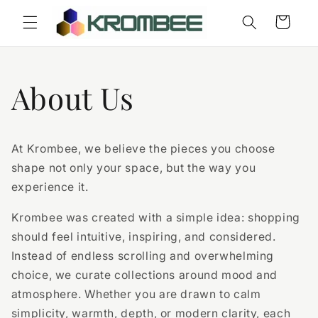
Skip to
Cart
content
About Us
At Krombee, we believe the pieces you choose
shape not only your space, but the way you
experience it.
Krombee was created with a simple idea: shopping
should feel intuitive, inspiring, and considered.
Instead of endless scrolling and overwhelming
choice, we curate collections around mood and
atmosphere. Whether you are drawn to calm
simplicity, warmth, depth, or modern clarity, each