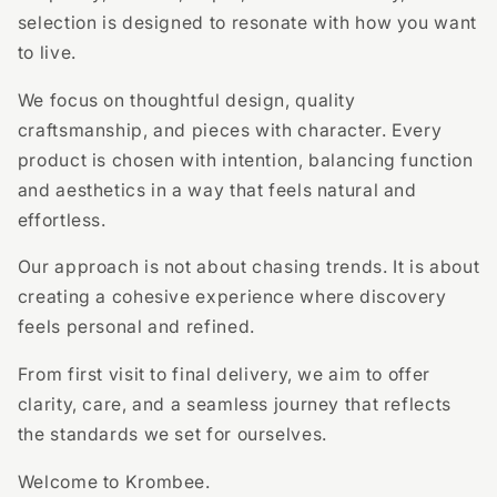
selection is designed to resonate with how you want
to live.
We focus on thoughtful design, quality
craftsmanship, and pieces with character. Every
product is chosen with intention, balancing function
and aesthetics in a way that feels natural and
effortless.
Our approach is not about chasing trends. It is about
creating a cohesive experience where discovery
feels personal and refined.
From first visit to final delivery, we aim to offer
clarity, care, and a seamless journey that reflects
the standards we set for ourselves.
Welcome to Krombee.