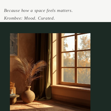
Because how a space feels matters.
Krombee: Mood. Curated.