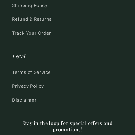
Shipping Policy
Refund & Returns
Track Your Order
Legal
Terms of Service
Privacy Policy
Disclaimer
Stay in the loop for special offers and
promotions!