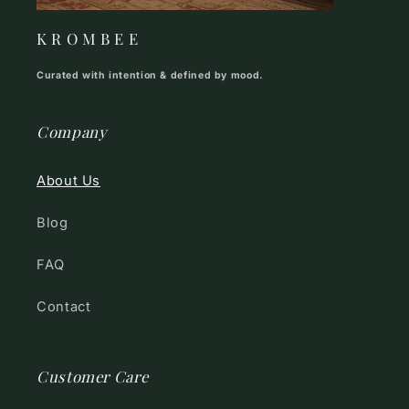
K R O M B E E
Curated with intention & defined by mood.
Company
About Us
Blog
FAQ
Contact
Customer Care