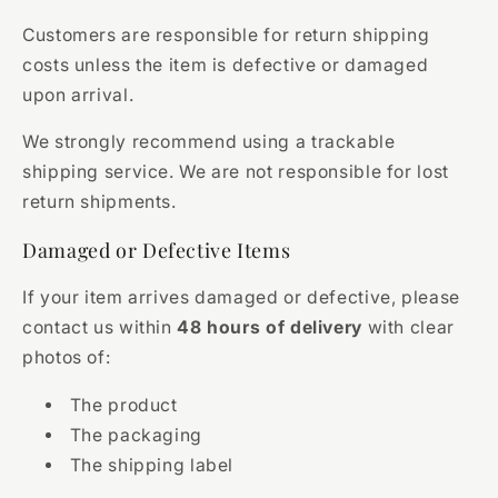
Customers are responsible for return shipping
costs unless the item is defective or damaged
upon arrival.
We strongly recommend using a trackable
shipping service. We are not responsible for lost
return shipments.
Damaged or Defective Items
If your item arrives damaged or defective, please
contact us within
48 hours of delivery
with clear
photos of:
The product
The packaging
The shipping label