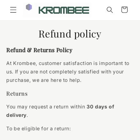
Skip to
Cart
content
Refund policy
Refund & Returns Policy
At Krombee, customer satisfaction is important to
us. If you are not completely satisfied with your
purchase, we are here to help.
Returns
You may request a return within
30 days of
delivery
.
To be eligible for a return: