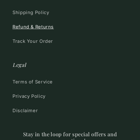
Shipping Policy
Refund & Returns
Track Your Order
Legal
Terms of Service
Privacy Policy
Disclaimer
Stay in the loop for special offers and