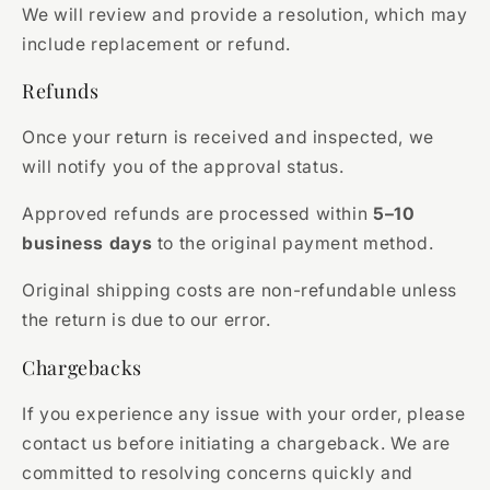
We will review and provide a resolution, which may
include replacement or refund.
Refunds
Once your return is received and inspected, we
will notify you of the approval status.
Approved refunds are processed within
5–10
business days
to the original payment method.
Original shipping costs are non-refundable unless
the return is due to our error.
Chargebacks
If you experience any issue with your order, please
contact us before initiating a chargeback. We are
committed to resolving concerns quickly and