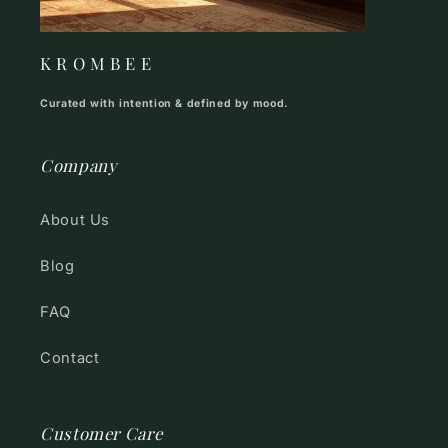
K R O M B E E
Curated with intention & defined by mood.
Company
About Us
Blog
FAQ
Contact
Customer Care