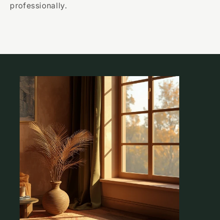
professionally.