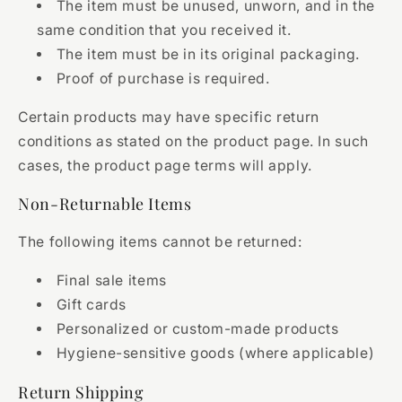
The item must be unused, unworn, and in the
same condition that you received it.
The item must be in its original packaging.
Proof of purchase is required.
Certain products may have specific return
conditions as stated on the product page. In such
cases, the product page terms will apply.
Non-Returnable Items
The following items cannot be returned:
Final sale items
Gift cards
Personalized or custom-made products
Hygiene-sensitive goods (where applicable)
Return Shipping