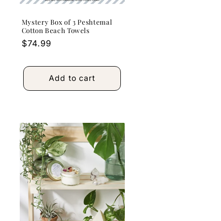
Mystery Box of 3 Peshtemal
Cotton Beach Towels
Regular
$74.99
price
Add to cart