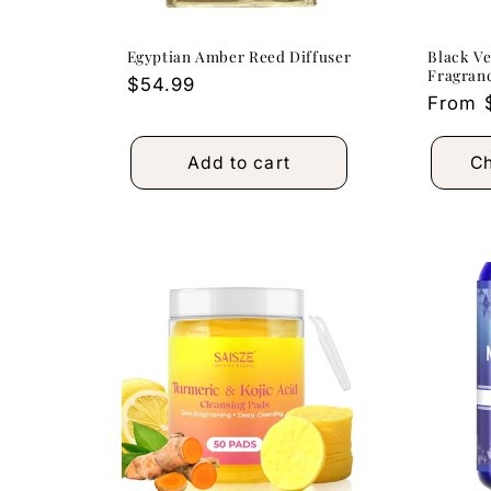
Egyptian Amber Reed Diffuser
Black V
Fragranc
Regular
$54.99
Regula
From 
price
price
Add to cart
Ch