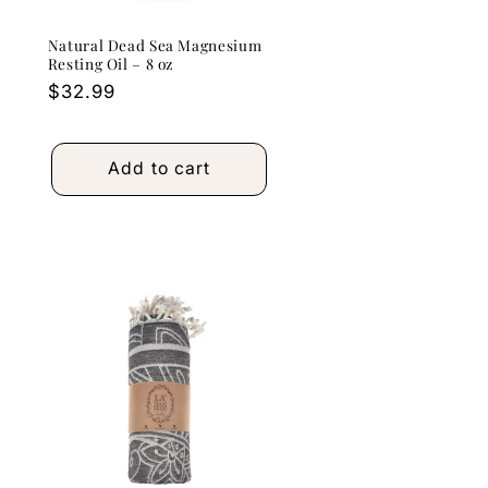
Natural Dead Sea Magnesium
Resting Oil – 8 oz
Regular
$32.99
price
Add to cart