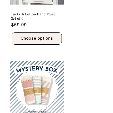
Turkish Cotton Hand Towel
Set of 6
Regular
$59.99
price
Choose options