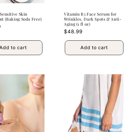
Sensitive Skin
Vitamin B3 Face Serum for
t (Baking Soda Free)
Wrinkles, Dark Spots & Anti-
Aging (1 fl oz)
r
9
Regular
$48.99
price
Add to cart
Add to cart