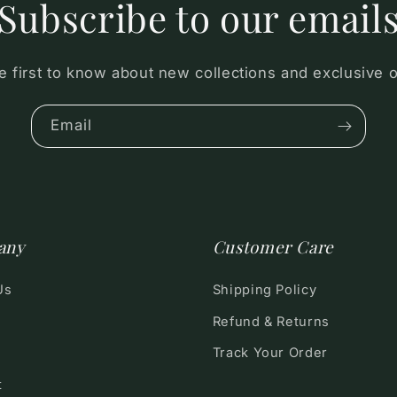
Subscribe to our email
e first to know about new collections and exclusive o
Email
any
Customer Care
Us
Shipping Policy
Refund & Returns
Track Your Order
t