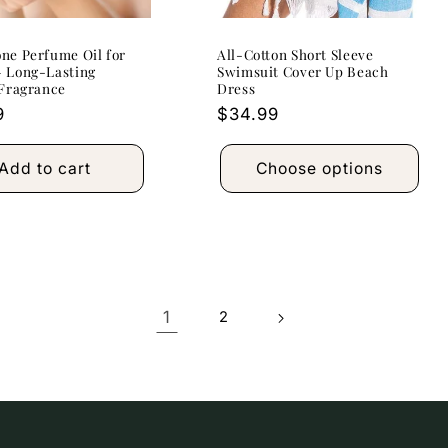
ne Perfume Oil for
All-Cotton Short Sleeve
 Long-Lasting
Swimsuit Cover Up Beach
 Fragrance
Dress
r
9
Regular
$34.99
price
Add to cart
Choose options
1
2