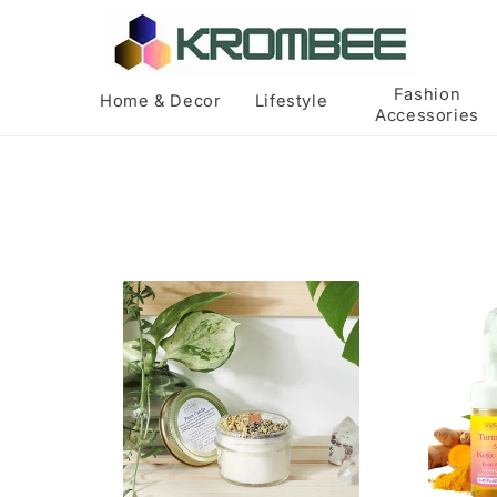
Skip to
content
Fashion
Home & Decor
Lifestyle
Accessories