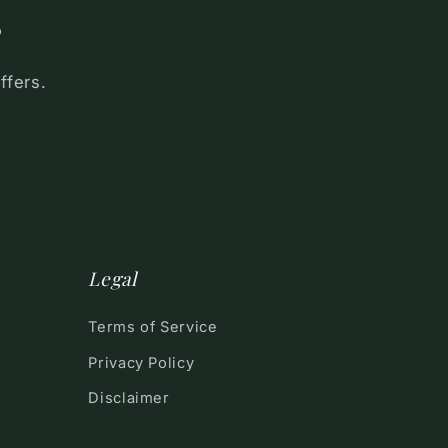
s
ffers.
Legal
Terms of Service
Privacy Policy
Disclaimer