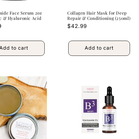
mide Face Serum 2oz
Collagen Hair Mask for Deep
c & Hyaluronic Acid
Repair & Conditioning (250ml)
r
9
Regular
$42.99
price
Add to cart
Add to cart