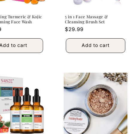
ing Turmeric & Kojic
5 in 1 Face Massage &
aming Face Wash
Cleansing Brush Set
r
9
Regular
$29.99
price
Add to cart
Add to cart