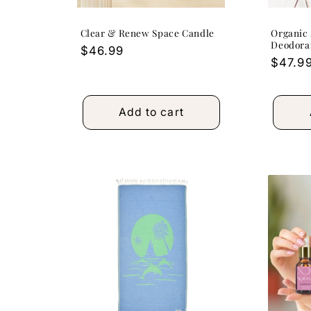
Clear & Renew Space Candle
Organic 
Deodoran
Regular
$46.99
Regula
$47.9
price
price
Add to cart