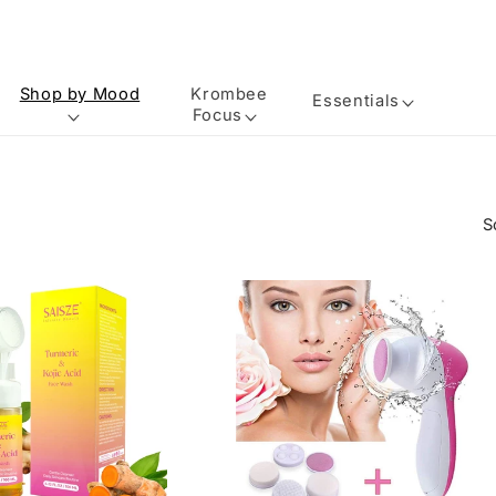
Shop by Mood
Krombee
Essentials
Focus
S