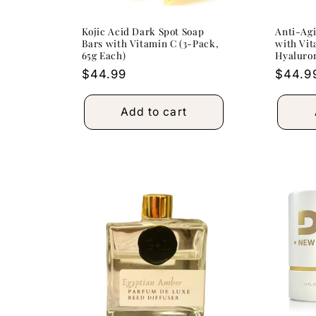
Kojic Acid Dark Spot Soap
Anti-Agi
Bars with Vitamin C (3-Pack,
with Vit
65g Each)
Hyaluro
Regular
$44.99
Regula
$44.9
price
price
Add to cart