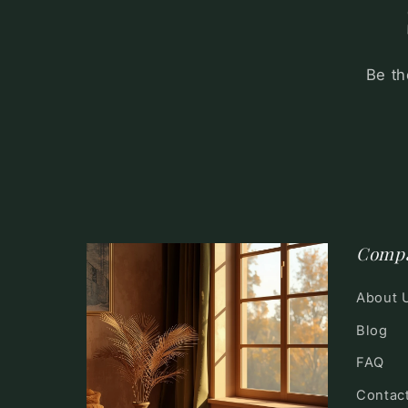
Be th
Comp
About 
Blog
FAQ
Contac