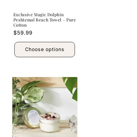
Exclusive Magic Dolphin
Peshtemal Beach Towel – Pure
Cotton
Regular
$59.99
price
Choose options