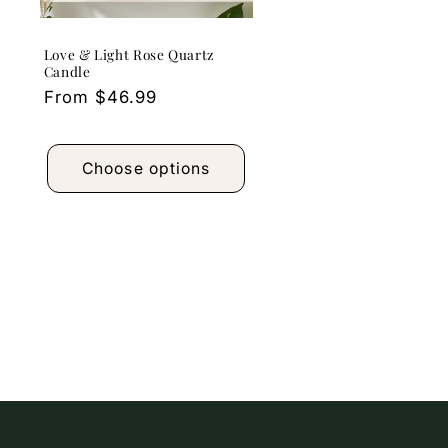
Love & Light Rose Quartz
Candle
Regular
From $46.99
price
Choose options