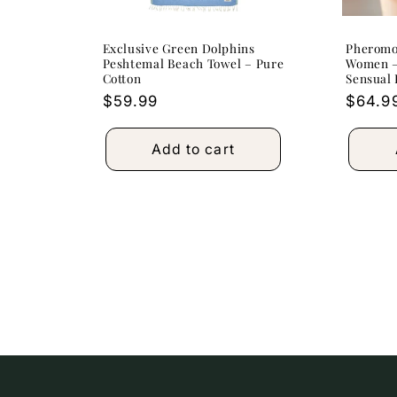
Exclusive Green Dolphins
Pheromo
Peshtemal Beach Towel – Pure
Women –
Cotton
Sensual
Regular
$59.99
Regula
$64.9
price
price
Add to cart