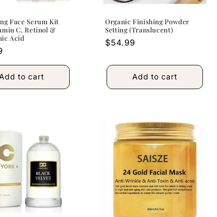
ng Face Serum Kit
Organic Finishing Powder
amin C, Retinol &
Setting (Translucent)
nic Acid
Regular
$54.99
r
9
price
Add to cart
Add to cart