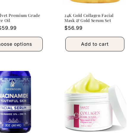
elvet Premium Grade
24K Gold Collagen Facial
e Oil
Mask & Gold Serum Set
r
$59.99
Regular
$56.99
price
oose options
Add to cart