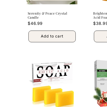
Serenity & Peace Crystal
Brighten
Candle
Acid Fo
Regular
$46.99
Regula
$38.9
price
price
Add to cart