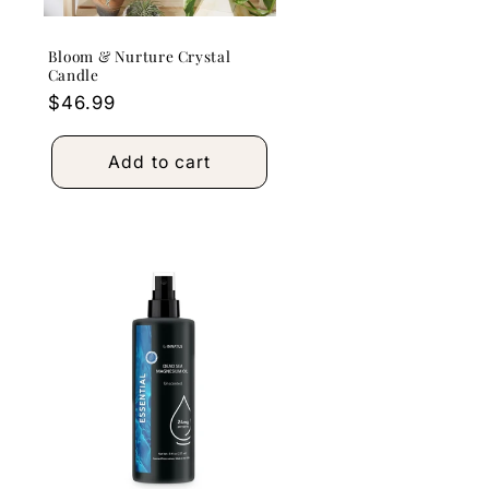
Bloom & Nurture Crystal
Candle
Regular
$46.99
price
Add to cart