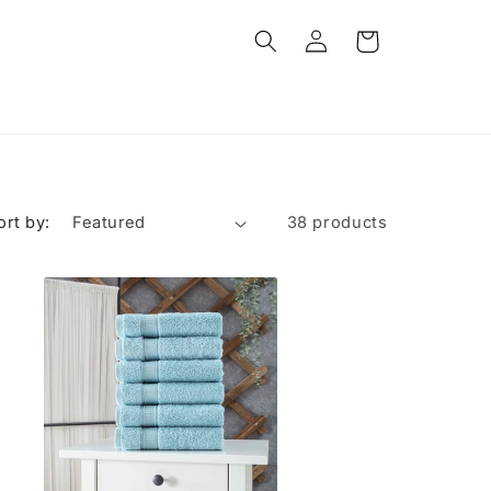
Log
Cart
in
ort by:
38 products