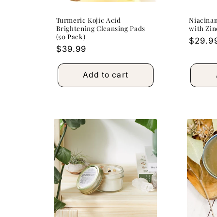
Turmeric Kojic Acid
Niacina
Brightening Cleansing Pads
with Zin
(50 Pack)
Regula
$29.9
Regular
$39.99
price
price
Add to cart