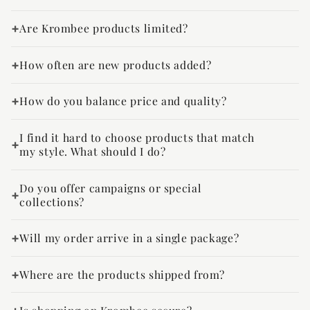
Are Krombee products limited?
How often are new products added?
How do you balance price and quality?
I find it hard to choose products that match
my style. What should I do?
Do you offer campaigns or special
collections?
Will my order arrive in a single package?
Where are the products shipped from?