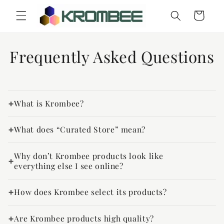
Skip to
Cart
content
Frequently Asked Questions
What is Krombee?
What does “Curated Store” mean?
Why don’t Krombee products look like
everything else I see online?
How does Krombee select its products?
Are Krombee products high quality?