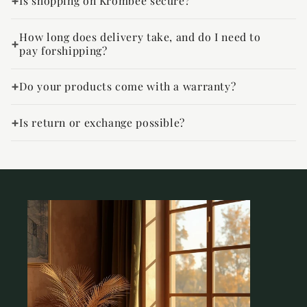
Is shopping on Krombee secure?
How long does delivery take, and do I need to
pay forshipping?
Do your products come with a warranty?
Is return or exchange possible?