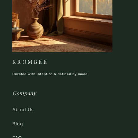
K R O M B E E
Curated with intention & defined by mood.
Company
About Us
Blog