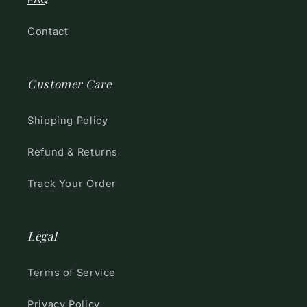
FAQ
Contact
Customer Care
Shipping Policy
Refund & Returns
Track Your Order
Legal
Terms of Service
Privacy Policy