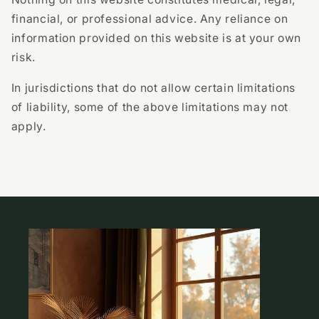
financial, or professional advice. Any reliance on
information provided on this website is at your own
risk.
In jurisdictions that do not allow certain limitations
of liability, some of the above limitations may not
apply.