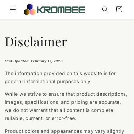
Skip to
Cart
content
Disclaimer
Last Updated: February 17, 2026
The information provided on this website is for
general informational purposes only.
While we strive to ensure that product descriptions,
images, specifications, and pricing are accurate,
we do not warrant that all content is complete,
reliable, current, or error-free.
Product colors and appearances may vary slightly