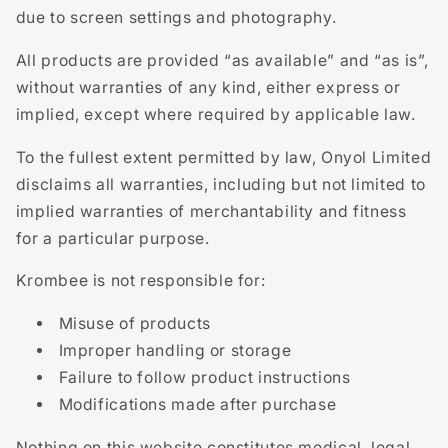
due to screen settings and photography.
All products are provided “as available” and “as is”,
without warranties of any kind, either express or
implied, except where required by applicable law.
To the fullest extent permitted by law, Onyol Limited
disclaims all warranties, including but not limited to
implied warranties of merchantability and fitness
for a particular purpose.
Krombee is not responsible for:
Misuse of products
Improper handling or storage
Failure to follow product instructions
Modifications made after purchase
Nothing on this website constitutes medical, legal,