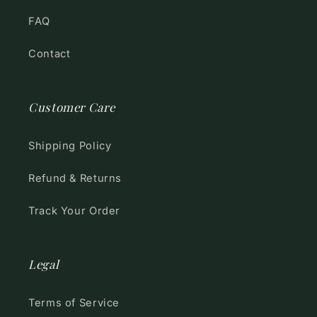
FAQ
Contact
Customer Care
Shipping Policy
Refund & Returns
Track Your Order
Legal
Terms of Service