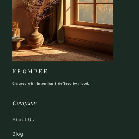
K R O M B E E
Curated with intention & defined by mood.
Company
About Us
Blog