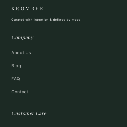
K R O M B E E
Curated with intention & defined by mood.
Company
About Us
Blog
FAQ
Contact
Customer Care