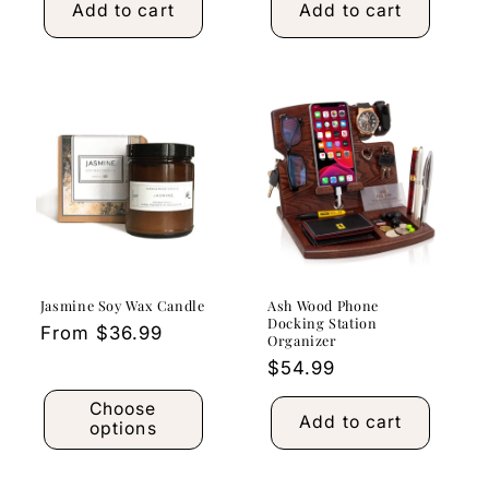
Add to cart
Add to cart
Jasmine Soy Wax Candle
Ash Wood Phone
Docking Station
Regular
From $36.99
Organizer
price
Regular
$54.99
price
Choose
Add to cart
options