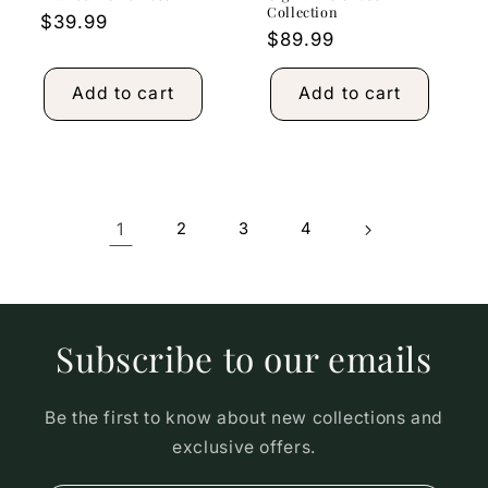
Collection
Regular
$39.99
Regular
$89.99
price
price
Add to cart
Add to cart
1
2
3
4
Subscribe to our emails
Be the first to know about new collections and
exclusive offers.