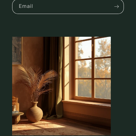
Email