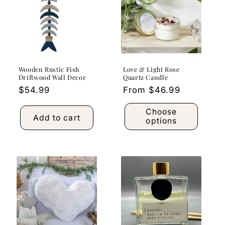
Wooden Rustic Fish
Love & Light Rose
Driftwood Wall Decor
Quartz Candle
Regular
$54.99
Regular
From $46.99
price
price
Choose
Add to cart
options