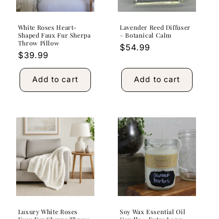
White Roses Heart-
Lavender Reed Diffuser
Shaped Faux Fur Sherpa
– Botanical Calm
Throw Pillow
Regular
$54.99
Regular
$39.99
price
price
Add to cart
Add to cart
Luxury White Roses
Soy Wax Essential Oil