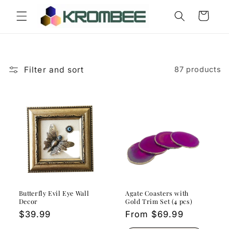
Skip to
Cart
content
Filter and sort
87 products
Butterfly Evil Eye Wall
Agate Coasters with
Decor
Gold Trim Set (4 pcs)
Regular
$39.99
Regular
From $69.99
price
price