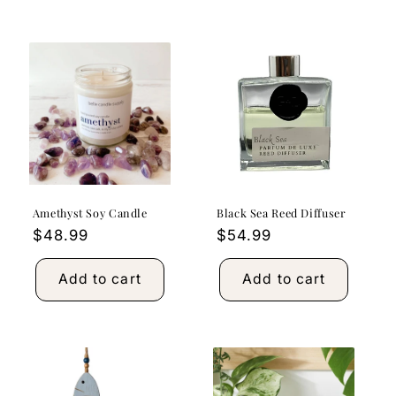
Amethyst Soy Candle
Black Sea Reed Diffuser
Regular
$48.99
Regular
$54.99
price
price
Add to cart
Add to cart