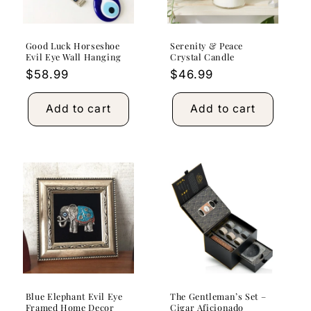
Good Luck Horseshoe
Serenity & Peace
Evil Eye Wall Hanging
Crystal Candle
Regular
$58.99
Regular
$46.99
price
price
Add to cart
Add to cart
Blue Elephant Evil Eye
The Gentleman’s Set –
Framed Home Decor
Cigar Aficionado