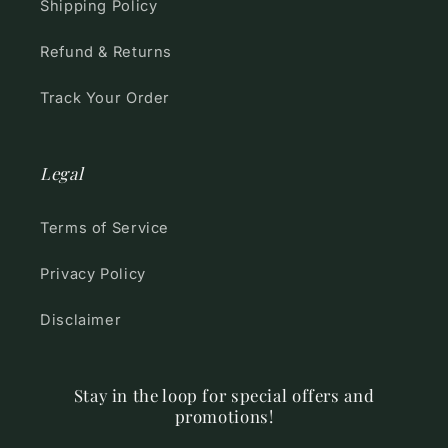
Shipping Policy
Refund & Returns
Track Your Order
Legal
Terms of Service
Privacy Policy
Disclaimer
Stay in the loop for special offers and
promotions!