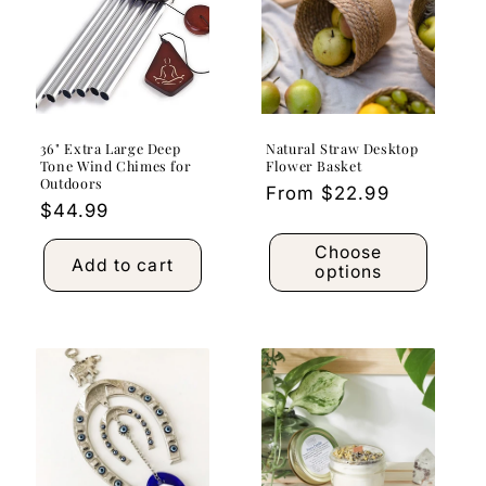
36" Extra Large Deep
Natural Straw Desktop
Tone Wind Chimes for
Flower Basket
Outdoors
Regular
From $22.99
Regular
$44.99
price
price
Choose
Add to cart
options