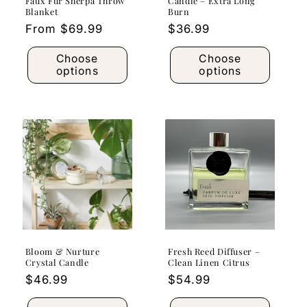
Faux Fur Sherpa Throw
Candle – Extra Long
Blanket
Burn
Regular
From $69.99
Regular
$36.99
price
price
Choose
Choose
options
options
Bloom & Nurture
Fresh Reed Diffuser –
Crystal Candle
Clean Linen Citrus
Regular
$46.99
Regular
$54.99
price
price