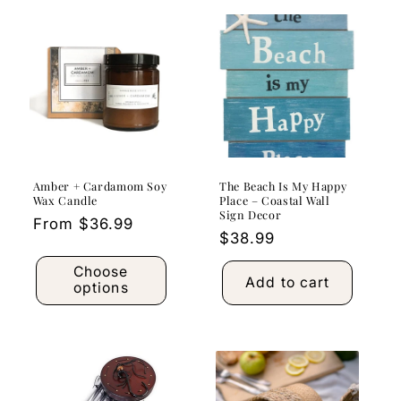
Amber + Cardamom Soy
The Beach Is My Happy
Wax Candle
Place – Coastal Wall
Sign Decor
Regular
From $36.99
Regular
$38.99
price
price
Choose
Add to cart
options