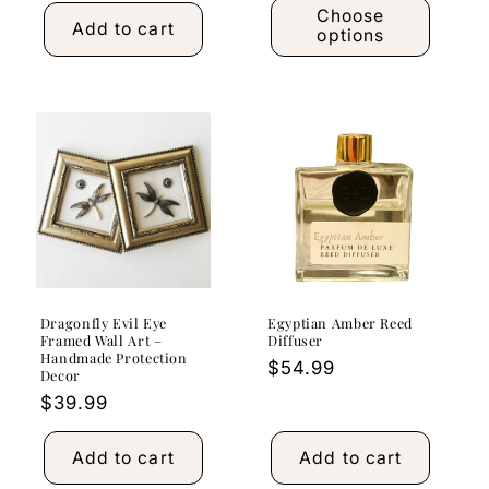
Choose
Add to cart
options
Dragonfly Evil Eye
Egyptian Amber Reed
Framed Wall Art –
Diffuser
Handmade Protection
Regular
$54.99
Decor
price
Regular
$39.99
price
Add to cart
Add to cart