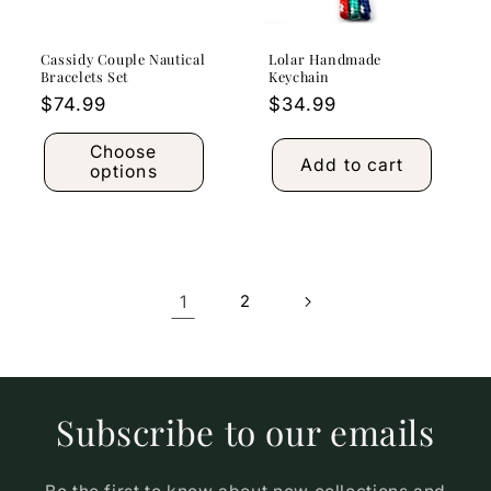
Cassidy Couple Nautical
Lolar Handmade
Bracelets Set
Keychain
Regular
$74.99
Regular
$34.99
price
price
Choose
Add to cart
options
1
2
Subscribe to our emails