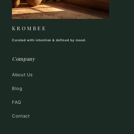
K R O M B E E
Curated with intention & defined by mood.
Company
About Us
Blog
FAQ
Contact