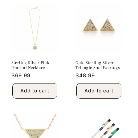
Sterling Silver Pink
Gold Sterling Silver
Pendant Necklace
Triangle Stud Earrings
Regular
$69.99
Regular
$48.99
price
price
Add to cart
Add to cart