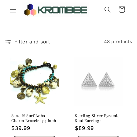
Skip to
Cart
content
Filter and sort
48 products
Sand & Surf Boho
Sterling Silver Pyramid
Charm Bracelet 7.5 Inch
Stud Earrings
Regular
$39.99
Regular
$89.99
price
price