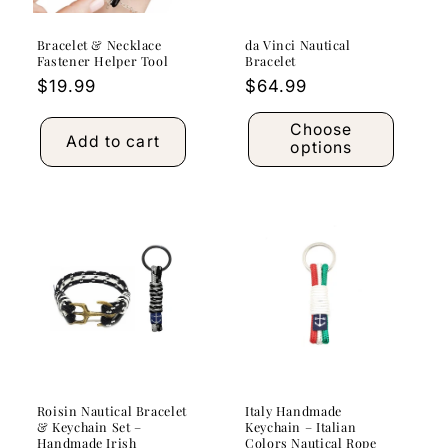
Bracelet & Necklace
da Vinci Nautical
Fastener Helper Tool
Bracelet
Regular
$19.99
Regular
$64.99
price
price
Choose
Add to cart
options
Roisin Nautical Bracelet
Italy Handmade
& Keychain Set –
Keychain – Italian
Handmade Irish
Colors Nautical Rope