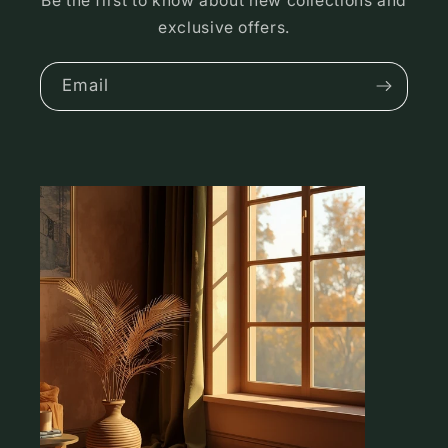
Be the first to know about new collections and
exclusive offers.
Email