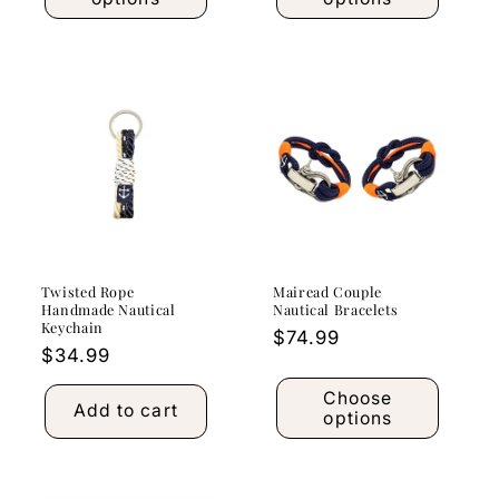
Twisted Rope
Mairead Couple
Handmade Nautical
Nautical Bracelets
Keychain
Regular
$74.99
Regular
$34.99
price
price
Choose
Add to cart
options