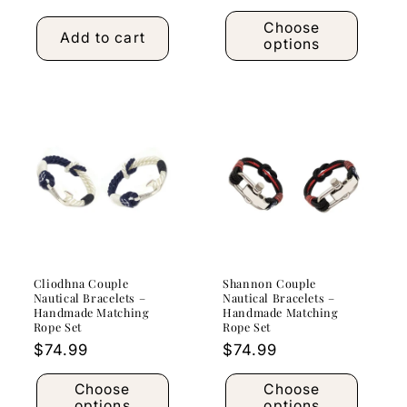
price
Choose
Add to cart
options
Cliodhna Couple
Shannon Couple
Nautical Bracelets –
Nautical Bracelets –
Handmade Matching
Handmade Matching
Rope Set
Rope Set
Regular
$74.99
Regular
$74.99
price
price
Choose
Choose
options
options