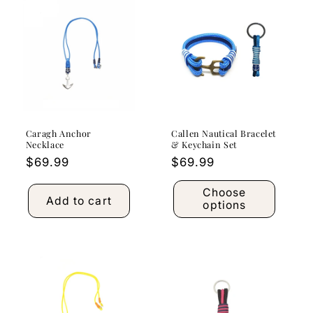
Caragh Anchor
Callen Nautical Bracelet
Necklace
& Keychain Set
Regular
$69.99
Regular
$69.99
price
price
Choose
Add to cart
options