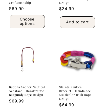
Craftsmanship
Design
Regular
$69.99
Regular
$34.99
price
price
Choose
Add to cart
options
Buddha Anchor Nautical
Sláinte Nautical
Necklace – Handcrafted
Bracelet – Handmade
Burgundy Rope Design
Multicolor Irish Rope
Design
Regular
$69.99
Regular
$64.99
price