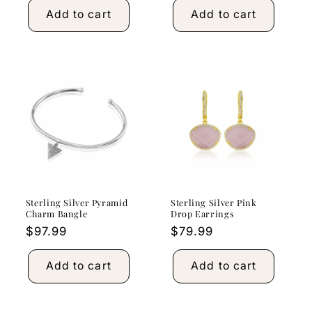
Add to cart
Add to cart
Sterling Silver Pyramid
Sterling Silver Pink
Charm Bangle
Drop Earrings
Regular
$97.99
Regular
$79.99
price
price
Add to cart
Add to cart