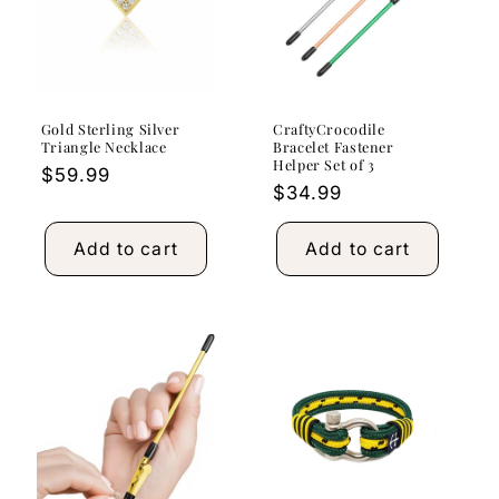
Gold Sterling Silver
CraftyCrocodile
Triangle Necklace
Bracelet Fastener
Helper Set of 3
Regular
$59.99
Regular
$34.99
price
price
Add to cart
Add to cart