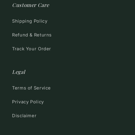
Customer Care
Shipping Policy
Refund & Returns
Track Your Order
Legal
Terms of Service
Privacy Policy
Disclaimer