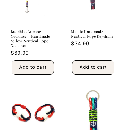
Buddhist Anchor
Maisie Handmade
Necklace – Handmade
Nautical Rope Keychain
Yellow Nautical Rope
Regular
$34.99
Necklace
price
Regular
$69.99
price
Add to cart
Add to cart