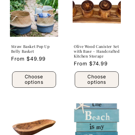
Straw Basket Pop Up
Olive Wood Canister Set
Belly Basket
with Base – Handcrafted
Kitchen Storage
Regular
From $49.99
Regular
From $74.99
price
price
Choose
Choose
options
options