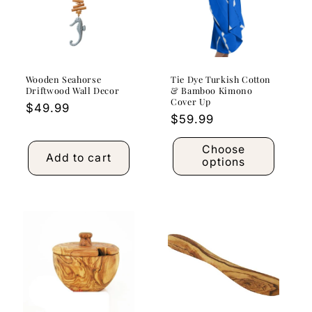
Wooden Seahorse
Tie Dye Turkish Cotton
Driftwood Wall Decor
& Bamboo Kimono
Cover Up
Regular
$49.99
Regular
$59.99
price
price
Choose
Add to cart
options