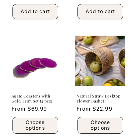
price
Add to cart
Add to cart
Agate Coasters with
Natural Straw Desktop
Gold Trim Set (4 pcs)
Flower Basket
Regular
From $69.99
Regular
From $22.99
price
price
Choose
Choose
options
options