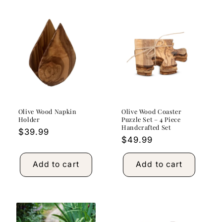
Olive Wood Napkin
Olive Wood Coaster
Holder
Puzzle Set – 4 Piece
Handcrafted Set
Regular
$39.99
Regular
$49.99
price
price
Add to cart
Add to cart