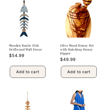
Wooden Rustic Fish
Olive Wood Honey Pot
Driftwood Wall Decor
with Matching Honey
Dipper
Regular
$54.99
Regular
$49.99
price
price
Add to cart
Add to cart