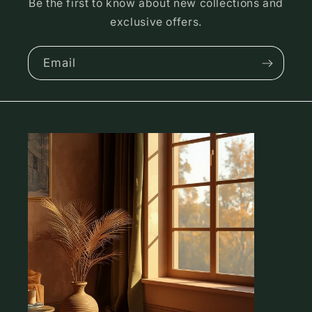
Be the first to know about new collections and
exclusive offers.
Email