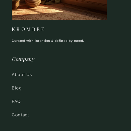
K R O M B E E
Curated with intention & defined by mood.
Company
About Us
Blog
FAQ
Contact