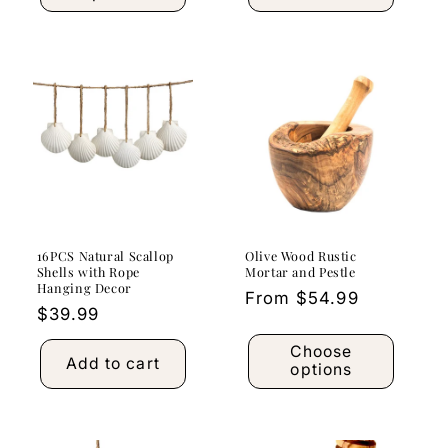
16PCS Natural Scallop
Olive Wood Rustic
Shells with Rope
Mortar and Pestle
Hanging Decor
Regular
From $54.99
Regular
$39.99
price
price
Choose
Add to cart
options