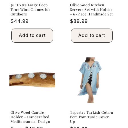
36" Extra Large Deep
Olive Wood Kitchen
Tone Wind Chimes for
Servers Set with Holder
Outdoors
– 6-Piece Handmade Set
Regular
$44.99
Regular
$89.99
price
price
Add to cart
Add to cart
Olive Wood Candle
Tapestry Turkish Cotton
Holder – Handcrafted
Pom Pom Tunic Cover
Mediterranean Design
Up