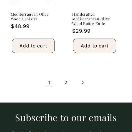
Mediterranean Olive
Handcrafted
Wood Canister
Mediterranean Olive
Wood Butter Knife
Regular
$48.99
Regular
$29.99
price
price
Add to cart
Add to cart
1
2
Subscribe to our emails