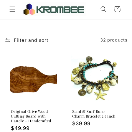
Skip to
Cart
content
Filter and sort
32 products
Original Olive Wood
Sand & Surf Boho
Cutting Board with
Charm Bracelet 7.5 Inch
Handle – Handcrafted
Regular
$39.99
Regular
$49.99
price