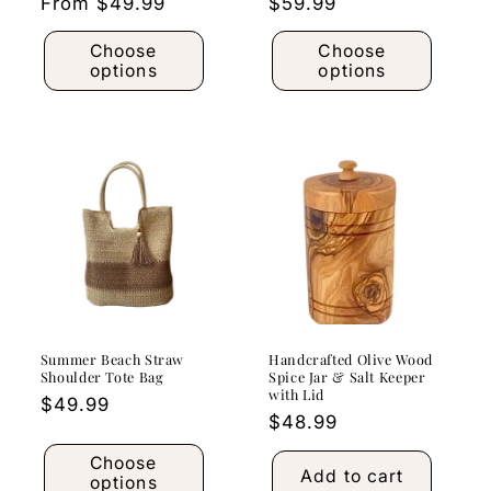
Regular
From $49.99
Regular
$59.99
price
price
Choose
Choose
options
options
Summer Beach Straw
Handcrafted Olive Wood
Shoulder Tote Bag
Spice Jar & Salt Keeper
with Lid
Regular
$49.99
Regular
$48.99
price
price
Choose
Add to cart
options