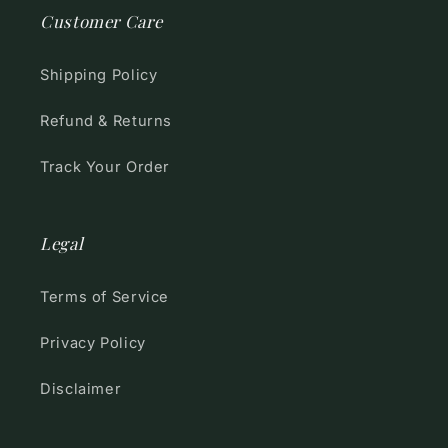
Customer Care
Shipping Policy
Refund & Returns
Track Your Order
Legal
Terms of Service
Privacy Policy
Disclaimer