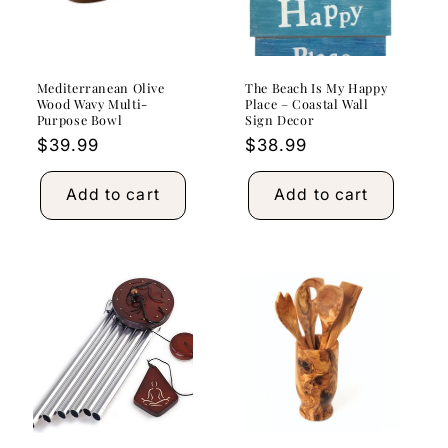
Mediterranean Olive
The Beach Is My Happy
Wood Wavy Multi-
Place – Coastal Wall
Purpose Bowl
Sign Decor
Regular
$39.99
Regular
$38.99
price
price
Add to cart
Add to cart