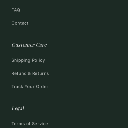
FAQ
Contact
Customer Care
Shipping Policy
Refund & Returns
Track Your Order
Legal
Terms of Service