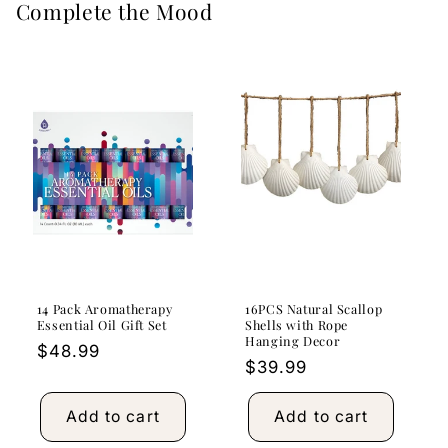
Complete the Mood
14 Pack Aromatherapy
16PCS Natural Scallop
Essential Oil Gift Set
Shells with Rope
Hanging Decor
Regular
$48.99
Regular
$39.99
price
price
Add to cart
Add to cart