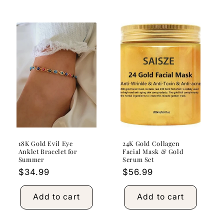
18K Gold Evil Eye
24K Gold Collagen
Anklet Bracelet for
Facial Mask & Gold
Summer
Serum Set
Regular
$34.99
Regular
$56.99
price
price
Add to cart
Add to cart