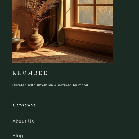
K R O M B E E
Curated with intention & defined by mood.
Company
About Us
Blog