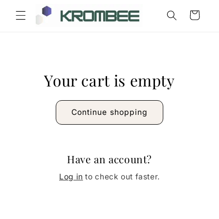
Skip to
Cart
content
Your cart is empty
Continue shopping
Have an account?
Log in
to check out faster.