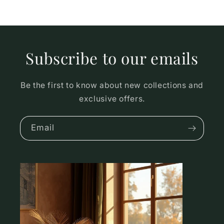
Subscribe to our emails
Be the first to know about new collections and
exclusive offers.
Email