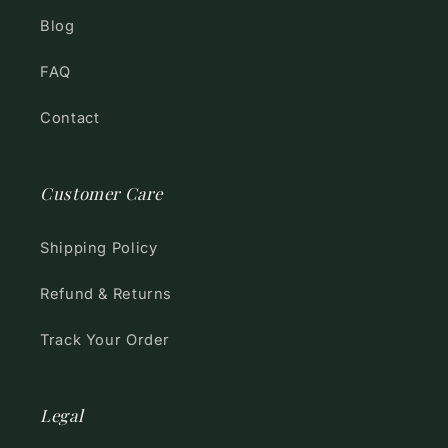
Blog
FAQ
Contact
Customer Care
Shipping Policy
Refund & Returns
Track Your Order
Legal