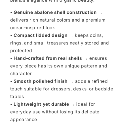
blends elegance with organic beauty.
• Genuine abalone shell construction →
delivers rich natural colors and a premium,
ocean-inspired look
• Compact lidded design →
keeps coins,
rings, and small treasures neatly stored and
protected
• Hand-crafted from real shells →
ensures
every piece has its own unique pattern and
character
• Smooth polished finish →
adds a refined
touch suitable for dressers, desks, or bedside
tables
• Lightweight yet durable →
ideal for
everyday use without losing its delicate
appearance