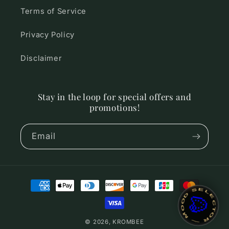
Terms of Service
Privacy Policy
Disclaimer
Stay in the loop for special offers and
promotions!
Email
Payment
~ MOOD SELECTOR ~
🎨
methods
© 2026,
KROMBEE