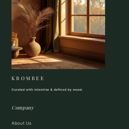
K R O M B E E
Curated with intention & defined by mood.
Company
About Us