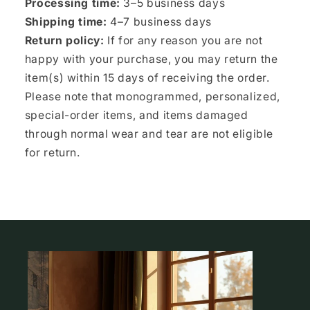
Processing time:
3–5 business days
Shipping time:
4–7 business days
Return policy:
If for any reason you are not
happy with your purchase, you may return the
item(s) within 15 days of receiving the order.
Please note that monogrammed, personalized,
special-order items, and items damaged
through normal wear and tear are not eligible
for return.