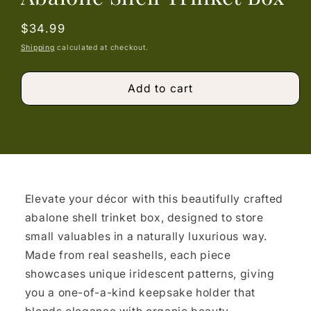
Regular
$34.99
price
Shipping
calculated at checkout.
Add to cart
Elevate your décor with this beautifully crafted
abalone shell trinket box, designed to store
small valuables in a naturally luxurious way.
Made from real seashells, each piece
showcases unique iridescent patterns, giving
you a one-of-a-kind keepsake holder that