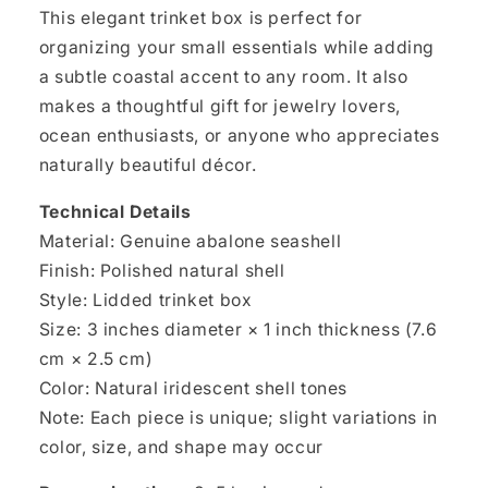
This elegant trinket box is perfect for
organizing your small essentials while adding
a subtle coastal accent to any room. It also
makes a thoughtful gift for jewelry lovers,
ocean enthusiasts, or anyone who appreciates
naturally beautiful décor.
Technical Details
Material: Genuine abalone seashell
Finish: Polished natural shell
Style: Lidded trinket box
Size: 3 inches diameter × 1 inch thickness (7.6
cm × 2.5 cm)
Color: Natural iridescent shell tones
Note: Each piece is unique; slight variations in
color, size, and shape may occur