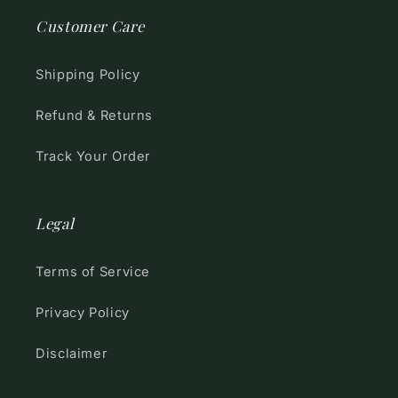
Customer Care
Shipping Policy
Refund & Returns
Track Your Order
Legal
Terms of Service
Privacy Policy
Disclaimer