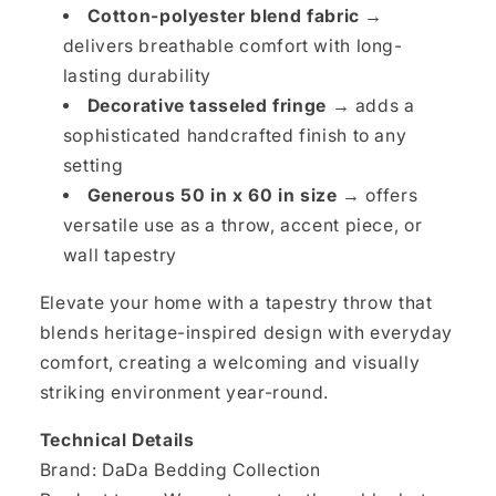
Cotton-polyester blend fabric →
delivers breathable comfort with long-
lasting durability
Decorative tasseled fringe →
adds a
sophisticated handcrafted finish to any
setting
Generous 50 in x 60 in size →
offers
versatile use as a throw, accent piece, or
wall tapestry
Elevate your home with a tapestry throw that
blends heritage-inspired design with everyday
comfort, creating a welcoming and visually
striking environment year-round.
Technical Details
Brand: DaDa Bedding Collection