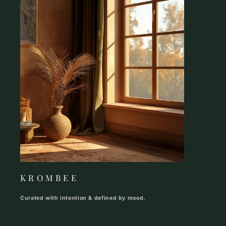
K R O M B E E
Curated with intention & defined by mood.