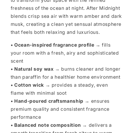
to transform your space with the refined
freshness of the ocean at night. After Midnight
blends crisp sea air with warm amber and dark
musk, creating a clean yet sensual atmosphere
that feels both relaxing and luxurious.
• Ocean-inspired fragrance profile →
fills
your room with a fresh, airy and sophisticated
scent
• Natural soy wax →
burns cleaner and longer
than paraffin for a healthier home environment
• Cotton wick →
provides a steady, even
flame with minimal soot
• Hand-poured craftsmanship →
ensures
premium quality and consistent fragrance
performance
• Balanced note composition →
delivers a