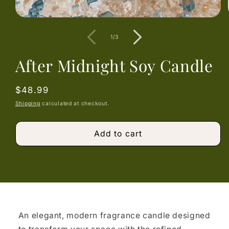
Open
media
1
of
1
/
3
in
modal
After Midnight Soy Candle
Regular
$48.99
price
Shipping
calculated at checkout.
Add to cart
An elegant, modern fragrance candle designed