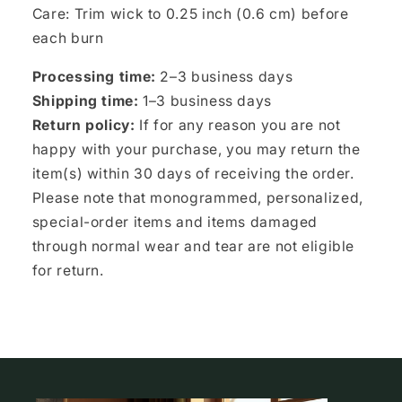
Care: Trim wick to 0.25 inch (0.6 cm) before
each burn
Processing time:
2–3 business days
Shipping time:
1–3 business days
Return policy:
If for any reason you are not
happy with your purchase, you may return the
item(s) within 30 days of receiving the order.
Please note that monogrammed, personalized,
special-order items and items damaged
through normal wear and tear are not eligible
for return.