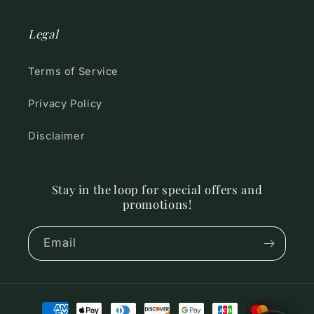
Legal
Terms of Service
Privacy Policy
Disclaimer
Stay in the loop for special offers and
promotions!
Email
Payment