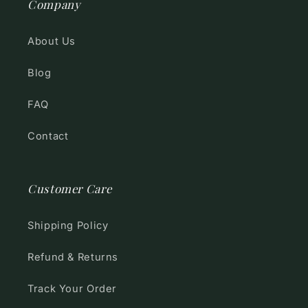
Company
About Us
Blog
FAQ
Contact
Customer Care
Shipping Policy
Refund & Returns
Track Your Order