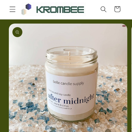
Skip to
Cart
content
Skip to
product
information