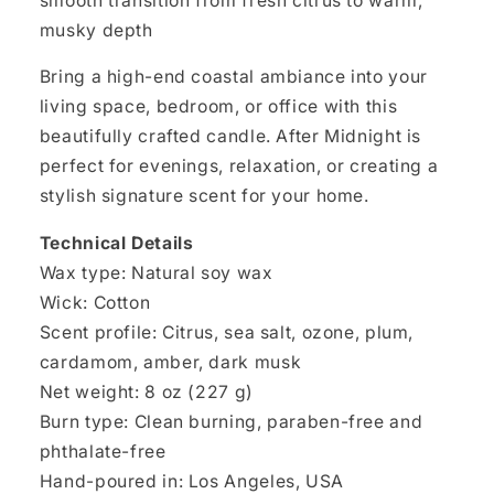
smooth transition from fresh citrus to warm,
musky depth
Bring a high-end coastal ambiance into your
living space, bedroom, or office with this
beautifully crafted candle. After Midnight is
perfect for evenings, relaxation, or creating a
stylish signature scent for your home.
Technical Details
Wax type: Natural soy wax
Wick: Cotton
Scent profile: Citrus, sea salt, ozone, plum,
cardamom, amber, dark musk
Net weight: 8 oz (227 g)
Burn type: Clean burning, paraben-free and
phthalate-free
Hand-poured in: Los Angeles, USA