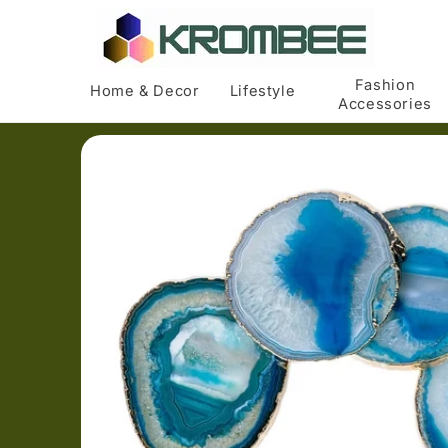
Skip to
content
Fashion
Home & Decor
Lifestyle
Accessories
Skip to
product
information