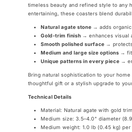
timeless beauty and refined style to any
entertaining, these coasters blend durabi
Natural agate stone →
adds organic
Gold-trim finish →
enhances visual a
Smooth polished surface →
protects
Medium and large size options →
fi
Unique patterns in every piece →
en
Bring natural sophistication to your home
thoughtful gift or a stylish upgrade to yo
Technical Details
Material: Natural agate with gold tri
Medium size: 3.5–4.0" diameter (8.9
Medium weight: 1.0 lb (0.45 kg) per