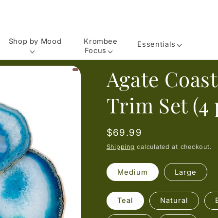
Shop by Mood
Krombee
Essentials
Focus
Agate Coast
Trim Set (4 
Regular
$69.99
price
Shipping
calculated at checkout.
Medium
Large
Teal
Natural