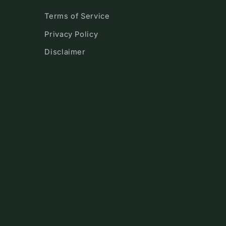
Terms of Service
Privacy Policy
Disclaimer
!