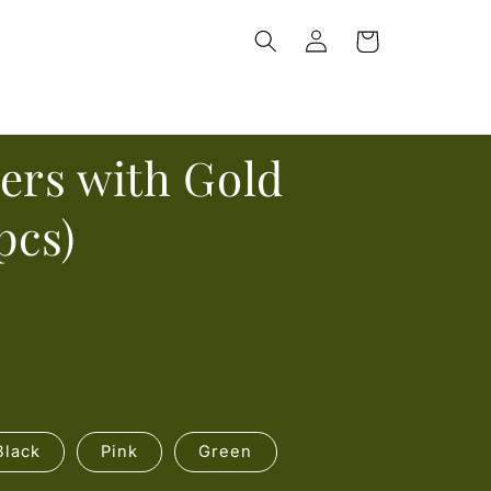
Log
Cart
in
ers with Gold
pcs)
Black
Pink
Green