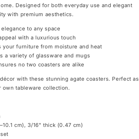
 home. Designed for both everyday use and elegant
lity with premium aesthetics.
 elegance to any space
ppeal with a luxurious touch
 your furniture from moisture and heat
ts a variety of glassware and mugs
sures no two coasters are alike
 décor with these stunning agate coasters. Perfect as
ur own tableware collection.
m
–10.1 cm), 3/16" thick (0.47 cm)
 set