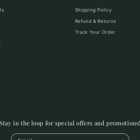
Us
Shipping Policy
Refund & Returns
Track Your Order
t
Stay in the loop for special offers and promotions