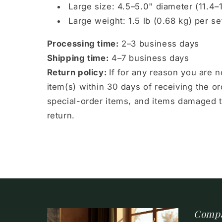
Large size: 4.5–5.0" diameter (11.4–
Large weight: 1.5 lb (0.68 kg) per se
Processing time:
2–3 business days
Shipping time:
4–7 business days
Return policy:
If for any reason you are 
item(s) within 30 days of receiving the 
special-order items, and items damaged t
return.
Comp