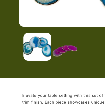
Open
media
1
in
modal
Elevate your table setting with this set of
trim finish. Each piece showcases unique