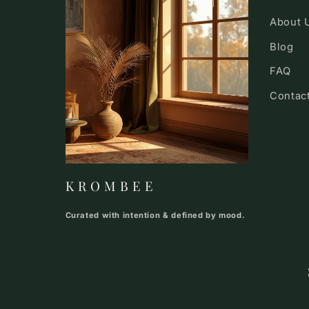
About 
Blog
FAQ
Contac
K R O M B E E
Curated with intention & defined by mood.