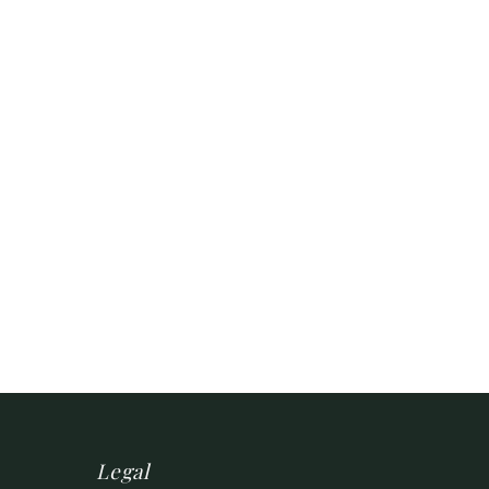
Legal