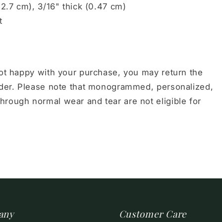
12.7 cm), 3/16" thick (0.47 cm)
t
not happy with your purchase, you may return the
order. Please note that monogrammed, personalized,
hrough normal wear and tear are not eligible for
any
Customer Care