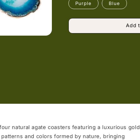
Purple
Blue
Add t
 four natural agate coasters featuring a luxurious gold
 patterns and colors formed by nature, bringing