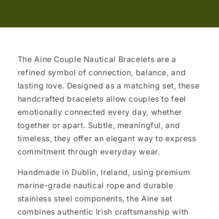
The Aine Couple Nautical Bracelets are a
refined symbol of connection, balance, and
lasting love. Designed as a matching set, these
handcrafted bracelets allow couples to feel
emotionally connected every day, whether
together or apart. Subtle, meaningful, and
timeless, they offer an elegant way to express
commitment through everyday wear.
Handmade in Dublin, Ireland, using premium
marine-grade nautical rope and durable
stainless steel components, the Aine set
combines authentic Irish craftsmanship with