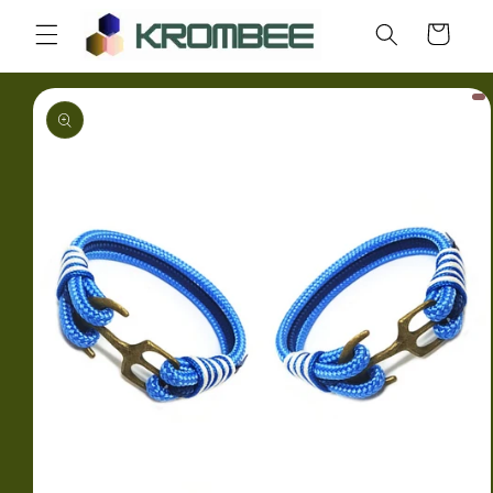
Skip to
Cart
content
Skip to
product
information