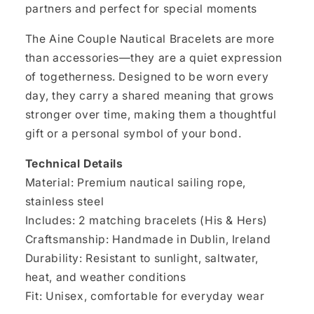
partners and perfect for special moments
The Aine Couple Nautical Bracelets are more
than accessories—they are a quiet expression
of togetherness. Designed to be worn every
day, they carry a shared meaning that grows
stronger over time, making them a thoughtful
gift or a personal symbol of your bond.
Technical Details
Material: Premium nautical sailing rope,
stainless steel
Includes: 2 matching bracelets (His & Hers)
Craftsmanship: Handmade in Dublin, Ireland
Durability: Resistant to sunlight, saltwater,
heat, and weather conditions
Fit: Unisex, comfortable for everyday wear