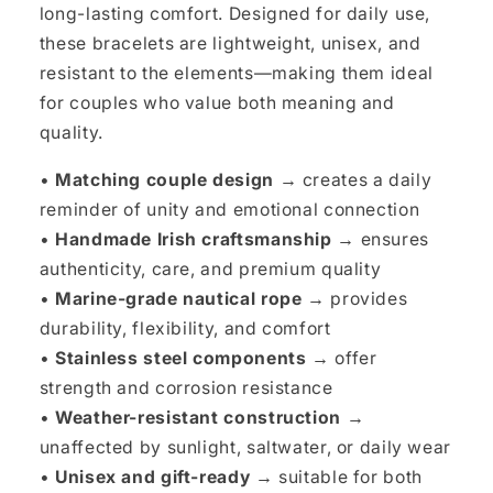
long-lasting comfort. Designed for daily use,
these bracelets are lightweight, unisex, and
resistant to the elements—making them ideal
for couples who value both meaning and
quality.
•
Matching couple design →
creates a daily
reminder of unity and emotional connection
•
Handmade Irish craftsmanship →
ensures
authenticity, care, and premium quality
•
Marine-grade nautical rope →
provides
durability, flexibility, and comfort
•
Stainless steel components →
offer
strength and corrosion resistance
•
Weather-resistant construction →
unaffected by sunlight, saltwater, or daily wear
•
Unisex and gift-ready →
suitable for both