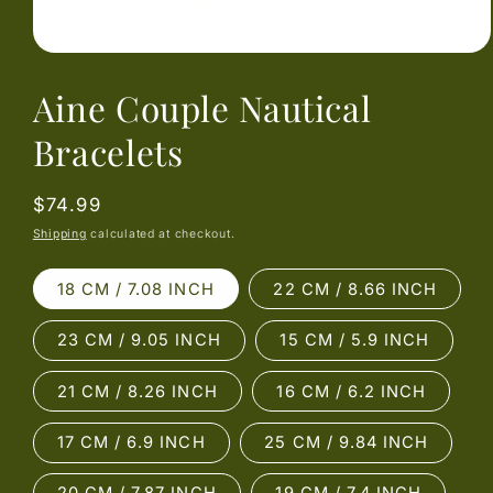
Open
media
Aine Couple Nautical
1
in
modal
Bracelets
Regular
$74.99
price
Shipping
calculated at checkout.
18 CM / 7.08 INCH
22 CM / 8.66 INCH
23 CM / 9.05 INCH
15 CM / 5.9 INCH
21 CM / 8.26 INCH
16 CM / 6.2 INCH
17 CM / 6.9 INCH
25 CM / 9.84 INCH