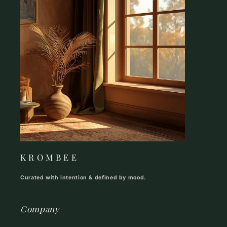
K R O M B E E
Curated with intention & defined by mood.
Company