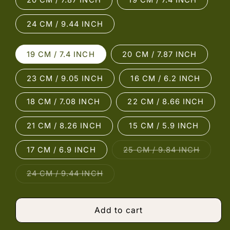
20 CM / 7.87 INCH
19 CM / 7.4 INCH
24 CM / 9.44 INCH
19 CM / 7.4 INCH
20 CM / 7.87 INCH
23 CM / 9.05 INCH
16 CM / 6.2 INCH
18 CM / 7.08 INCH
22 CM / 8.66 INCH
21 CM / 8.26 INCH
15 CM / 5.9 INCH
Variant
17 CM / 6.9 INCH
25 CM / 9.84 INCH
sold
out
or
Variant
24 CM / 9.44 INCH
unavail
sold
out
or
unavailable
Add to cart