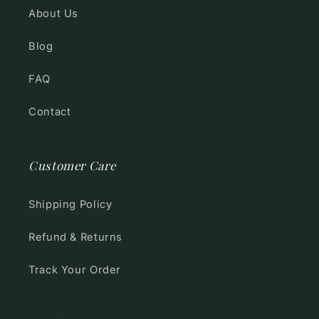
About Us
Blog
FAQ
Contact
Customer Care
Shipping Policy
Refund & Returns
Track Your Order