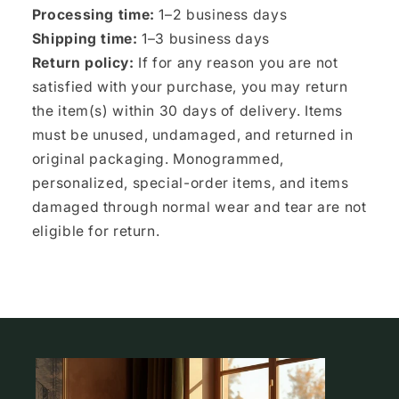
Processing time:
1–2 business days
Shipping time:
1–3 business days
Return policy:
If for any reason you are not
satisfied with your purchase, you may return
the item(s) within 30 days of delivery. Items
must be unused, undamaged, and returned in
original packaging. Monogrammed,
personalized, special-order items, and items
damaged through normal wear and tear are not
eligible for return.