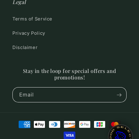
Legal
Terms of Service
Privacy Policy
Disclaimer
Stay in the loop for special offers and
promotions!
Email
Payment
~ MOOD SELECTOR ~
🎨
methods