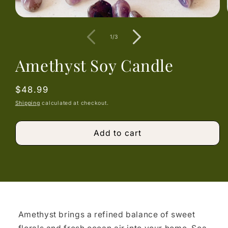
Open
media
1
of
1
/
3
in
modal
Amethyst Soy Candle
Regular
$48.99
price
Shipping
calculated at checkout.
Add to cart
Amethyst brings a refined balance of sweet