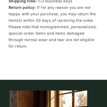
Shipping time:
1–3 business days
Return policy:
If for any reason you are not
happy with your purchase, you may return the
item(s) within 30 days of receiving the order.
Please note that monogrammed, personalized,
special-order items and items damaged
through normal wear and tear are not eligible
for return.