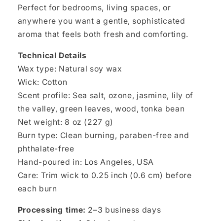
Perfect for bedrooms, living spaces, or
anywhere you want a gentle, sophisticated
aroma that feels both fresh and comforting.
Technical Details
Wax type: Natural soy wax
Wick: Cotton
Scent profile: Sea salt, ozone, jasmine, lily of
the valley, green leaves, wood, tonka bean
Net weight: 8 oz (227 g)
Burn type: Clean burning, paraben-free and
phthalate-free
Hand-poured in: Los Angeles, USA
Care: Trim wick to 0.25 inch (0.6 cm) before
each burn
Processing time:
2–3 business days