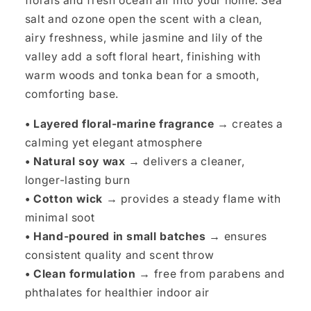
florals and fresh ocean air into your home. Sea
salt and ozone open the scent with a clean,
airy freshness, while jasmine and lily of the
valley add a soft floral heart, finishing with
warm woods and tonka bean for a smooth,
comforting base.
• Layered floral-marine fragrance →
creates a
calming yet elegant atmosphere
• Natural soy wax →
delivers a cleaner,
longer-lasting burn
• Cotton wick →
provides a steady flame with
minimal soot
• Hand-poured in small batches →
ensures
consistent quality and scent throw
• Clean formulation →
free from parabens and
phthalates for healthier indoor air