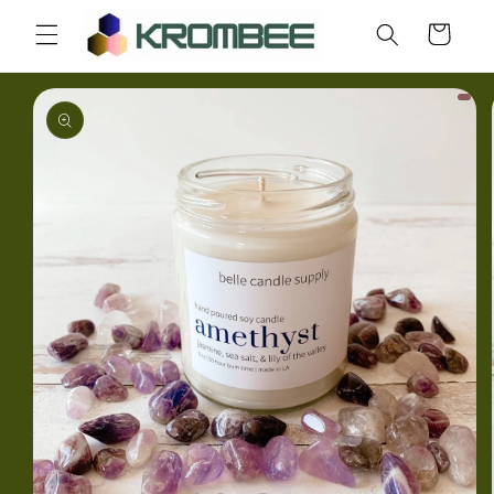
Skip to
Cart
content
Skip to
product
information