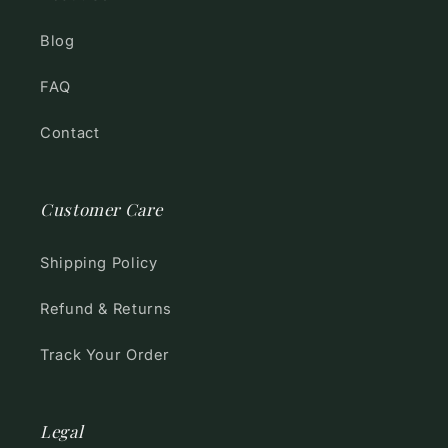
Blog
FAQ
Contact
Customer Care
Shipping Policy
Refund & Returns
Track Your Order
Legal