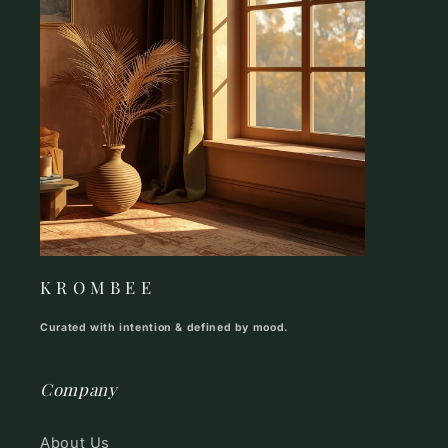
K R O M B E E
Curated with intention & defined by mood.
Company
About Us