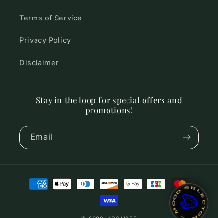
Terms of Service
Privacy Policy
Disclaimer
Stay in the loop for special offers and
promotions!
Email
Payment
~ MOOD SELECTOR ~
🎨
methods