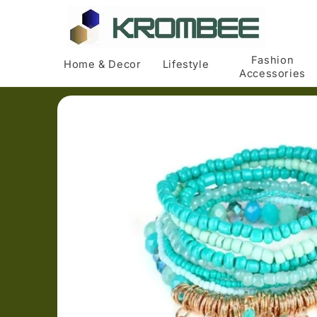
Skip to
content
Fashion
Home & Decor
Lifestyle
Accessories
Skip to
product
information