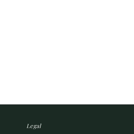
Legal