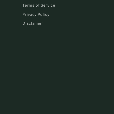
Terms of Service
Privacy Policy
Disclaimer
!