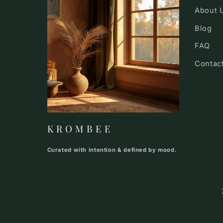
About 
Blog
FAQ
Contac
K R O M B E E
Curated with intention & defined by mood.