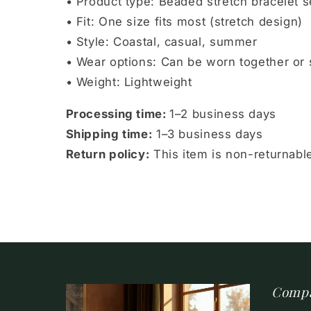
• Product type: Beaded stretch bracelet s
• Fit: One size fits most (stretch design)
• Style: Coastal, casual, summer
• Wear options: Can be worn together or 
• Weight: Lightweight
Processing time:
1–2 business days
Shipping time:
1–3 business days
Return policy:
This item is non-returnab
Comp