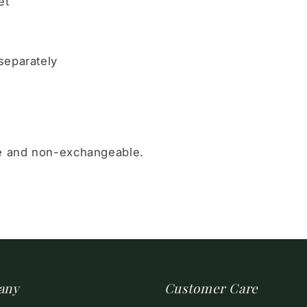
et
separately
le and non-exchangeable.
any
Customer Care