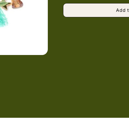
Add t