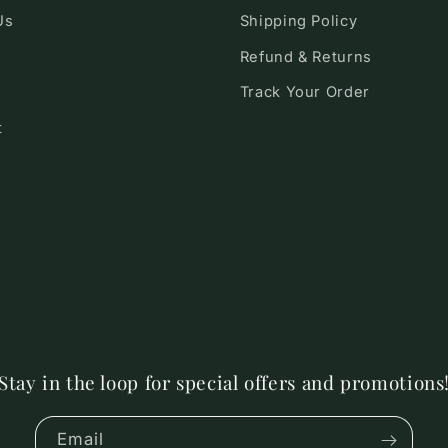
Us
Shipping Policy
Refund & Returns
Track Your Order
t
Stay in the loop for special offers and promotions
Email