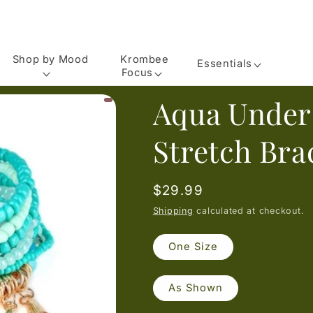
Shop by Mood
Krombee
Essentials
Focus
Aqua Under
Stretch Bra
Regular
$29.99
price
Shipping
calculated at checkout.
One Size
As Shown