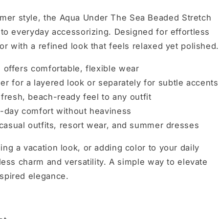
mer style, the Aqua Under The Sea Beaded Stretch
 to everyday accessorizing. Designed for effortless
r with a refined look that feels relaxed yet polished.
 offers comfortable, flexible wear
r for a layered look or separately for subtle accents
fresh, beach-ready feel to any outfit
ll-day comfort without heaviness
 casual outfits, resort wear, and summer dresses
ng a vacation look, or adding color to your daily
tless charm and versatility. A simple way to elevate
nspired elegance.