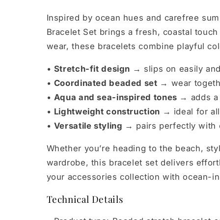
Inspired by ocean hues and carefree sum
Bracelet Set brings a fresh, coastal touch
wear, these bracelets combine playful colo
•
Stretch-fit design →
slips on easily and
•
Coordinated beaded set →
wear togethe
•
Aqua and sea-inspired tones →
adds a 
•
Lightweight construction →
ideal for a
•
Versatile styling →
pairs perfectly with
Whether you’re heading to the beach, styli
wardrobe, this bracelet set delivers effor
your accessories collection with ocean-i
Technical Details