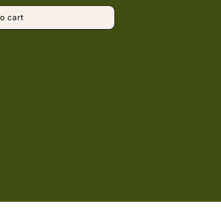
o cart