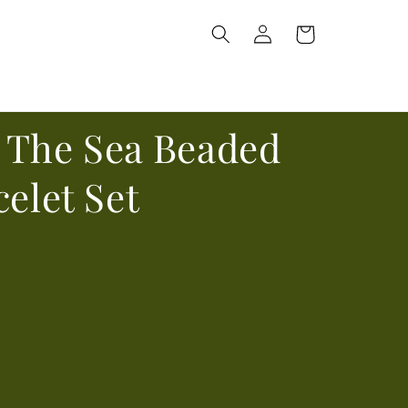
Log
Cart
in
 The Sea Beaded
celet Set