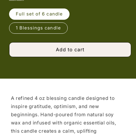
Full set of 6 candle
1 Blessings candle
Add to cart
A refined 4 oz blessing candle designed to
inspire gratitude, optimism, and new
beginnings. Hand-poured from natural soy
wax and infused with organic essential oils,
this candle creates a calm, uplifting