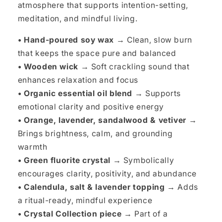
atmosphere that supports intention-setting,
meditation, and mindful living.
• Hand-poured soy wax →
Clean, slow burn
that keeps the space pure and balanced
• Wooden wick →
Soft crackling sound that
enhances relaxation and focus
• Organic essential oil blend →
Supports
emotional clarity and positive energy
• Orange, lavender, sandalwood & vetiver →
Brings brightness, calm, and grounding
warmth
• Green fluorite crystal →
Symbolically
encourages clarity, positivity, and abundance
• Calendula, salt & lavender topping →
Adds
a ritual-ready, mindful experience
• Crystal Collection piece →
Part of a