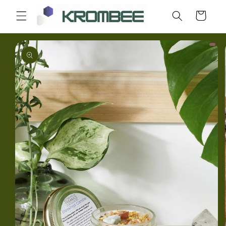
Skip to
Cart
content
Skip to
product
information