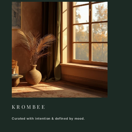
K R O M B E E
Curated with intention & defined by mood.