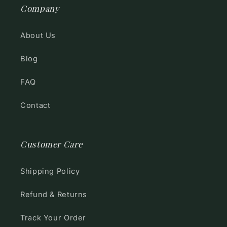
Company
About Us
Blog
FAQ
Contact
Customer Care
Shipping Policy
Refund & Returns
Track Your Order