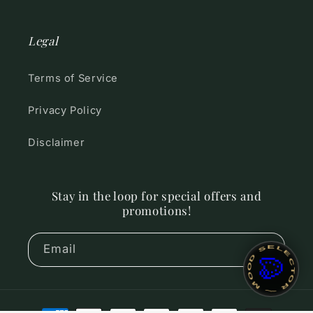
Legal
Terms of Service
Privacy Policy
Disclaimer
Stay in the loop for special offers and
promotions!
~ MOOD SELECTOR ~
Email
🎨
Payment