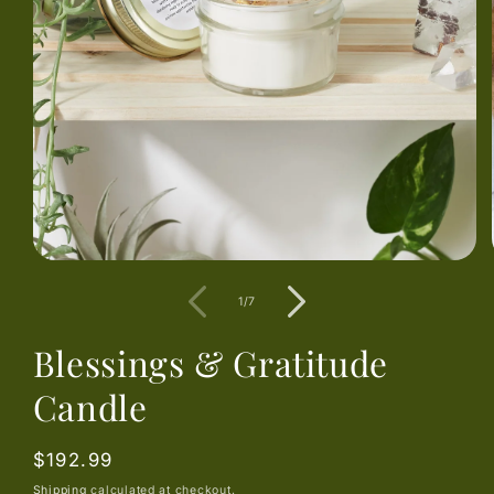
Open
media
1
of
1
/
7
in
modal
Blessings & Gratitude
Candle
Regular
$192.99
price
Shipping
calculated at checkout.