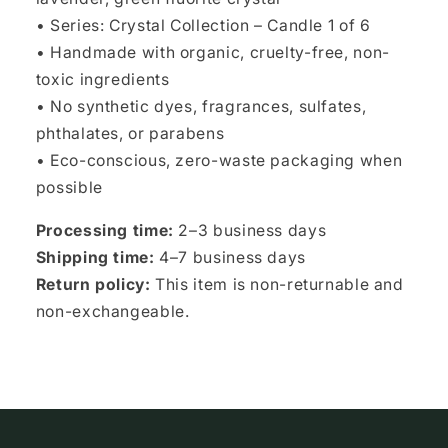
• Series: Crystal Collection – Candle 1 of 6
• Handmade with organic, cruelty-free, non-
toxic ingredients
• No synthetic dyes, fragrances, sulfates,
phthalates, or parabens
• Eco-conscious, zero-waste packaging when
possible
Processing time:
2–3 business days
Shipping time:
4–7 business days
Return policy:
This item is non-returnable and
non-exchangeable.