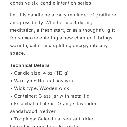
cohesive six-candle intention series
Let this candle be a daily reminder of gratitude
and possibility. Whether used during
meditation, a fresh start, or as a thoughtful gift
for someone entering a new chapter, it brings
warmth, calm, and uplifting energy into any
space.
Technical Details
• Candle size: 4 oz (113 g)
• Wax type: Natural soy wax
• Wick type: Wooden wick
• Container: Glass jar with metal lid
• Essential oil blend: Orange, lavender,
sandalwood, vetiver
• Toppings: Calendula, sea salt, dried
lavender, green fluorite crystal