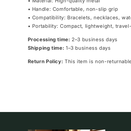
• Material: High-quality metal
• Handle: Comfortable, non-slip grip
• Compatibility: Bracelets, necklaces, wat
• Portability: Compact, lightweight, travel
Processing time:
2–3 business days
Shipping time:
1–3 business days
Return Policy:
This item is non-returnab