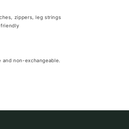
ches, zippers, leg strings
-friendly
le and non-exchangeable.