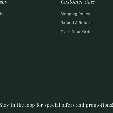
any
Customer Care
Us
Shipping Policy
Refund & Returns
Track Your Order
t
Stay in the loop for special offers and promotions