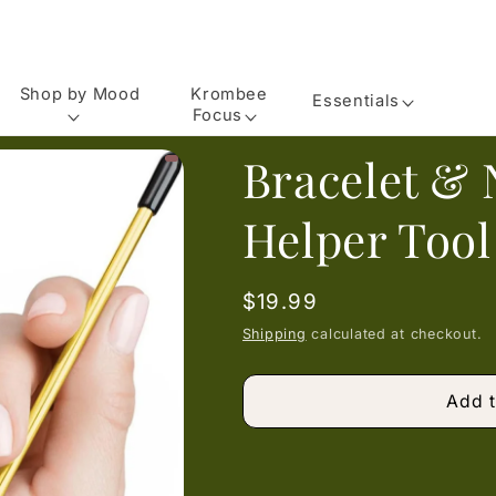
Shop by Mood
Krombee
Essentials
Focus
Bracelet & 
Helper Tool
Regular
$19.99
price
Shipping
calculated at checkout.
Add t