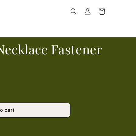
Log
Cart
in
Necklace Fastener
o cart