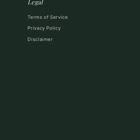
Legal
Terms of Service
Privacy Policy
Disclaimer
!