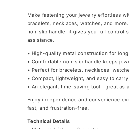
Make fastening your jewelry effortless wi
bracelets, necklaces, watches, and more. 
non-slip handle, it gives you full control
assistance.
• High-quality metal construction for long
• Comfortable non-slip handle keeps jewe
• Perfect for bracelets, necklaces, watch
• Compact, lightweight, and easy to carry
• An elegant, time-saving tool—great as a 
Enjoy independence and convenience ever
fast, and frustration-free.
Technical Details