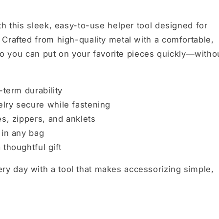
th this sleek, easy-to-use helper tool designed for
Crafted from high-quality metal with a comfortable,
 so you can put on your favorite pieces quickly—witho
-term durability
lry secure while fastening
es, zippers, and anklets
 in any bag
thoughtful gift
y day with a tool that makes accessorizing simple,