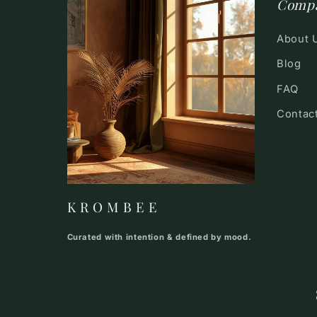
Comp
About 
Blog
FAQ
Contac
K R O M B E E
Curated with intention & defined by mood.