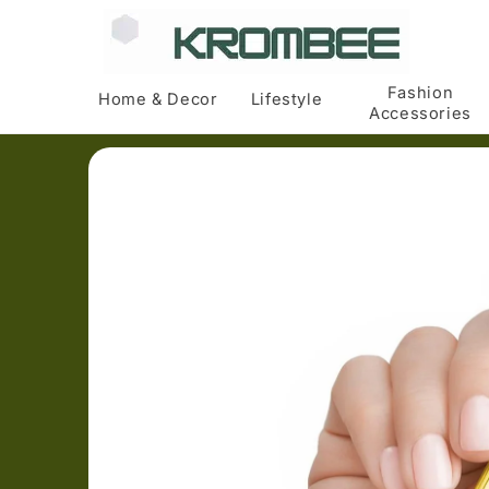
Skip to
content
Fashion
Home & Decor
Lifestyle
Accessories
Skip to
product
information