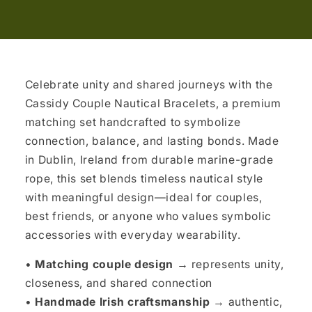
Celebrate unity and shared journeys with the
Cassidy Couple Nautical Bracelets, a premium
matching set handcrafted to symbolize
connection, balance, and lasting bonds. Made
in Dublin, Ireland from durable marine-grade
rope, this set blends timeless nautical style
with meaningful design—ideal for couples,
best friends, or anyone who values symbolic
accessories with everyday wearability.
•
Matching couple design →
represents unity,
closeness, and shared connection
•
Handmade Irish craftsmanship →
authentic,