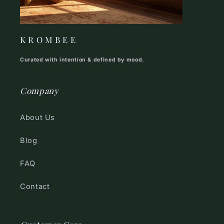
K R O M B E E
Curated with intention & defined by mood.
Company
About Us
Blog
FAQ
Contact