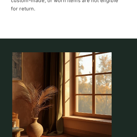
custom-made, or worn items are not eligible
for return.