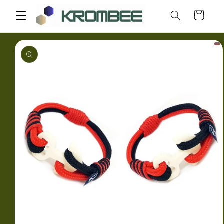
Skip to
Cart
content
Skip to
product
information