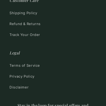
Customer Care
Shipping Policy
Refund & Returns
Track Your Order
Legal
Terms of Service
Privacy Policy
Disclaimer
Stay in the loop for special offers and