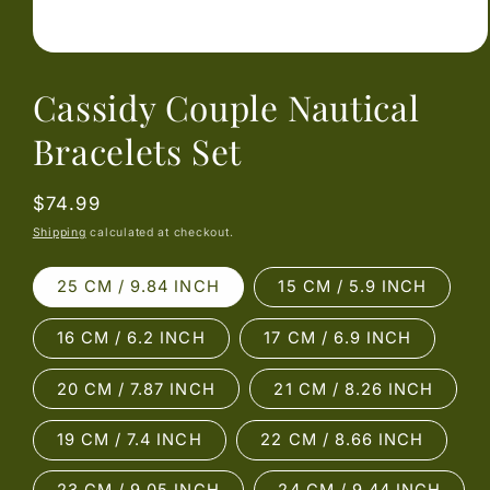
Open
media
Cassidy Couple Nautical
1
in
modal
Bracelets Set
Regular
$74.99
price
Shipping
calculated at checkout.
25 CM / 9.84 INCH
15 CM / 5.9 INCH
16 CM / 6.2 INCH
17 CM / 6.9 INCH
20 CM / 7.87 INCH
21 CM / 8.26 INCH
19 CM / 7.4 INCH
22 CM / 8.66 INCH