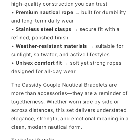
high-quality construction you can trust
•
Premium nautical rope →
built for durability
and long-term daily wear
•
Stainless steel clasps →
secure fit with a
refined, polished finish
•
Weather-resistant materials →
suitable for
sunlight, saltwater, and active lifestyles
•
Unisex comfort fit →
soft yet strong ropes
designed for all-day wear
The Cassidy Couple Nautical Bracelets are
more than accessories—they are a reminder of
togetherness. Whether worn side by side or
across distances, this set delivers understated
elegance, strength, and emotional meaning in a
clean, modern nautical form.