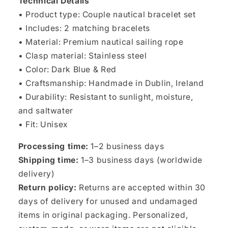
Technical Details
• Product type: Couple nautical bracelet set
• Includes: 2 matching bracelets
• Material: Premium nautical sailing rope
• Clasp material: Stainless steel
• Color: Dark Blue & Red
• Craftsmanship: Handmade in Dublin, Ireland
• Durability: Resistant to sunlight, moisture,
and saltwater
• Fit: Unisex
Processing time:
1–2 business days
Shipping time:
1–3 business days (worldwide
delivery)
Return policy:
Returns are accepted within 30
days of delivery for unused and undamaged
items in original packaging. Personalized,