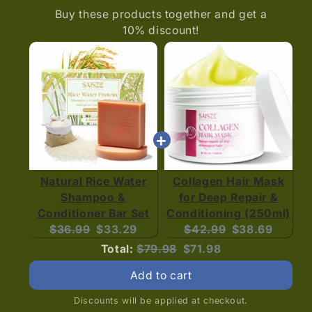
Buy these products together and get a
10% discount!
Natural Rice Water
Collagen Hair Mask
Shampoo &
for Deep Repair &
Conditioner Bar Set
Conditioning (250ml)
Original
Current
Original
Current
$36.99
$33.29
$42.99
$38.69
price:
price:
price:
price:
Original
Discounted
Total:
$79.98
$71.98
price
price
Add to cart
Discounts will be applied at checkout.