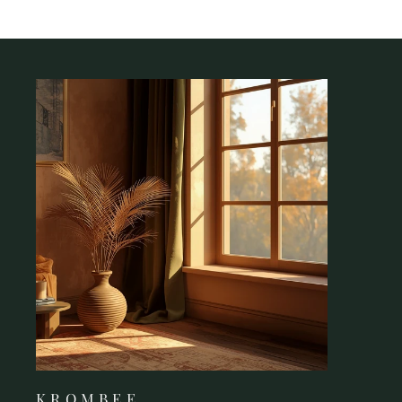
K R O M B E E