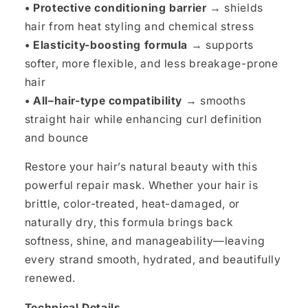
• Protective conditioning barrier
→ shields
hair from heat styling and chemical stress
• Elasticity-boosting formula
→ supports
softer, more flexible, and less breakage-prone
hair
• All–hair-type compatibility
→ smooths
straight hair while enhancing curl definition
and bounce
Restore your hair’s natural beauty with this
powerful repair mask. Whether your hair is
brittle, color-treated, heat-damaged, or
naturally dry, this formula brings back
softness, shine, and manageability—leaving
every strand smooth, hydrated, and beautifully
renewed.
Technical Details