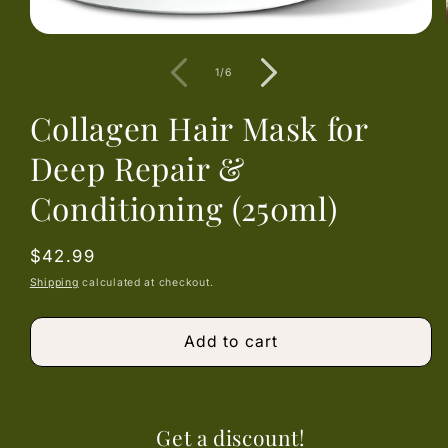
Open
media
1
of
1
/
6
in
modal
Collagen Hair Mask for
Deep Repair &
Conditioning (250ml)
Regular
$42.99
price
Shipping
calculated at checkout.
Add to cart
Get a discount!