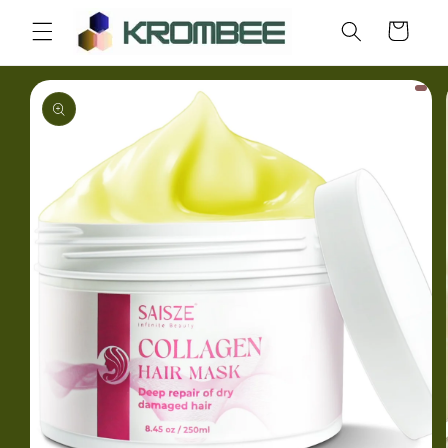
Skip to
Cart
content
Skip to
product
information