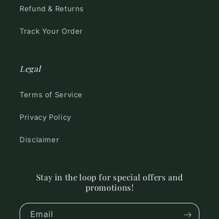
Refund & Returns
Track Your Order
Legal
Terms of Service
Privacy Policy
Disclaimer
Stay in the loop for special offers and
promotions!
Email