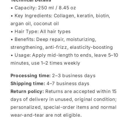
• Capacity: 250 ml / 8.45 oz
• Key Ingredients: Collagen, keratin, biotin,
argan oil, coconut oil
• Hair Type: All hair types
• Benefits: Deep repair, moisturizing,
strengthening, anti-frizz, elasticity-boosting
• Usage: Apply mid-length to ends, leave 5–10
minutes, use 1–2 times weekly
Processing time:
2–3 business days
Shipping time:
4–7 business days
Return policy:
Returns are accepted within 15
days of delivery in unused, original condition;
personalized, special-order items and normal
wear-and-tear are not eligible.