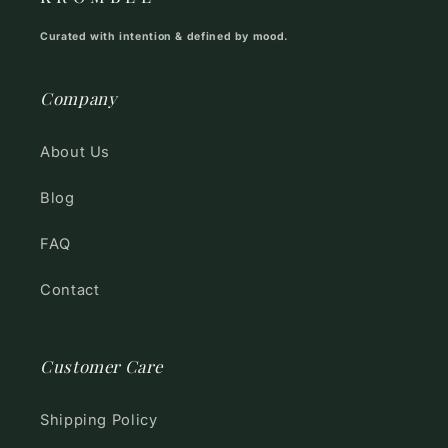
Curated with intention & defined by mood.
Company
About Us
Blog
FAQ
Contact
Customer Care
Shipping Policy