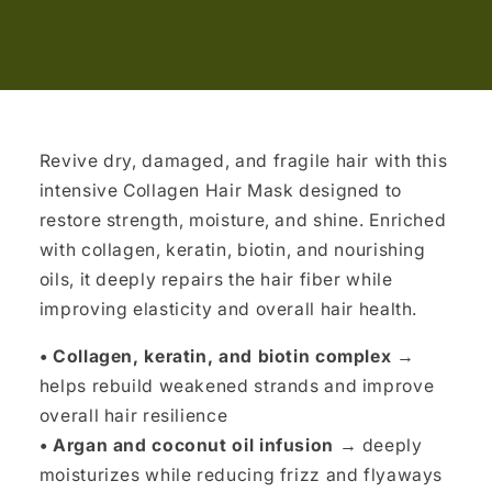
Revive dry, damaged, and fragile hair with this
intensive Collagen Hair Mask designed to
restore strength, moisture, and shine. Enriched
with collagen, keratin, biotin, and nourishing
oils, it deeply repairs the hair fiber while
improving elasticity and overall hair health.
• Collagen, keratin, and biotin complex
→
helps rebuild weakened strands and improve
overall hair resilience
• Argan and coconut oil infusion
→ deeply
moisturizes while reducing frizz and flyaways