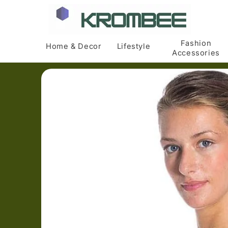
Skip to
content
Fashion
Home & Decor
Lifestyle
Accessories
Skip to
product
information