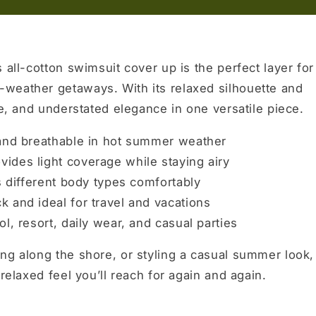
 all-cotton swimsuit cover up is the perfect layer for
weather getaways. With its relaxed silhouette and
se, and understated elegance in one versatile piece.
 and breathable in hot summer weather
vides light coverage while staying airy
s different body types comfortably
k and ideal for travel and vacations
l, resort, daily wear, and casual parties
ng along the shore, or styling a casual summer look,
relaxed feel you’ll reach for again and again.