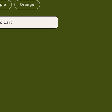
ple
Orange
o cart