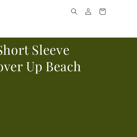
Log
Cart
in
Short Sleeve
over Up Beach