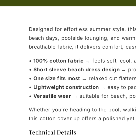
Designed for effortless summer style, this
beach days, poolside lounging, and warm-
breathable fabric, it delivers comfort, ea
•
100% cotton fabric →
feels soft, cool,
•
Short sleeve beach dress design →
pro
•
One size fits most →
relaxed cut flatter
•
Lightweight construction →
easy to pac
•
Versatile wear →
suitable for beach, poo
Whether you’re heading to the pool, walki
this cotton cover up offers a polished yet 
Technical Details