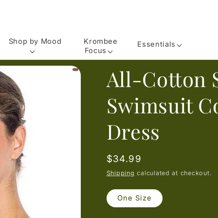
Shop by Mood
Krombee
Essentials
Focus
All-Cotton 
Swimsuit C
Dress
Regular
$34.99
price
Shipping
calculated at checkout.
One Size