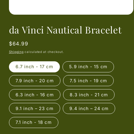
Open
media
da Vinci Nautical Bracelet
1
in
modal
Regular
$64.99
price
Shipping
calculated at checkout.
6.7 inch - 17 cm
5.9 inch - 15 cm
7.9 inch - 20 cm
7.5 inch - 19 cm
6.3 inch - 16 cm
8.3 inch - 21 cm
9.1 inch – 23 cm
9.4 inch – 24 cm
7.1 inch - 18 cm