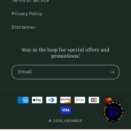
Terms of Service
Privacy Policy
Disclaimer
Stay in the loop for special offers and
promotions!
Email
Payment
~ MOOD SELECTOR ~
methods
🎨
© 2026,
KROMBEE