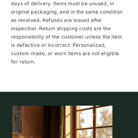
days of delivery. Items must be unused, in
original packaging, and in the same condition
as received. Refunds are issued after
inspection. Return shipping costs are the
responsibility of the customer unless the item
is defective or incorrect. Personalized,
custom-made, or worn items are not eligible
for return.