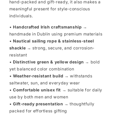
hand-packed and gift-ready, it also makes a
meaningful present for style-conscious
individuals.
•
Handcrafted Irish craftsmanship →
handmade in Dublin using premium materials
•
Nautical sailing rope & stainless-steel
shackle →
strong, secure, and corrosion-
resistant
•
Distinctive green & yellow design →
bold
yet balanced color combination
•
Weather-resistant build →
withstands
saltwater, sun, and everyday wear
•
Comfortable unisex fit →
suitable for daily
use by both men and women
•
Gift-ready presentation →
thoughtfully
packed for effortless gifting