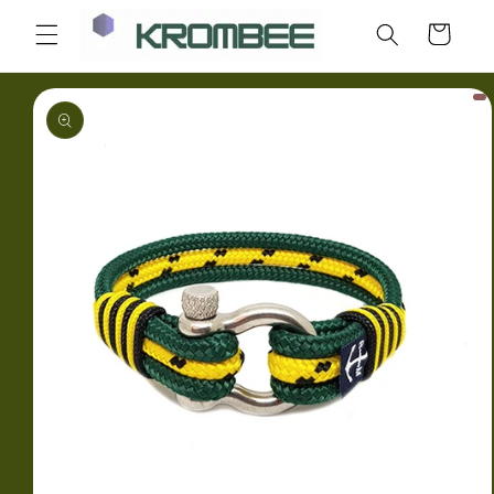
Skip to
Cart
content
Skip to
product
information