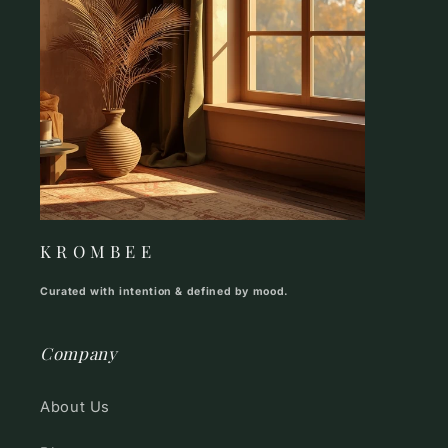
K R O M B E E
Curated with intention & defined by mood.
Company
About Us