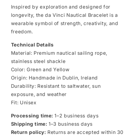
Inspired by exploration and designed for
longevity, the da Vinci Nautical Bracelet is a
wearable symbol of strength, creativity, and
freedom.
Technical Details
Material: Premium nautical sailing rope,
stainless steel shackle
Color: Green and Yellow
Origin: Handmade in Dublin, Ireland
Durability: Resistant to saltwater, sun
exposure, and weather
Fit: Unisex
Processing time:
1–2 business days
Shipping time:
1–3 business days
Return policy:
Returns are accepted within 30