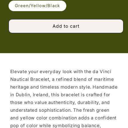
Green/Yellow/Black
Add to cart
Elevate your everyday look with the da Vinci
Nautical Bracelet, a refined blend of maritime
heritage and timeless modern style. Handmade
in Dublin, Ireland, this bracelet is crafted for
those who value authenticity, durability, and
understated sophistication. The fresh green
and yellow color combination adds a confident
pop of color while symbolizing balance,