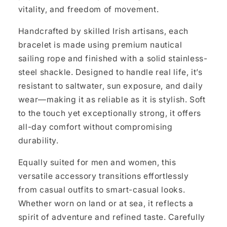
vitality, and freedom of movement.
Handcrafted by skilled Irish artisans, each
bracelet is made using premium nautical
sailing rope and finished with a solid stainless-
steel shackle. Designed to handle real life, it’s
resistant to saltwater, sun exposure, and daily
wear—making it as reliable as it is stylish. Soft
to the touch yet exceptionally strong, it offers
all-day comfort without compromising
durability.
Equally suited for men and women, this
versatile accessory transitions effortlessly
from casual outfits to smart-casual looks.
Whether worn on land or at sea, it reflects a
spirit of adventure and refined taste. Carefully