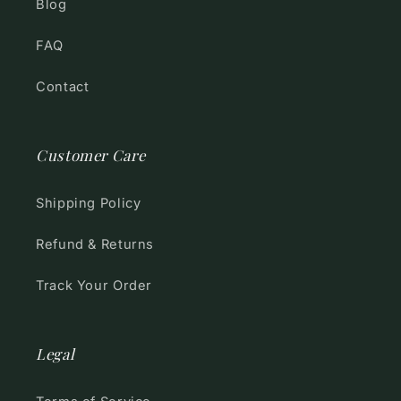
Blog
FAQ
Contact
Customer Care
Shipping Policy
Refund & Returns
Track Your Order
Legal