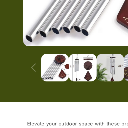
Open
media
1
in
modal
Elevate your outdoor space with these p