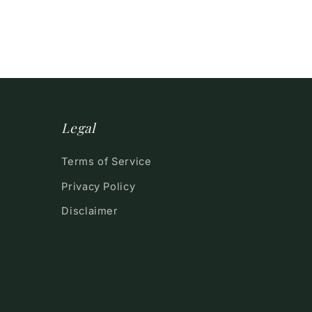
Legal
Terms of Service
Privacy Policy
Disclaimer