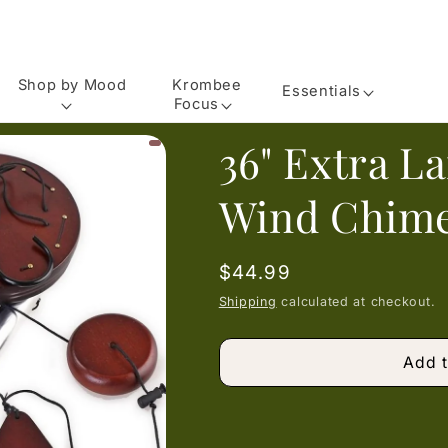
Shop by Mood
Krombee
Essentials
Focus
36" Extra L
Wind Chime
Regular
$44.99
price
Shipping
calculated at checkout.
Add t