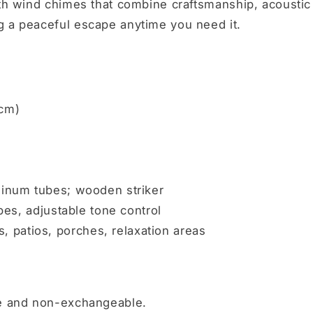
ith wind chimes that combine craftsmanship, acoustic
g a peaceful escape anytime you need it.
 cm)
minum tubes; wooden striker
ubes, adjustable tone control
patios, porches, relaxation areas
le and non-exchangeable.