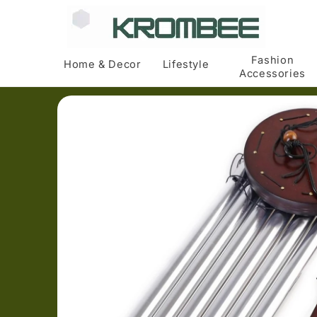
Skip to
content
Fashion
Home & Decor
Lifestyle
Accessories
Skip to
product
information