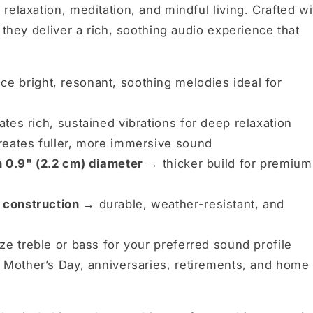
relaxation, meditation, and mindful living. Crafted wi
 they deliver a rich, soothing audio experience that
e bright, resonant, soothing melodies ideal for
tes rich, sustained vibrations for deep relaxation
eates fuller, more immersive sound
h 0.9" (2.2 cm) diameter →
thicker build for premium
 construction →
durable, weather-resistant, and
e treble or bass for your preferred sound profile
 Mother’s Day, anniversaries, retirements, and home