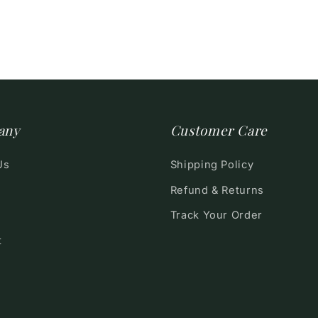
any
Customer Care
Us
Shipping Policy
Refund & Returns
Track Your Order
t