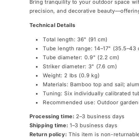
Bring tranquility to your outdoor space w
precision, and decorative beauty—offerin
Technical Details
Total length: 36" (91 cm)
Tube length range: 14–17" (35.5–43
Tube diameter: 0.9" (2.2 cm)
Striker diameter: 3" (7.6 cm)
Weight: 2 lbs (0.9 kg)
Materials: Bamboo top and sail; alu
Tuning: Six individually calibrated t
Recommended use: Outdoor gardens, 
Processing time:
2–3 business days
Shipping time:
1–3 business days
Return policy:
This item is non-returnab