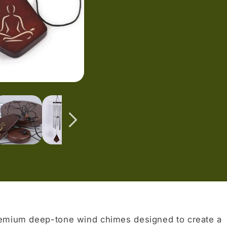
remium deep-tone wind chimes designed to create a