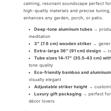
calming, resonant soundscape perfect for 
high-quality materials and precise tuning,
enhances any garden, porch, or patio.
Deep-tone aluminum tubes →
produc
meditation
3" (7.6 cm) wooden striker →
genera
Extra-large 36" (91 cm) design →
cr
Tube sizes 14–17" (35.5–43 cm) wit
tone quality
Eco-friendly bamboo and aluminum
visually elegant
Adjustable striker height →
customiz
Luxury gift packaging →
perfect for
décor lovers