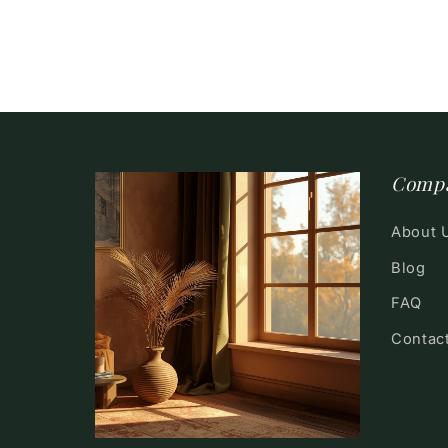
Comp
About 
Blog
FAQ
Contac