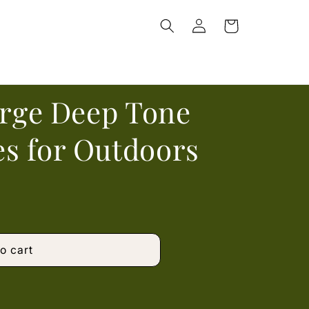
Log
Cart
in
arge Deep Tone
s for Outdoors
o cart