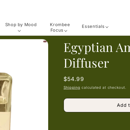
Shop by Mood
Krombee
Essentials
Focus
Egyptian A
Diffuser
Regular
$54.99
price
Shipping
calculated at checkout.
Add t