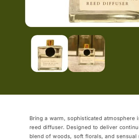
Open
media
1
in
modal
Bring a warm, sophisticated atmosphere i
reed diffuser. Designed to deliver continuo
blend of woods, soft florals, and sensua