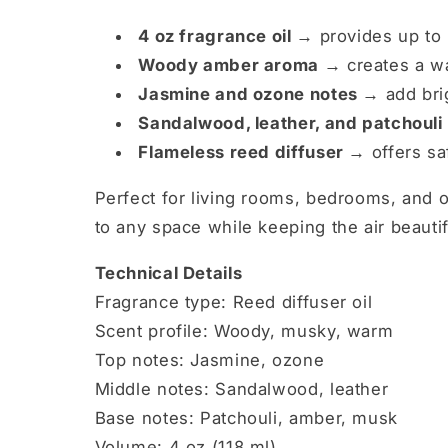
4 oz fragrance oil →
provides up to 
Woody amber aroma →
creates a w
Jasmine and ozone notes →
add bri
Sandalwood, leather, and patchouli
Flameless reed diffuser →
offers sa
Perfect for living rooms, bedrooms, and o
to any space while keeping the air beautif
Technical Details
Fragrance type: Reed diffuser oil
Scent profile: Woody, musky, warm
Top notes: Jasmine, ozone
Middle notes: Sandalwood, leather
Base notes: Patchouli, amber, musk
Volume: 4 oz (118 ml)