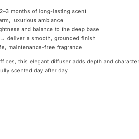
2–3 months of long-lasting scent
arm, luxurious ambiance
ghtness and balance to the deep base
 →
deliver a smooth, grounded finish
fe, maintenance-free fragrance
ffices, this elegant diffuser adds depth and characte
ully scented day after day.