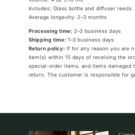
Includes: Glass bottle and diffuser reeds
Average longevity: 2–3 months
Processing time:
2–3 business days
Shipping time:
1–3 business days
Return policy:
If for any reason you are 
item(s) within 15 days of receiving the 
special-order items, and items damaged t
return. The customer is responsible for ge
Comp