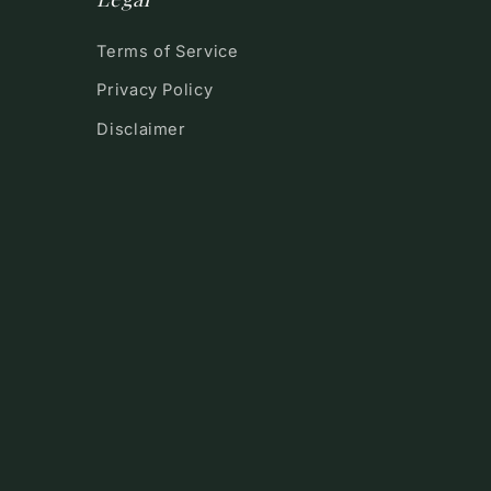
Terms of Service
Privacy Policy
Disclaimer
!