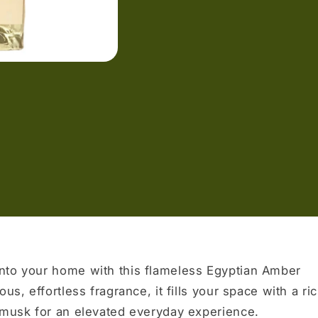
nto your home with this flameless Egyptian Amber
us, effortless fragrance, it fills your space with a ri
l musk for an elevated everyday experience.