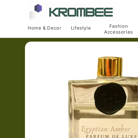
Skip to
content
Fashion
Home & Decor
Lifestyle
Accessories
Skip to
product
information