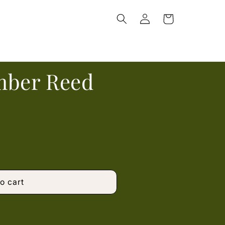
Log
Cart
in
mber Reed
o cart