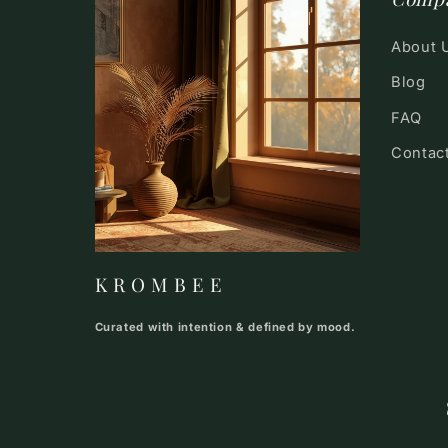
About 
Blog
FAQ
Contac
K R O M B E E
Curated with intention & defined by mood.