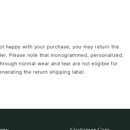
not happy with your purchase, you may return the
order. Please note that monogrammed, personalized,
hrough normal wear and tear are not eligible for
nerating the return shipping label.
any
Customer Care