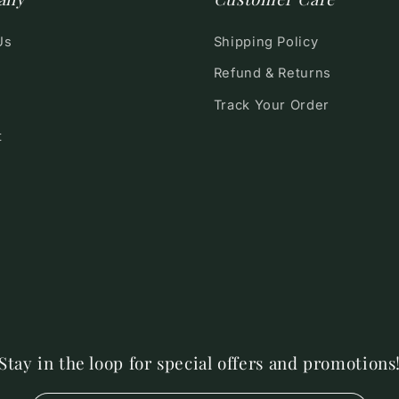
Us
Shipping Policy
Refund & Returns
Track Your Order
t
Stay in the loop for special offers and promotions