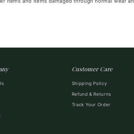
er items and items damaged through normal wear a
any
Customer Care
Us
Shipping Policy
Refund & Returns
Track Your Order
t