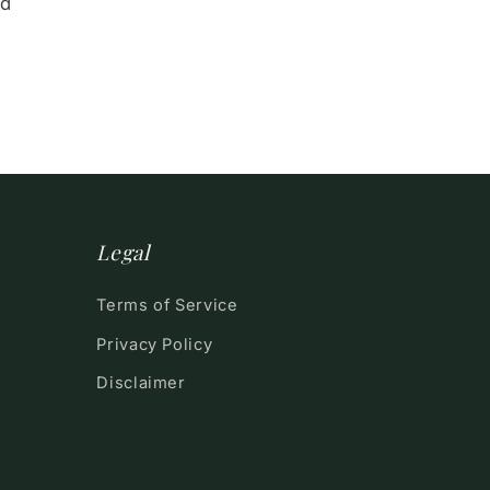
nd
Legal
Terms of Service
Privacy Policy
Disclaimer