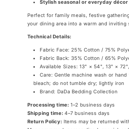
Stylish seasonal or everyday déco
Perfect for family meals, festive gatherin
your dining area into a warm and inviting
Technical Details:
Fabric Face: 25% Cotton / 75% Poly
Fabric Back: 35% Cotton / 65% Poly
Available Sizes: 13" × 54", 13" × 72"
Care: Gentle machine wash or hand w
bleach; do not tumble dry; lightly iron
Brand: DaDa Bedding Collection
Processing time:
1–2 business days
Shipping time:
4–7 business days
Return Policy:
Items may be returned wit