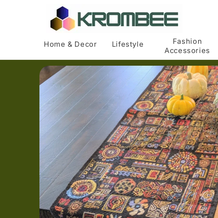
Skip to
content
Fashion
Home & Decor
Lifestyle
Accessories
Skip to
product
information