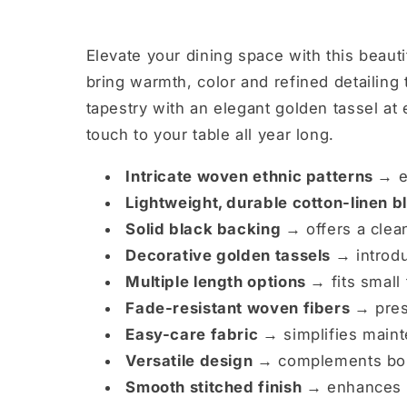
Elevate your dining space with this beaut
bring warmth, color and refined detailing 
tapestry with an elegant golden tassel at 
touch to your table all year long.
Intricate woven ethnic patterns →
e
Lightweight, durable cotton-linen 
Solid black backing →
offers a clean
Decorative golden tassels →
introdu
Multiple length options →
fits small
Fade-resistant woven fibers →
pres
Easy-care fabric →
simplifies maint
Versatile design →
complements boho
Smooth stitched finish →
enhances d