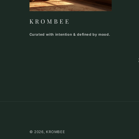
K R O M B E E
Curated with intention & defined by mood.
© 2026,
KROMBEE