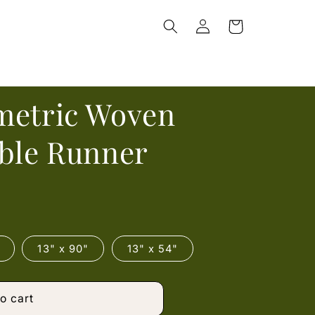
Log
Cart
in
metric Woven
able Runner
13" x 90"
13" x 54"
o cart