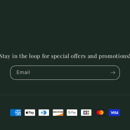
Stay in the loop for special offers and promotions
Email
Payment
methods