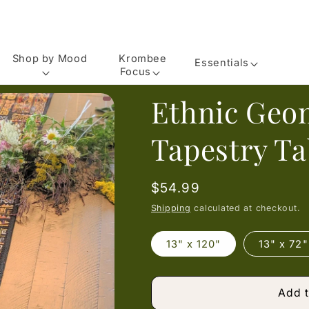
Shop by Mood
Krombee
Essentials
Focus
Ethnic Geo
Tapestry T
Regular
$54.99
price
Shipping
calculated at checkout.
13" x 120"
13" x 72"
Add t