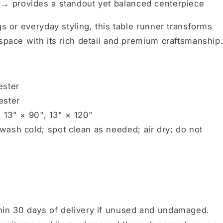
r →
provides a standout yet balanced centerpiece
gs or everyday styling, this table runner transforms
 space with its rich detail and premium craftsmanship
ester
ester
, 13" × 90", 13" × 120"
ash cold; spot clean as needed; air dry; do not
hin 30 days of delivery if unused and undamaged.