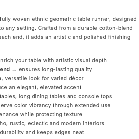
ifully woven ethnic geometric table runner, designed 
to any setting. Crafted from a durable cotton-blend
each end, it adds an artistic and polished finishing
nrich your table with artistic visual depth
blend →
ensures long-lasting quality
, versatile look for varied décor
ce an elegant, elevated accent
 tables, long dining tables and console tops
erve color vibrancy through extended use
enance while protecting texture
, rustic, eclectic and modern interiors
urability and keeps edges neat