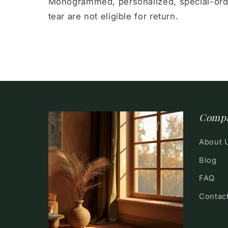
Monogrammed, personalized, special-ord
tear are not eligible for return.
Comp
About 
Blog
FAQ
Contac