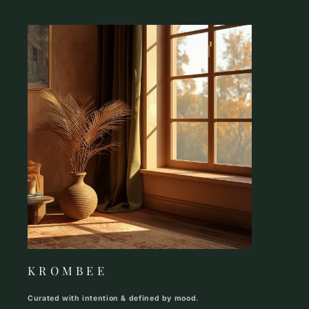
K R O M B E E
Curated with intention & defined by mood.