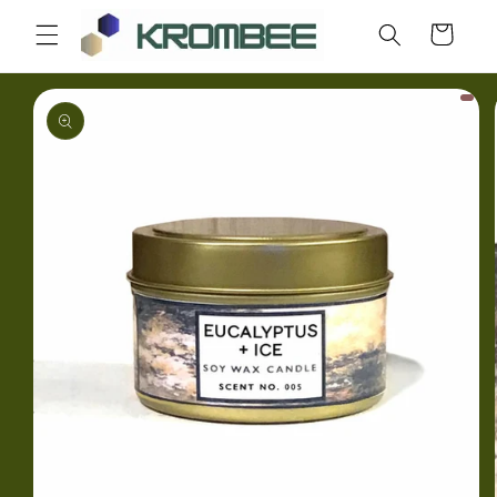
Skip to
Cart
content
Skip to
product
information