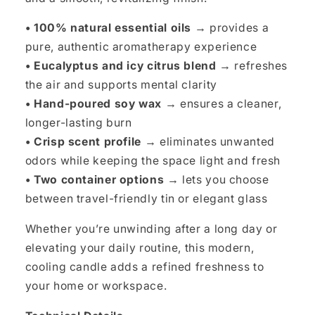
• 100% natural essential oils →
provides a
pure, authentic aromatherapy experience
• Eucalyptus and icy citrus blend →
refreshes
the air and supports mental clarity
• Hand-poured soy wax →
ensures a cleaner,
longer-lasting burn
• Crisp scent profile →
eliminates unwanted
odors while keeping the space light and fresh
• Two container options →
lets you choose
between travel-friendly tin or elegant glass
Whether you’re unwinding after a long day or
elevating your daily routine, this modern,
cooling candle adds a refined freshness to
your home or workspace.