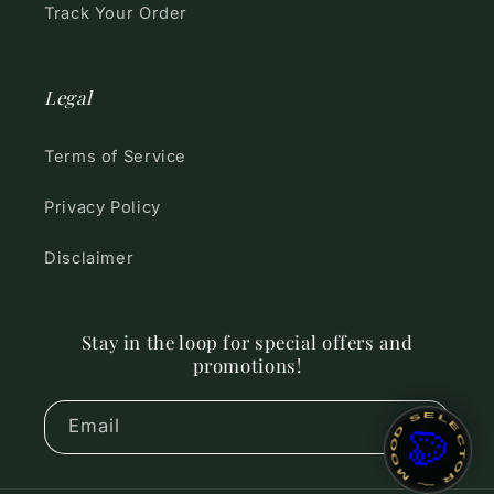
Track Your Order
Legal
Terms of Service
Privacy Policy
Disclaimer
Stay in the loop for special offers and
promotions!
~ MOOD SELECTOR ~
Email
🎨