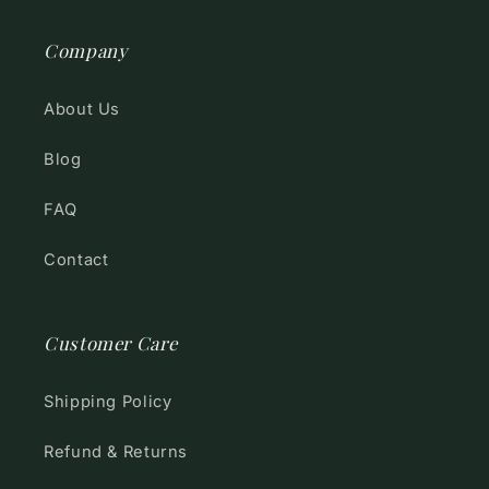
Company
About Us
Blog
FAQ
Contact
Customer Care
Shipping Policy
Refund & Returns