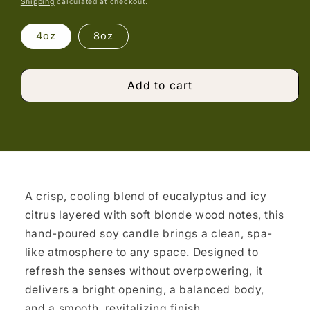
Shipping
calculated at checkout.
4oz
8oz
Add to cart
A crisp, cooling blend of eucalyptus and icy
citrus layered with soft blonde wood notes, this
hand-poured soy candle brings a clean, spa-
like atmosphere to any space. Designed to
refresh the senses without overpowering, it
delivers a bright opening, a balanced body,
and a smooth, revitalizing finish.