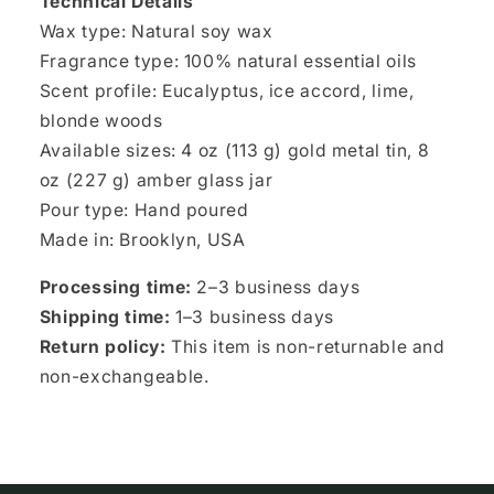
Technical Details
Wax type: Natural soy wax
Fragrance type: 100% natural essential oils
Scent profile: Eucalyptus, ice accord, lime,
blonde woods
Available sizes: 4 oz (113 g) gold metal tin, 8
oz (227 g) amber glass jar
Pour type: Hand poured
Made in: Brooklyn, USA
Processing time:
2–3 business days
Shipping time:
1–3 business days
Return policy:
This item is non-returnable and
non-exchangeable.