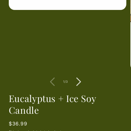
Open
media
1
in
modal
of
1
/
3
Eucalyptus + Ice Soy
Candle
Regular
$36.99
price