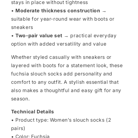
stays in place without tightness
•
Moderate thickness construction
→
suitable for year-round wear with boots or
sneakers
•
Two-pair value set
→ practical everyday
option with added versatility and value
Whether styled casually with sneakers or
layered with boots for a statement look, these
fuchsia slouch socks add personality and
comfort to any outfit. A stylish essential that
also makes a thoughtful and easy gift for any
season.
Technical Details
• Product type: Women’s slouch socks (2
pairs)
• Color: Fuchsia