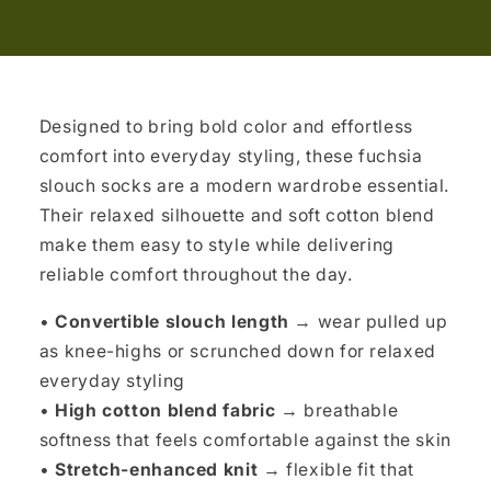
Designed to bring bold color and effortless
comfort into everyday styling, these fuchsia
slouch socks are a modern wardrobe essential.
Their relaxed silhouette and soft cotton blend
make them easy to style while delivering
reliable comfort throughout the day.
•
Convertible slouch length
→ wear pulled up
as knee-highs or scrunched down for relaxed
everyday styling
•
High cotton blend fabric
→ breathable
softness that feels comfortable against the skin
•
Stretch-enhanced knit
→ flexible fit that