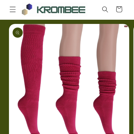
Skip to
Cart
content
Skip to
product
information