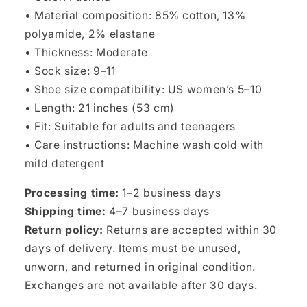
• Material composition: 85% cotton, 13%
polyamide, 2% elastane
• Thickness: Moderate
• Sock size: 9–11
• Shoe size compatibility: US women’s 5–10
• Length: 21 inches (53 cm)
• Fit: Suitable for adults and teenagers
• Care instructions: Machine wash cold with
mild detergent
Processing time:
1–2 business days
Shipping time:
4–7 business days
Return policy:
Returns are accepted within 30
days of delivery. Items must be unused,
unworn, and returned in original condition.
Exchanges are not available after 30 days.