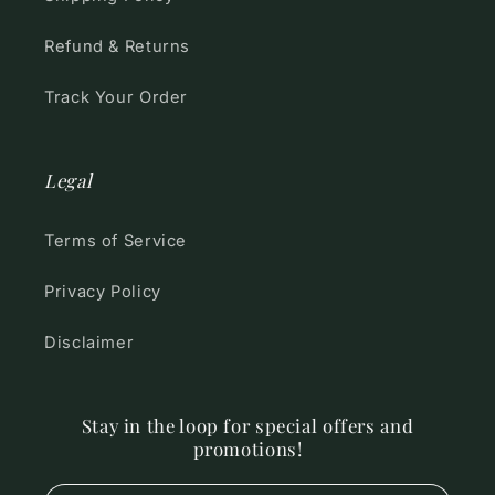
Refund & Returns
Track Your Order
Legal
Terms of Service
Privacy Policy
Disclaimer
Stay in the loop for special offers and
promotions!