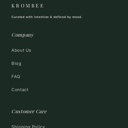
K R O M B E E
Curated with intention & defined by mood.
Company
About Us
Blog
FAQ
Contact
Customer Care
Shipping Policy