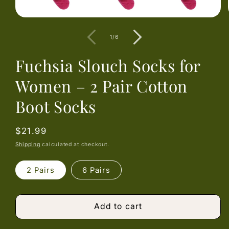
Open
media
1
of
1
/
6
in
modal
Fuchsia Slouch Socks for
Women – 2 Pair Cotton
Boot Socks
Regular
$21.99
price
Shipping
calculated at checkout.
2 Pairs
6 Pairs
Add to cart