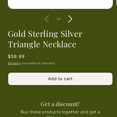
Open
media
1
of
1
/
2
in
modal
Gold Sterling Silver
Triangle Necklace
Regular
$59.99
price
Shipping
calculated at checkout.
Add to cart
Get a discount!
Buy these products together and get a