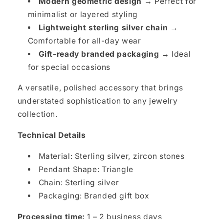
Modern geometric design →
Perfect for
minimalist or layered styling
Lightweight sterling silver chain →
Comfortable for all-day wear
Gift-ready branded packaging →
Ideal
for special occasions
A versatile, polished accessory that brings
understated sophistication to any jewelry
collection.
Technical Details
Material: Sterling silver, zircon stones
Pendant Shape: Triangle
Chain: Sterling silver
Packaging: Branded gift box
Processing time:
1 – 2 business days