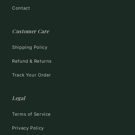
Contact
Customer Care
Shipping Policy
Refund & Returns
Track Your Order
Legal
Terms of Service
Privacy Policy