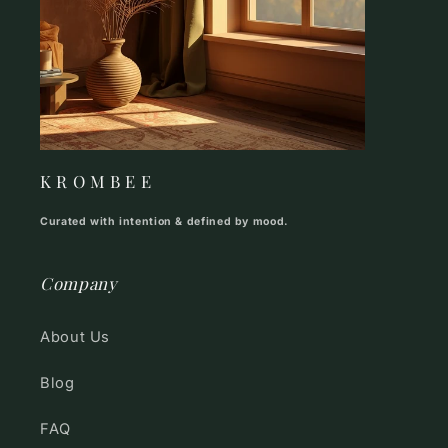
K R O M B E E
Curated with intention & defined by mood.
Company
About Us
Blog
FAQ