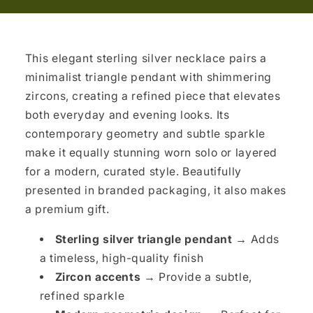
This elegant sterling silver necklace pairs a
minimalist triangle pendant with shimmering
zircons, creating a refined piece that elevates
both everyday and evening looks. Its
contemporary geometry and subtle sparkle
make it equally stunning worn solo or layered
for a modern, curated style. Beautifully
presented in branded packaging, it also makes
a premium gift.
Sterling silver triangle pendant →
Adds
a timeless, high-quality finish
Zircon accents →
Provide a subtle,
refined sparkle