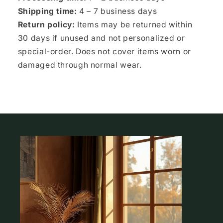
Shipping time:
4 – 7 business days
Return policy:
Items may be returned within
30 days if unused and not personalized or
special-order. Does not cover items worn or
damaged through normal wear.