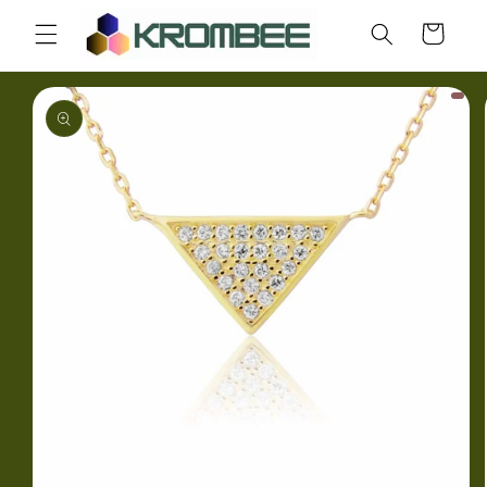
Skip to
Cart
content
Skip to
product
information