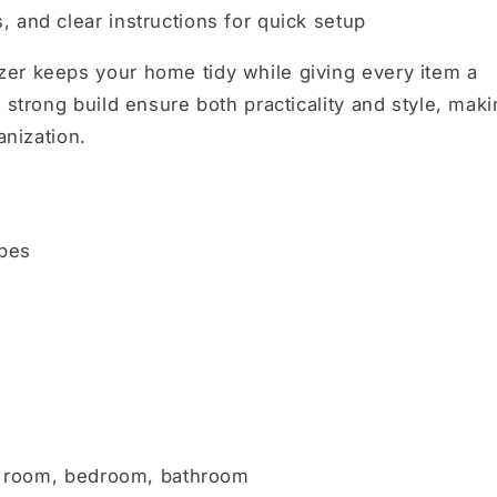
, and clear instructions for quick setup
er keeps your home tidy while giving every item a
 strong build ensure both practicality and style, mak
anization.
ubes
ing room, bedroom, bathroom