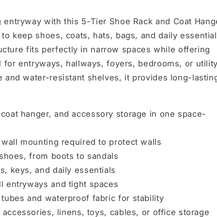
g entryway with this 5-Tier Shoe Rack and Coat Hang
to keep shoes, coats, hats, bags, and daily essentia
ucture fits perfectly in narrow spaces while offering
 for entryways, hallways, foyers, bedrooms, or utilit
 and water-resistant shelves, it provides long-lastin
coat hanger, and accessory storage in one space-
r wall mounting required to protect walls
 shoes, from boots to sandals
s, keys, and daily essentials
ll entryways and tight spaces
tubes and waterproof fabric for stability
 accessories, linens, toys, cables, or office storage