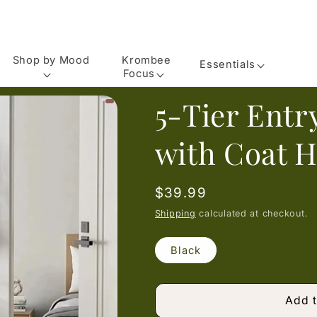
Shop by Mood
Krombee
Essentials
Focus
5-Tier Ent
with Coat 
Regular
$39.99
price
Shipping
calculated at checkout.
Black
Add t