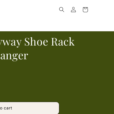
Log
Cart
in
ryway Shoe Rack
Hanger
o cart