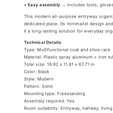
•
Easy assembly →
includes tools, gloves
This modern all-purpose entryway organiz
dedicated place. Its minimalist design and
it a long-lasting solution for everyday org
Technical Details
Type: Multifunctional coat and shoe rack
Material: Plastic spray aluminum + iron t
Total size: 16.92 x 11.81 x 67.71 in
Color: Black
Style: Modern
Pattern: Solid
Mounting type: Freestanding
Assembly required: Yes
Room suitability: Entryway, hallway, liv