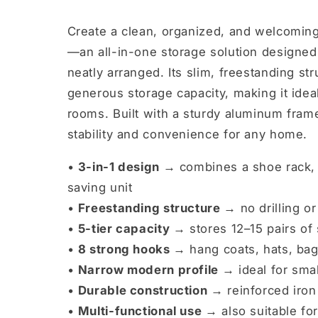
Create a clean, organized, and welcomin
—an all-in-one storage solution designed 
neatly arranged. Its slim, freestanding str
generous storage capacity, making it ideal
rooms. Built with a sturdy aluminum frame
stability and convenience for any home.
•
3-in-1 design →
combines a shoe rack, 
saving unit
•
Freestanding structure →
no drilling o
•
5-tier capacity →
stores 12–15 pairs of
•
8 strong hooks →
hang coats, hats, bag
•
Narrow modern profile →
ideal for sma
•
Durable construction →
reinforced iron 
•
Multi-functional use →
also suitable for