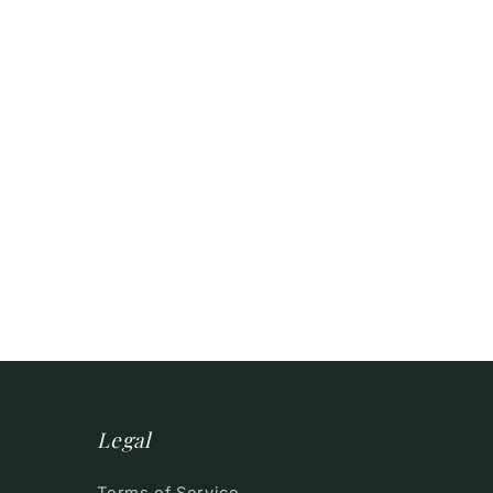
Legal