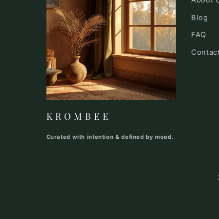
About 
Blog
FAQ
Contac
K R O M B E E
Curated with intention & defined by mood.