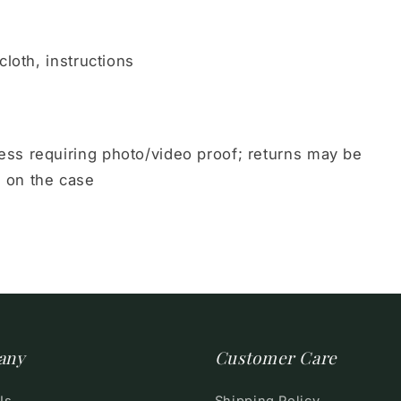
cloth, instructions
ss requiring photo/video proof; returns may be
 on the case
any
Customer Care