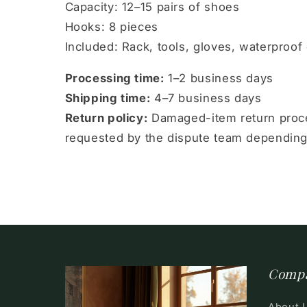
Capacity: 12–15 pairs of shoes
Hooks: 8 pieces
Included: Rack, tools, gloves, waterproof 
Processing time:
1–2 business days
Shipping time:
4–7 business days
Return policy:
Damaged-item return proce
requested by the dispute team depending
Comp