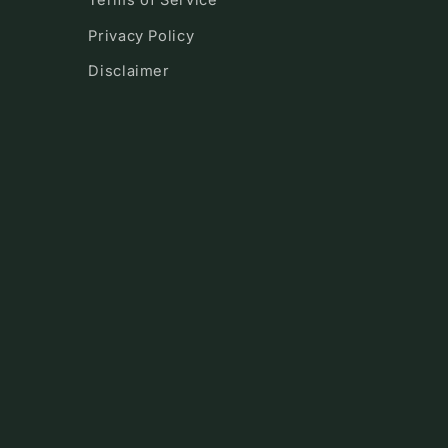
Terms of Service
Privacy Policy
Disclaimer
!