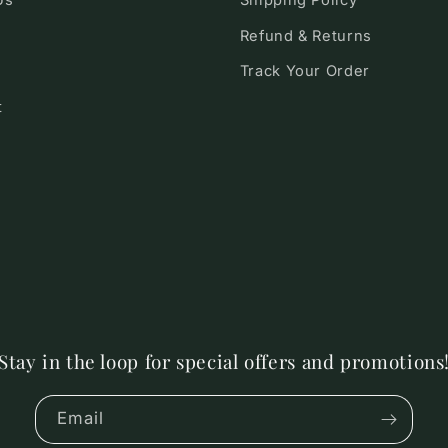
Us
Shipping Policy
Refund & Returns
Track Your Order
t
Stay in the loop for special offers and promotions
Email