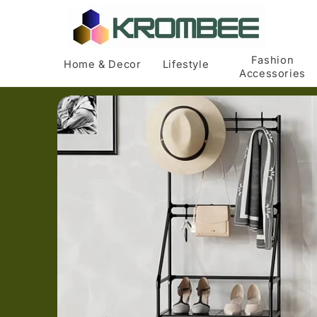
Skip to
content
Fashion
Home & Decor
Lifestyle
Accessories
Skip to
product
information