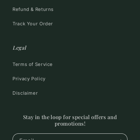
Refund & Returns
Track Your Order
Legal
Terms of Service
Privacy Policy
Disclaimer
Stay in the loop for special offers and
promotions!