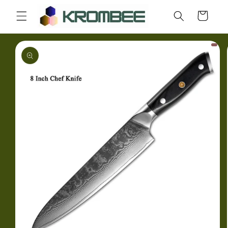
Skip to
Cart
content
Skip to
product
information