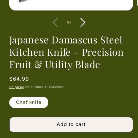
Open
media
1
of
1
/
2
in
modal
Japanese Damascus Steel
Kitchen Knife – Precision
Fruit & Utility Blade
Regular
$64.99
price
Shipping
calculated at checkout.
Chef knife
Add to cart