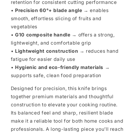
retention for consistent cutting performance
•
Precision 60°+ blade angle →
enables
smooth, effortless slicing of fruits and
vegetables
•
G10 composite handle →
offers a strong,
lightweight, and comfortable grip
•
Lightweight construction →
reduces hand
fatigue for easier daily use
•
Hygienic and eco-friendly materials →
supports safe, clean food preparation
Designed for precision, this knife brings
together premium materials and thoughtful
construction to elevate your cooking routine.
Its balanced feel and sharp, resilient blade
make it a reliable tool for both home cooks and
professionals. A long-lasting piece you’ll reach