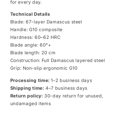
for every day.
Technical Details
Blade: 67-layer Damascus steel
Handle: G10 composite
Hardness: 60–62 HRC
Blade angle: 60°+
Blade length: 20 cm
Construction: Full Damascus layered steel
Grip: Non-slip ergonomic G10
Processing time:
1–2 business days
Shipping time:
4–7 business days
Return policy:
30-day return for unused,
undamaged items