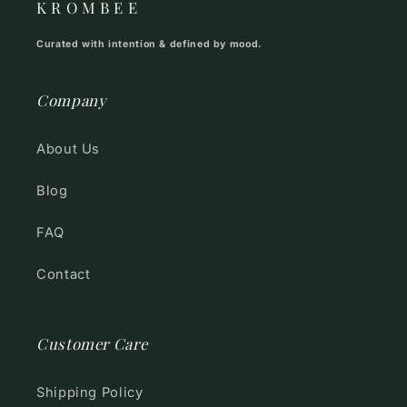
K R O M B E E
Curated with intention & defined by mood.
Company
About Us
Blog
FAQ
Contact
Customer Care
Shipping Policy