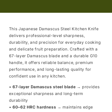
This Japanese Damascus Steel Kitchen Knife
delivers professional-level sharpness,
durability, and precision for everyday cooking
and delicate fruit preparation. Crafted with a
67-layer Damascus blade and a durable G10
handle, it offers reliable balance, premium
performance, and long-lasting quality for
confident use in any kitchen.
•
67-layer Damascus steel blade →
provides
exceptional sharpness and long-term
durability
•
60–62 HRC hardness →
maintains edge