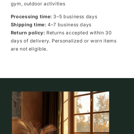
gym, outdoor activities
Processing time:
3–5 business days
Shipping time:
4–7 business days
Return policy:
Returns accepted within 30
days of delivery. Personalized or worn items
are not eligible.