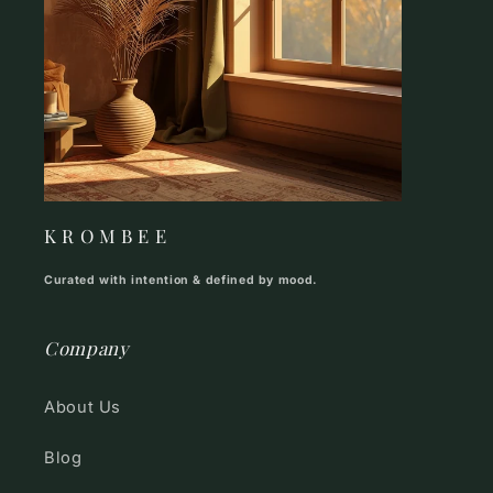
K R O M B E E
Curated with intention & defined by mood.
Company
About Us
Blog