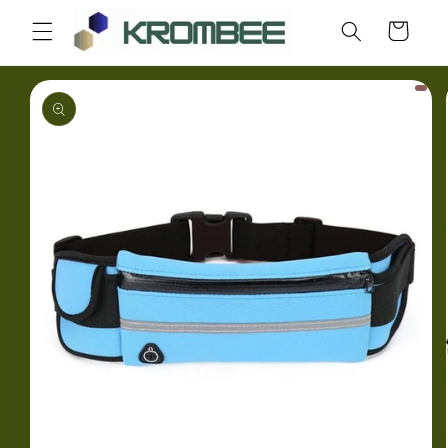
Skip to
Cart
content
Skip to
product
information