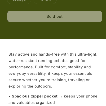
unavailable
unavailable
unavailable
sold
sold
out
out
or
or
unavailable
unavailable
Sold out
Stay active and hands-free with this ultra-light,
water-resistant running belt designed for
performance. Built for comfort, stability and
everyday versatility, it keeps your essentials
secure whether you’re training, traveling or
exploring the outdoors.
•
Spacious zipper pocket →
keeps your phone
and valuables organized