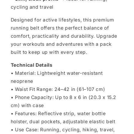
cycling and travel
Designed for active lifestyles, this premium
running belt offers the perfect balance of
comfort, practicality and durability. Upgrade
your workouts and adventures with a pack
built to keep up with every step.
Technical Details
• Material: Lightweight water-resistant
neoprene
• Waist Fit Range: 24–42 in (61–107 cm)
• Phone Capacity: Up to 8 x 6 in (20.3 x 15.2
cm) with case
• Features: Reflective strip, water bottle
holster, dual pockets, adjustable elastic belt
• Use Case: Running, cycling, hiking, travel,