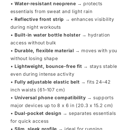
•
Water-resistant neoprene →
protects
essentials from sweat and light rain
•
Reflective front strip →
enhances visibility
during night workouts
•
Built-in water bottle holster →
hydration
access without bulk
•
Durable, flexible material →
moves with you
without losing shape
•
Lightweight, bounce-free fit →
stays stable
even during intense activity
•
Fully adjustable elastic belt →
fits 24–42
inch waists (61–107 cm)
•
Universal phone compatibility →
supports
major devices up to 8 x 6 in (20.3 x 15.2 cm)
•
Dual-pocket design →
separates essentials
for quick access
•
Slim, sleek profile →
ideal for running,