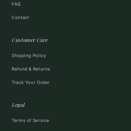
FAQ
Contact
Customer Care
Shipping Policy
Refund & Returns
Track Your Order
Legal
Terms of Service