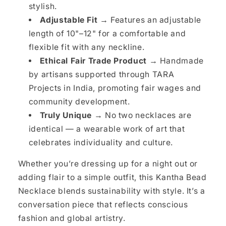
stylish.
Adjustable Fit →
Features an adjustable
length of 10"–12" for a comfortable and
flexible fit with any neckline.
Ethical Fair Trade Product →
Handmade
by artisans supported through TARA
Projects in India, promoting fair wages and
community development.
Truly Unique →
No two necklaces are
identical — a wearable work of art that
celebrates individuality and culture.
Whether you’re dressing up for a night out or
adding flair to a simple outfit, this Kantha Bead
Necklace blends sustainability with style. It’s a
conversation piece that reflects conscious
fashion and global artistry.