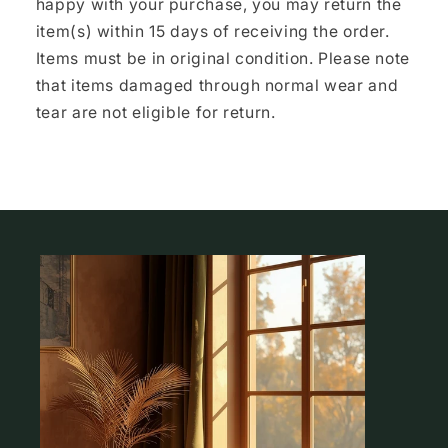
happy with your purchase, you may return the
item(s) within 15 days of receiving the order.
Items must be in original condition. Please note
that items damaged through normal wear and
tear are not eligible for return.