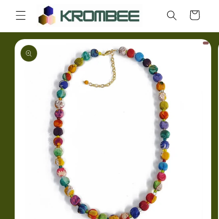
Skip to
Cart
content
Skip to
product
information