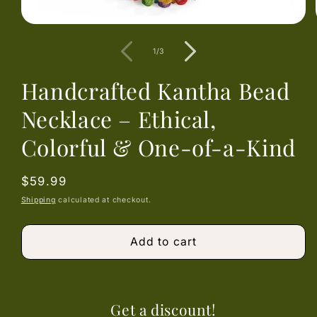
Open
media
1
of
1
/
3
in
modal
Handcrafted Kantha Bead
Necklace – Ethical,
Colorful & One-of-a-Kind
Regular
$59.99
price
Shipping
calculated at checkout.
Add to cart
Get a discount!