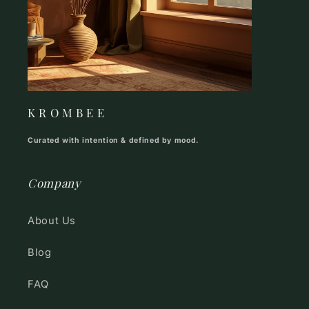
K R O M B E E
Curated with intention & defined by mood.
Company
About Us
Blog
FAQ