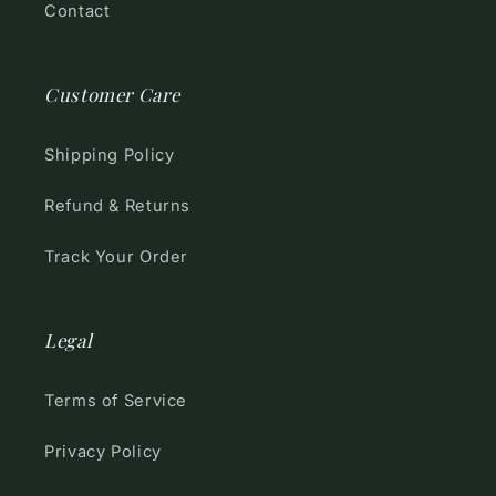
Contact
Customer Care
Shipping Policy
Refund & Returns
Track Your Order
Legal
Terms of Service
Privacy Policy