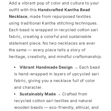
Add a vibrant pop of color and culture to your
outfit with this
Handcrafted Kantha Bead
Necklace
, made from repurposed textiles
using traditional Kantha stitching techniques.
Each bead is wrapped in recycled cotton sari
fabric, creating a colorful and sustainable
statement piece. No two necklaces are ever
the same — every piece tells a story of
heritage, creativity, and mindful craftsmanship.
Vibrant Handmade Design →
Each bead
is hand-wrapped in layers of upcycled sari
fabric, giving you a necklace full of color
and character.
Sustainably Made →
Crafted from
recycled cotton sari textiles and natural
wooden beads — eco-friendly, ethical, and