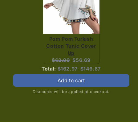
Pom Pom Turkish
Cotton Tunic Cover
Up
Original
Current
$62.99
$56.69
price:
price:
Original
Discounted
Total:
$162.97
$146.67
price
price
Add to cart
Discounts will be applied at checkout.