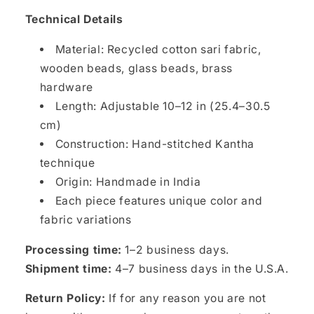
Technical Details
Material: Recycled cotton sari fabric,
wooden beads, glass beads, brass
hardware
Length: Adjustable 10–12 in (25.4–30.5
cm)
Construction: Hand-stitched Kantha
technique
Origin: Handmade in India
Each piece features unique color and
fabric variations
Processing time:
1–2 business days.
Shipment time:
4–7 business days in the U.S.A.
Return Policy:
If for any reason you are not