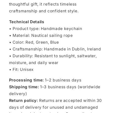
thoughtful gift, it reflects timeless
craftsmanship and confident style.
Technical Details
• Product type: Handmade keychain
• Material: Nautical sailing rope
• Color: Red, Green, Blue
• Craftsmanship: Handmade in Dublin, Ireland
• Durability: Resistant to sunlight, saltwater,
moisture, and daily wear
• Fit: Unisex
Processing time:
1–2 business days
Shipping time:
1–3 business days (worldwide
delivery)
Return policy:
Returns are accepted within 30
days of delivery for unused and undamaged