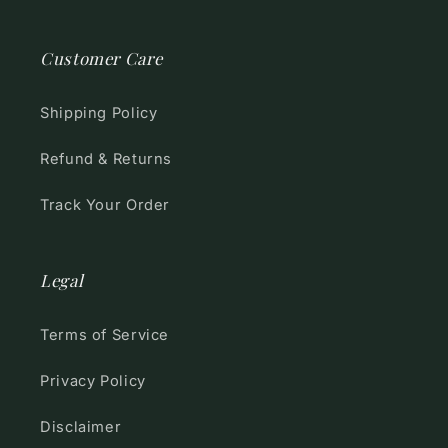
Customer Care
Shipping Policy
Refund & Returns
Track Your Order
Legal
Terms of Service
Privacy Policy
Disclaimer