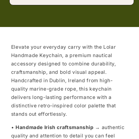
Elevate your everyday carry with the Lolar
Handmade Keychain, a premium nautical
accessory designed to combine durability,
craftsmanship, and bold visual appeal.
Handcrafted in Dublin, Ireland from high-
quality marine-grade rope, this keychain
delivers long-lasting performance with a
distinctive retro-inspired color palette that
stands out effortlessly.
•
Handmade Irish craftsmanship →
authentic
quality and attention to detail you can feel