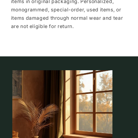
items in original packaging. Personalized,
monogrammed, special-order, used items, or
items damaged through normal wear and tear
are not eligible for return.