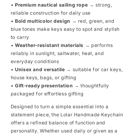
•
Premium nautical sailing rope →
strong,
reliable construction for daily use
•
Bold multicolor design →
red, green, and
blue tones make keys easy to spot and stylish
to carry
•
Weather-resistant materials →
performs
reliably in sunlight, saltwater, heat, and
everyday conditions
•
Unisex and versatile →
suitable for car keys,
house keys, bags, or gifting
•
Gift-ready presentation →
thoughtfully
packaged for effortless gifting
Designed to turn a simple essential into a
statement piece, the Lolar Handmade Keychain
offers a refined balance of function and
personality. Whether used daily or given as a