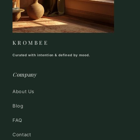
K R O M B E E
Curated with intention & defined by mood.
Company
About Us
Blog
FAQ
Contact