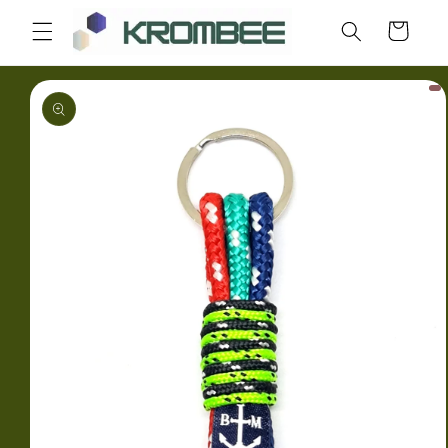
Skip to
Cart
content
Skip to
product
information