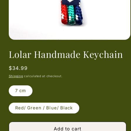
Open
media
Lolar Handmade Keychain
1
in
modal
Regular
$34.99
price
Shipping
calculated at checkout.
7 cm
Red/ Green / Blue/ Black
Add to cart