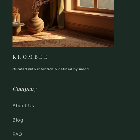
K R O M B E E
Curated with intention & defined by mood.
Company
About Us
Blog
FAQ