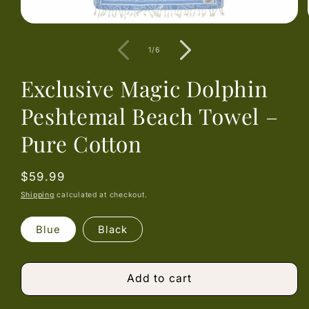
Open
media
1
of
1
/
6
in
modal
Exclusive Magic Dolphin
Peshtemal Beach Towel –
Pure Cotton
Regular
$59.99
price
Shipping
calculated at checkout.
Blue
Black
Add to cart