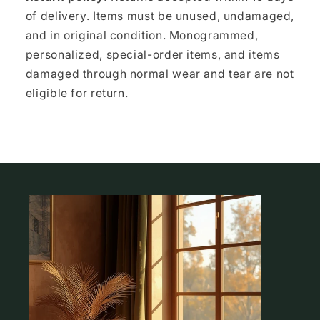
of delivery. Items must be unused, undamaged,
and in original condition. Monogrammed,
personalized, special-order items, and items
damaged through normal wear and tear are not
eligible for return.