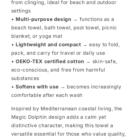
from clinging, ideal for beach and outdoor
settings
•
Multi-purpose design →
functions as a
beach towel, bath towel, pool towel, picnic
blanket, or yoga mat
•
Lightweight and compact →
easy to fold,
pack, and carry for travel or daily use
•
OEKO-TEX certified cotton →
skin-safe,
eco-conscious, and free from harmful
substances
•
Softens with use →
becomes increasingly
comfortable after each wash
Inspired by Mediterranean coastal living, the
Magic Dolphin design adds a calm yet
distinctive character, making this towel a
versatile essential for those who value quality,