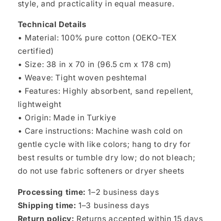
style, and practicality in equal measure.
Technical Details
• Material: 100% pure cotton (OEKO-TEX
certified)
• Size: 38 in x 70 in (96.5 cm x 178 cm)
• Weave: Tight woven peshtemal
• Features: Highly absorbent, sand repellent,
lightweight
• Origin: Made in Turkiye
• Care instructions: Machine wash cold on
gentle cycle with like colors; hang to dry for
best results or tumble dry low; do not bleach;
do not use fabric softeners or dryer sheets
Processing time:
1–2 business days
Shipping time:
1–3 business days
Return policy:
Returns accepted within 15 days