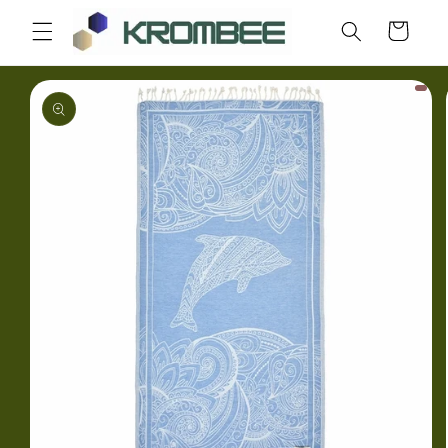
Skip to
Cart
content
Skip to
product
information