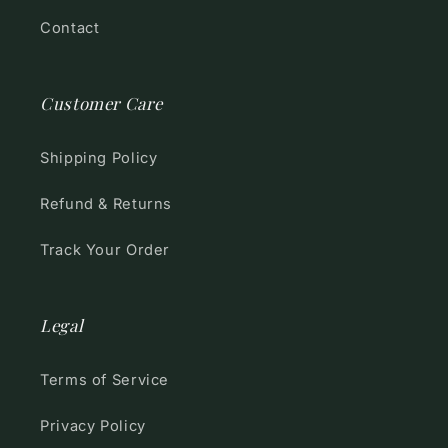
Contact
Customer Care
Shipping Policy
Refund & Returns
Track Your Order
Legal
Terms of Service
Privacy Policy