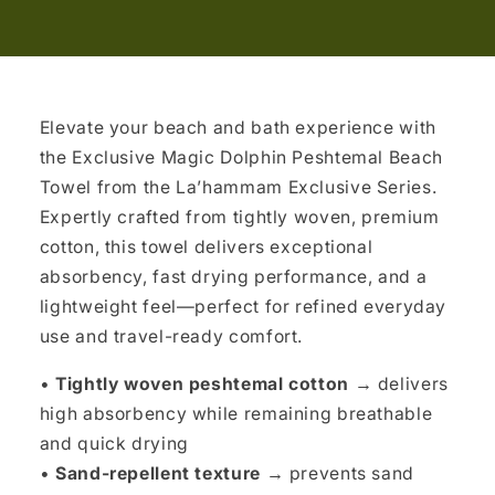
Elevate your beach and bath experience with
the Exclusive Magic Dolphin Peshtemal Beach
Towel from the La’hammam Exclusive Series.
Expertly crafted from tightly woven, premium
cotton, this towel delivers exceptional
absorbency, fast drying performance, and a
lightweight feel—perfect for refined everyday
use and travel-ready comfort.
•
Tightly woven peshtemal cotton →
delivers
high absorbency while remaining breathable
and quick drying
•
Sand-repellent texture →
prevents sand