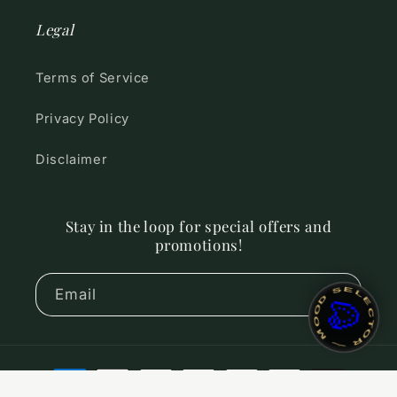
Legal
Terms of Service
Privacy Policy
Disclaimer
Stay in the loop for special offers and
promotions!
~ MOOD SELECTOR ~
Email
🎨
Payment
methods