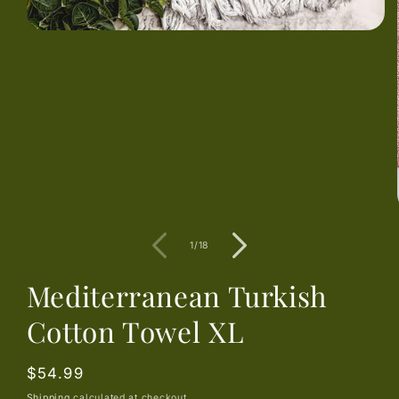
Open
media
1
in
modal
of
1
/
18
Mediterranean Turkish
Cotton Towel XL
Regular
$54.99
price
Shipping
calculated at checkout.