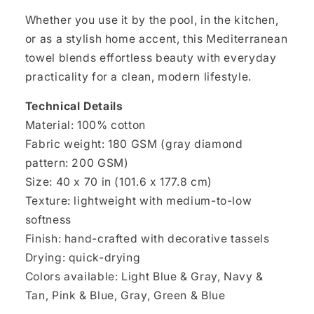
Whether you use it by the pool, in the kitchen,
or as a stylish home accent, this Mediterranean
towel blends effortless beauty with everyday
practicality for a clean, modern lifestyle.
Technical Details
Material: 100% cotton
Fabric weight: 180 GSM (gray diamond
pattern: 200 GSM)
Size: 40 x 70 in (101.6 x 177.8 cm)
Texture: lightweight with medium-to-low
softness
Finish: hand-crafted with decorative tassels
Drying: quick-drying
Colors available: Light Blue & Gray, Navy &
Tan, Pink & Blue, Gray, Green & Blue