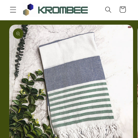
Skip to
Cart
content
Skip to
product
information