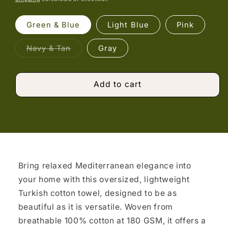
Green & Blue
Light Blue
Pink
Variant
Navy & Tan
Gray
sold
out
or
unavailable
Add to cart
Bring relaxed Mediterranean elegance into
your home with this oversized, lightweight
Turkish cotton towel, designed to be as
beautiful as it is versatile. Woven from
breathable 100% cotton at 180 GSM, it offers a