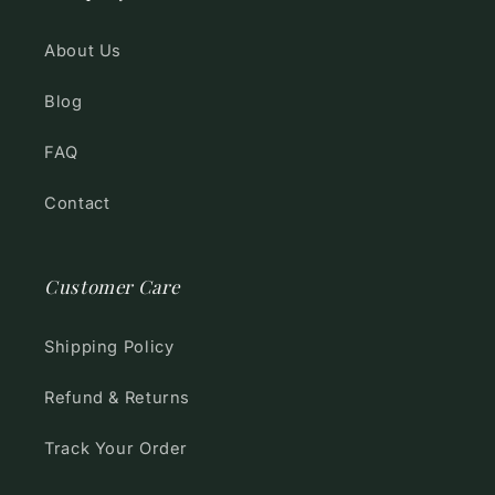
About Us
Blog
FAQ
Contact
Customer Care
Shipping Policy
Refund & Returns
Track Your Order