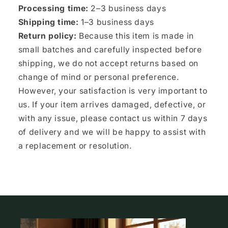
Processing time:
2–3 business days
Shipping time:
1–3 business days
Return policy:
Because this item is made in
small batches and carefully inspected before
shipping, we do not accept returns based on
change of mind or personal preference.
However, your satisfaction is very important to
us. If your item arrives damaged, defective, or
with any issue, please contact us within 7 days
of delivery and we will be happy to assist with
a replacement or resolution.