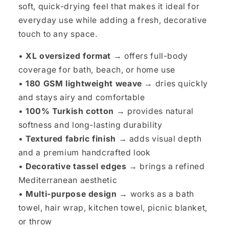
soft, quick-drying feel that makes it ideal for
everyday use while adding a fresh, decorative
touch to any space.
•
XL oversized format
→ offers full-body
coverage for bath, beach, or home use
•
180 GSM lightweight weave
→ dries quickly
and stays airy and comfortable
•
100% Turkish cotton
→ provides natural
softness and long-lasting durability
•
Textured fabric finish
→ adds visual depth
and a premium handcrafted look
•
Decorative tassel edges
→ brings a refined
Mediterranean aesthetic
•
Multi-purpose design
→ works as a bath
towel, hair wrap, kitchen towel, picnic blanket,
or throw