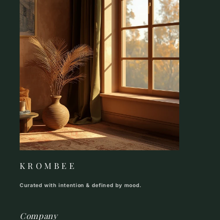
K R O M B E E
Curated with intention & defined by mood.
Company