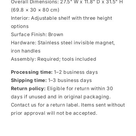
Overall Dimensions: 27.5" W x 11.8" D x 31.5" H
(69.8 × 30 × 80 cm)
Interior: Adjustable shelf with three height
options
Surface Finish: Brown
Hardware: Stainless steel invisible magnet,
iron handles
Assembly: Required; tools included
Processing time:
1–2 business days
Shipping time:
1–3 business days
Return policy:
Eligible for return within 30
days if unused and in original packaging.
Contact us for a return label. Items sent without
prior approval will not be accepted.