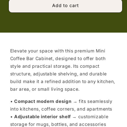
Add to cart
Elevate your space with this premium Mini
Coffee Bar Cabinet, designed to offer both
style and practical storage. Its compact
structure, adjustable shelving, and durable
build make it a refined addition to any kitchen,
bar area, or small living space.
•
Compact modern design →
fits seamlessly
into kitchens, coffee corners, and apartments
•
Adjustable interior shelf →
customizable
storage for mugs, bottles, and accessories