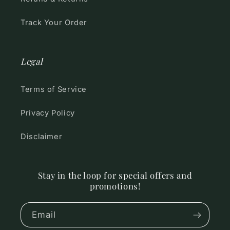
Track Your Order
Legal
Terms of Service
Privacy Policy
Disclaimer
Stay in the loop for special offers and
promotions!
Email