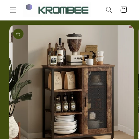
Skip to
Cart
content
Skip to
product
information