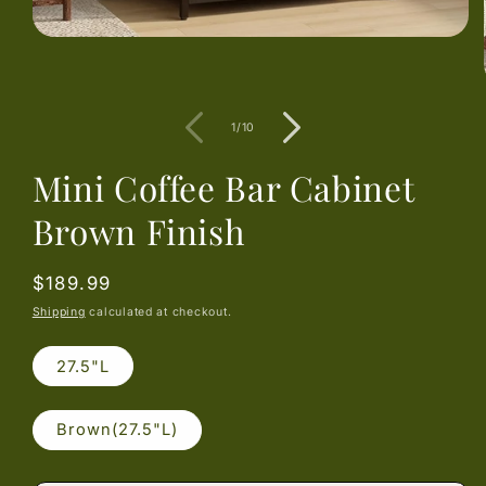
Open
media
1
in
modal
of
1
/
10
Mini Coffee Bar Cabinet
Brown Finish
Regular
$189.99
price
Shipping
calculated at checkout.
27.5"L
Brown(27.5"L)