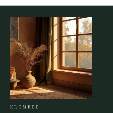
K R O M B E E