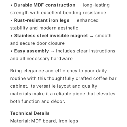
•
Durable MDF construction →
long-lasting
strength with excellent bending resistance
•
Rust-resistant iron legs →
enhanced
stability and modern aesthetic
•
Stainless steel invisible magnet →
smooth
and secure door closure
•
Easy assembly →
includes clear instructions
and all necessary hardware
Bring elegance and efficiency to your daily
routine with this thoughtfully crafted coffee bar
cabinet. Its versatile layout and quality
materials make it a reliable piece that elevates
both function and décor.
Technical Details
Material: MDF board, iron legs