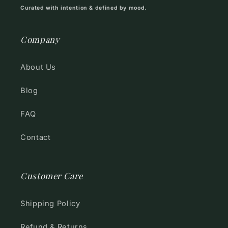
Curated with intention & defined by mood.
Company
About Us
Blog
FAQ
Contact
Customer Care
Shipping Policy
Refund & Returns