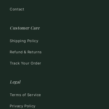
Contact
Customer Care
Shipping Policy
Refund & Returns
Track Your Order
Legal
Terms of Service
Privacy Policy