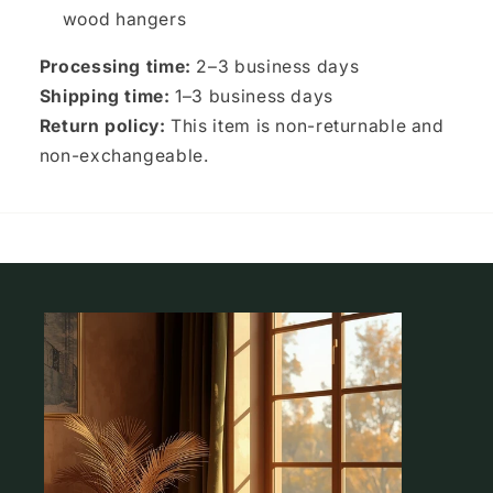
wood hangers
Processing time:
2–3 business days
Shipping time:
1–3 business days
Return policy:
This item is non-returnable and
non-exchangeable.