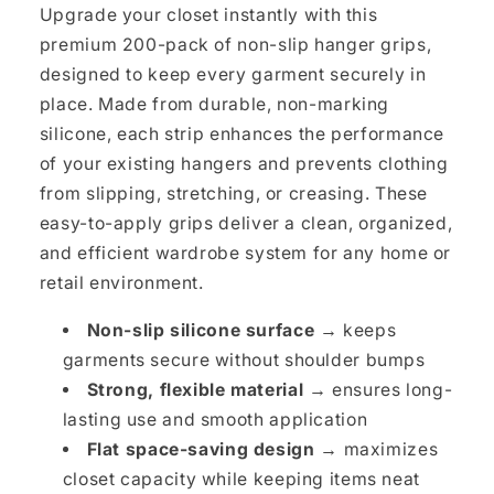
Upgrade your closet instantly with this
premium 200-pack of non-slip hanger grips,
designed to keep every garment securely in
place. Made from durable, non-marking
silicone, each strip enhances the performance
of your existing hangers and prevents clothing
from slipping, stretching, or creasing. These
easy-to-apply grips deliver a clean, organized,
and efficient wardrobe system for any home or
retail environment.
Non-slip silicone surface →
keeps
garments secure without shoulder bumps
Strong, flexible material →
ensures long-
lasting use and smooth application
Flat space-saving design →
maximizes
closet capacity while keeping items neat