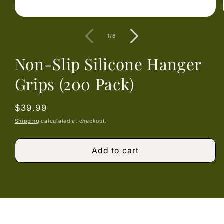
Open
media
1
of
1
/
6
in
modal
Non-Slip Silicone Hanger
Grips (200 Pack)
Regular
$39.99
price
Shipping
calculated at checkout.
Add to cart