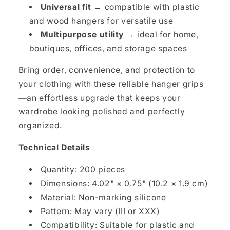
Universal fit →
compatible with plastic
and wood hangers for versatile use
Multipurpose utility →
ideal for home,
boutiques, offices, and storage spaces
Bring order, convenience, and protection to
your clothing with these reliable hanger grips
—an effortless upgrade that keeps your
wardrobe looking polished and perfectly
organized.
Technical Details
Quantity: 200 pieces
Dimensions: 4.02" × 0.75" (10.2 × 1.9 cm)
Material: Non-marking silicone
Pattern: May vary (III or XXX)
Compatibility: Suitable for plastic and