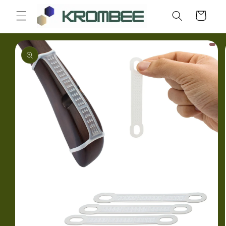
Skip to
Cart
content
Skip to
product
information