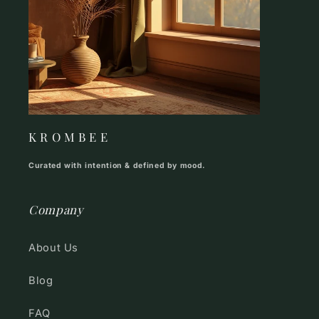
K R O M B E E
Curated with intention & defined by mood.
Company
About Us
Blog
FAQ