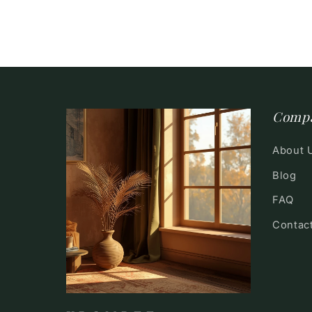
Comp
About 
Blog
FAQ
Contac