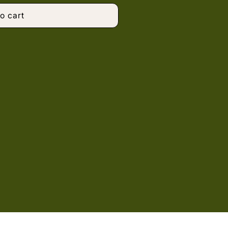
o cart