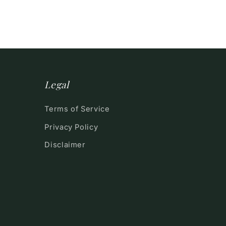
Legal
Terms of Service
Privacy Policy
Disclaimer