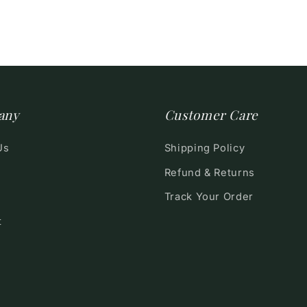
any
Customer Care
Us
Shipping Policy
Refund & Returns
Track Your Order
t