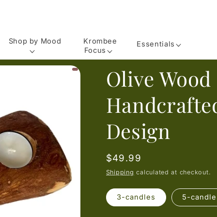
Shop by Mood
Krombee
Essentials
Focus
Olive Wood
Handcrafte
Design
Regular
$49.99
price
Shipping
calculated at checkout.
3-candles
5-candle