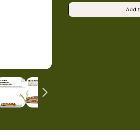
Add t