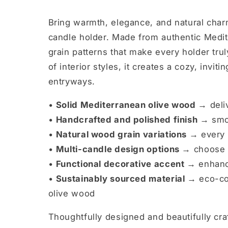
Bring warmth, elegance, and natural char
candle holder. Made from authentic Medit
grain patterns that make every holder tr
of interior styles, it creates a cozy, invi
entryways.
•
Solid Mediterranean olive wood →
deli
•
Handcrafted and polished finish →
smoo
•
Natural wood grain variations →
every 
•
Multi-candle design options →
choose 3
•
Functional decorative accent →
enhance
•
Sustainably sourced material →
eco-co
olive wood
Thoughtfully designed and beautifully cra