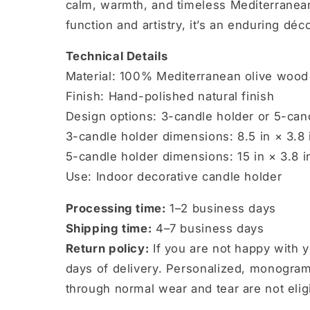
calm, warmth, and timeless Mediterranean
function and artistry, it’s an enduring déco
Technical Details
Material: 100% Mediterranean olive wood
Finish: Hand-polished natural finish
Design options: 3-candle holder or 5-can
3-candle holder dimensions: 8.5 in × 3.8 i
5-candle holder dimensions: 15 in × 3.8 in
Use: Indoor decorative candle holder
Processing time:
1–2 business days
Shipping time:
4–7 business days
Return policy:
If you are not happy with 
days of delivery. Personalized, monogra
through normal wear and tear are not eligi