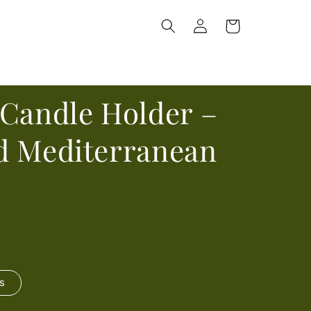
Log
Cart
in
 Candle Holder –
d Mediterranean
s