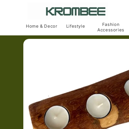
Skip to
content
Fashion
Home & Decor
Lifestyle
Accessories
Skip to
product
information