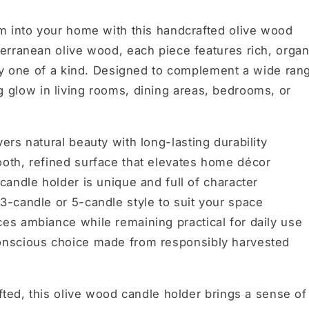
m into your home with this handcrafted olive wood
erranean olive wood, each piece features rich, organ
uly one of a kind. Designed to complement a wide ran
ting glow in living rooms, dining areas, bedrooms, or
vers natural beauty with long-lasting durability
th, refined surface that elevates home décor
candle holder is unique and full of character
-candle or 5-candle style to suit your space
s ambiance while remaining practical for daily use
nscious choice made from responsibly harvested
fted, this olive wood candle holder brings a sense of