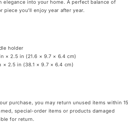
 elegance into your home. A perfect balance of
r piece you’ll enjoy year after year.
dle holder
n × 2.5 in (21.6 × 9.7 × 6.4 cm)
 × 2.5 in (38.1 × 9.7 × 6.4 cm)
your purchase, you may return unused items within 1
mmed, special-order items or products damaged
ble for return.