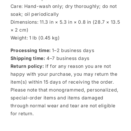
Care: Hand-wash only; dry thoroughly; do not
soak; oil periodically
Dimensions: 11.3 in × 5.3 in × 0.8 in (28.7 × 13.5
× 2 cm)
Weight: 1 lb (0.45 kg)
Processing time:
1–2 business days
Shipping time:
4–7 business days
Return policy:
If for any reason you are not
happy with your purchase, you may return the
item(s) within 15 days of receiving the order.
Please note that monogrammed, personalized,
special-order items and items damaged
through normal wear and tear are not eligible
for return.