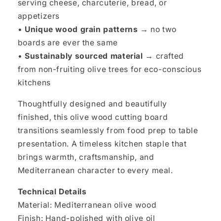
serving cheese, charcuterie, bread, or
appetizers
•
Unique wood grain patterns →
no two
boards are ever the same
•
Sustainably sourced material →
crafted
from non-fruiting olive trees for eco-conscious
kitchens
Thoughtfully designed and beautifully
finished, this olive wood cutting board
transitions seamlessly from food prep to table
presentation. A timeless kitchen staple that
brings warmth, craftsmanship, and
Mediterranean character to every meal.
Technical Details
Material: Mediterranean olive wood
Finish: Hand-polished with olive oil