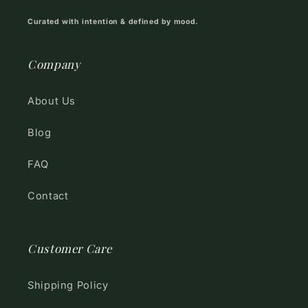
Curated with intention & defined by mood.
Company
About Us
Blog
FAQ
Contact
Customer Care
Shipping Policy