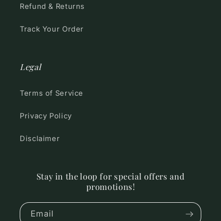
Refund & Returns
Track Your Order
Legal
Terms of Service
Privacy Policy
Disclaimer
Stay in the loop for special offers and
promotions!
Email