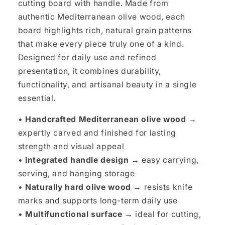
cutting board with handle. Made from
authentic Mediterranean olive wood, each
board highlights rich, natural grain patterns
that make every piece truly one of a kind.
Designed for daily use and refined
presentation, it combines durability,
functionality, and artisanal beauty in a single
essential.
•
Handcrafted Mediterranean olive wood →
expertly carved and finished for lasting
strength and visual appeal
•
Integrated handle design →
easy carrying,
serving, and hanging storage
•
Naturally hard olive wood →
resists knife
marks and supports long-term daily use
•
Multifunctional surface →
ideal for cutting,