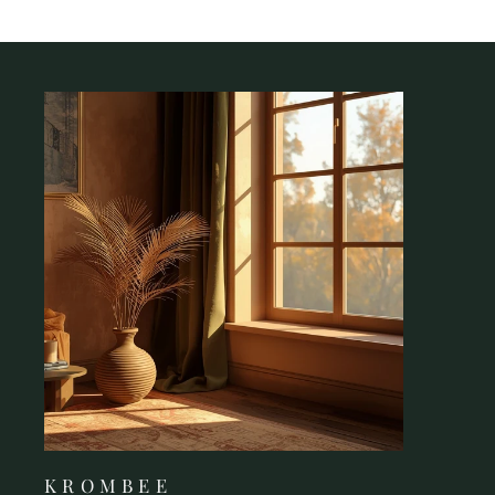
K R O M B E E