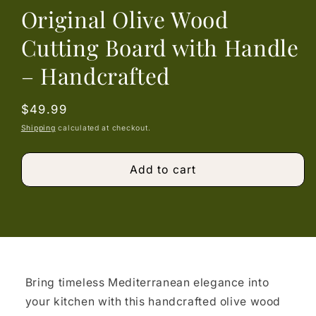
Original Olive Wood
Cutting Board with Handle
– Handcrafted
Regular
$49.99
price
Shipping
calculated at checkout.
Add to cart
Bring timeless Mediterranean elegance into
your kitchen with this handcrafted olive wood