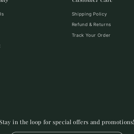
Us
Shipping Policy
Refund & Returns
Track Your Order
t
Stay in the loop for special offers and promotions