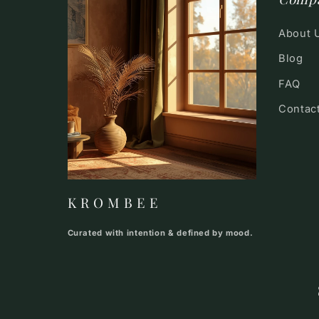
About 
Blog
FAQ
Contac
K R O M B E E
Curated with intention & defined by mood.