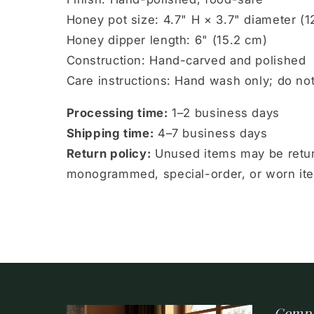
Honey pot size: 4.7" H × 3.7" diameter (1
Honey dipper length: 6" (15.2 cm)
Construction: Hand-carved and polished
Care instructions: Hand wash only; do no
Processing time:
1–2 business days
Shipping time:
4–7 business days
Return policy:
Unused items may be return
monogrammed, special-order, or worn items
Comp