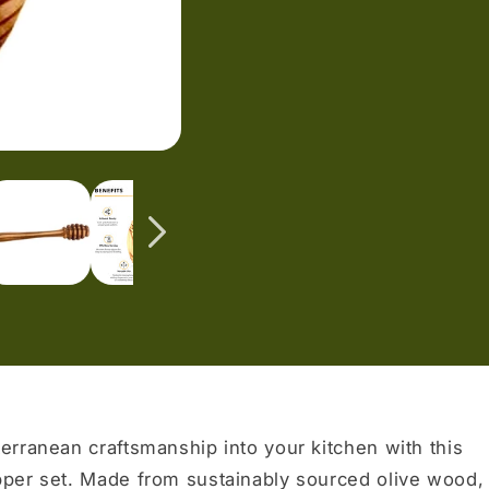
erranean craftsmanship into your kitchen with this
pper set. Made from sustainably sourced olive wood,