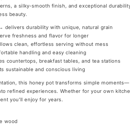
erns, a silky-smooth finish, and exceptional durabilit
ess beauty.
 →
delivers durability with unique, natural grain
rve freshness and flavor for longer
llows clean, effortless serving without mess
rtable handling and easy cleaning
s countertops, breakfast tables, and tea stations
s sustainable and conscious living
entation, this honey pot transforms simple moments—
into refined experiences. Whether for your own kitch
cent you’ll enjoy for years.
ve wood