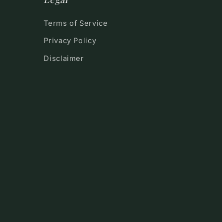
Terms of Service
Privacy Policy
Disclaimer
!