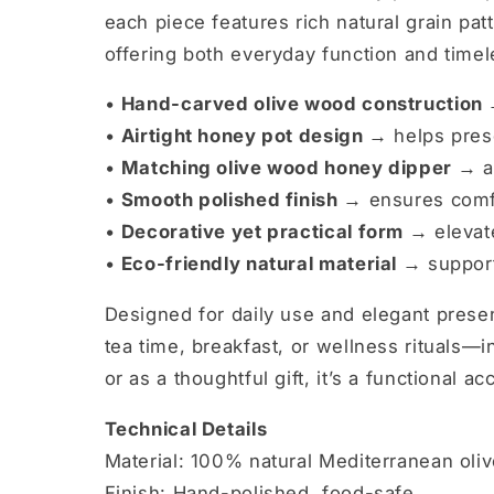
each piece features rich natural grain patt
offering both everyday function and timel
•
Hand-carved olive wood construction
•
Airtight honey pot design →
helps prese
•
Matching olive wood honey dipper →
a
•
Smooth polished finish →
ensures comfo
•
Decorative yet practical form →
elevate
•
Eco-friendly natural material →
support
Designed for daily use and elegant pres
tea time, breakfast, or wellness rituals—
or as a thoughtful gift, it’s a functional ac
Technical Details
Material: 100% natural Mediterranean oli
Finish: Hand-polished, food-safe