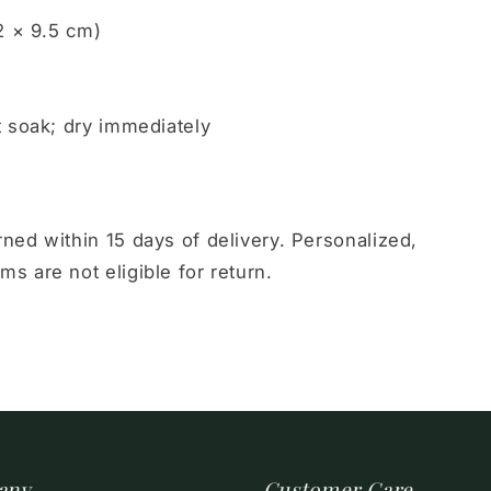
2 × 9.5 cm)
t soak; dry immediately
ed within 15 days of delivery. Personalized,
 are not eligible for return.
any
Customer Care