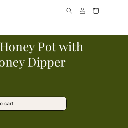
Log
Cart
in
 Honey Pot with
oney Dipper
o cart