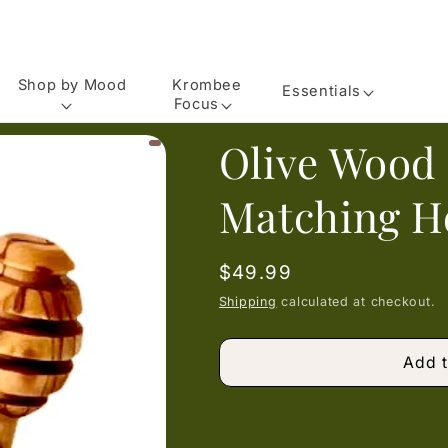
Shop by Mood
Krombee
Essentials
Focus
Olive Wood
Matching H
Regular
$49.99
price
Shipping
calculated at checkout.
Add t