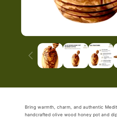
Open
media
1
in
modal
Bring warmth, charm, and authentic Medit
handcrafted olive wood honey pot and di