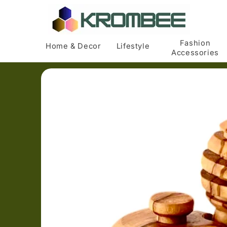
Skip to
content
Fashion
Home & Decor
Lifestyle
Accessories
Skip to
product
information