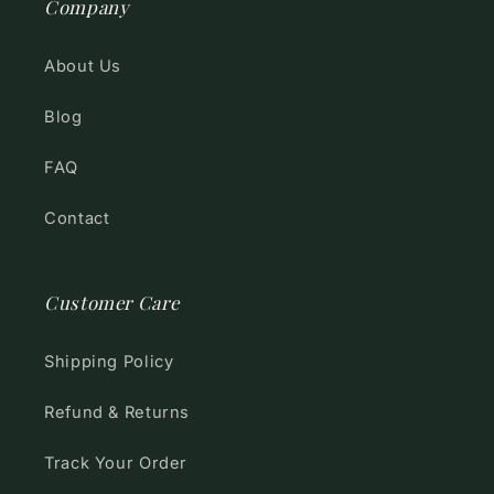
Company
About Us
Blog
FAQ
Contact
Customer Care
Shipping Policy
Refund & Returns
Track Your Order