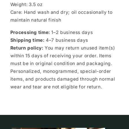
Weight: 3.5 oz
Care: Hand wash and dry; oil occasionally to
maintain natural finish
Processing time:
1–2 business days
Shipping time:
4–7 business days
Return policy:
You may return unused item(s)
within 15 days of receiving your order. Items
must be in original condition and packaging.
Personalized, monogrammed, special-order
items, and products damaged through normal
wear and tear are not eligible for return.