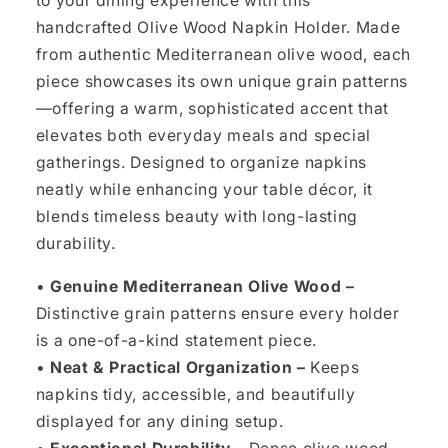
to your dining experience with this
handcrafted Olive Wood Napkin Holder. Made
from authentic Mediterranean olive wood, each
piece showcases its own unique grain patterns
—offering a warm, sophisticated accent that
elevates both everyday meals and special
gatherings. Designed to organize napkins
neatly while enhancing your table décor, it
blends timeless beauty with long-lasting
durability.
•
Genuine Mediterranean Olive Wood –
Distinctive grain patterns ensure every holder
is a one-of-a-kind statement piece.
•
Neat & Practical Organization –
Keeps
napkins tidy, accessible, and beautifully
displayed for any dining setup.