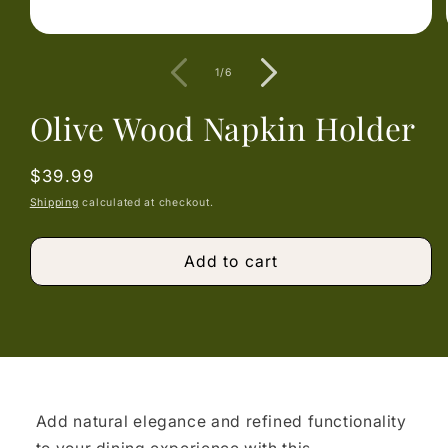
Open
media
1
of
1
/
6
in
modal
Olive Wood Napkin Holder
Regular
$39.99
price
Shipping
calculated at checkout.
Add to cart
Add natural elegance and refined functionality