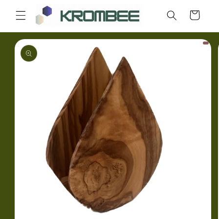
Skip to
Cart
content
Skip to
product
information