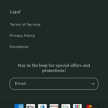
Legal
Terms of Service
Privacy Policy
Disclaimer
Stay in the loop for special offers and
promotions!
Email
Payment