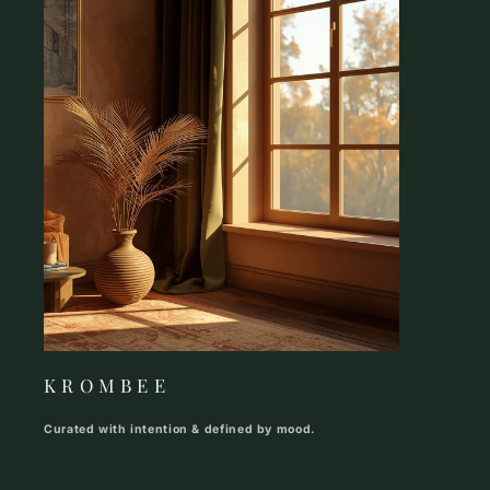
K R O M B E E
Curated with intention & defined by mood.