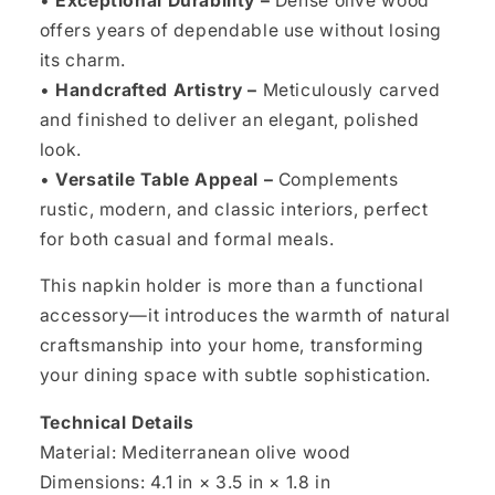
•
Exceptional Durability –
Dense olive wood
offers years of dependable use without losing
its charm.
•
Handcrafted Artistry –
Meticulously carved
and finished to deliver an elegant, polished
look.
•
Versatile Table Appeal –
Complements
rustic, modern, and classic interiors, perfect
for both casual and formal meals.
This napkin holder is more than a functional
accessory—it introduces the warmth of natural
craftsmanship into your home, transforming
your dining space with subtle sophistication.
Technical Details
Material: Mediterranean olive wood
Dimensions: 4.1 in × 3.5 in × 1.8 in