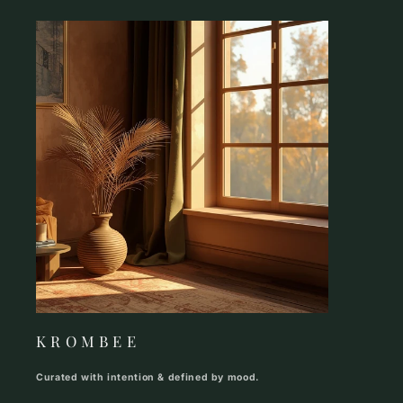
K R O M B E E
Curated with intention & defined by mood.