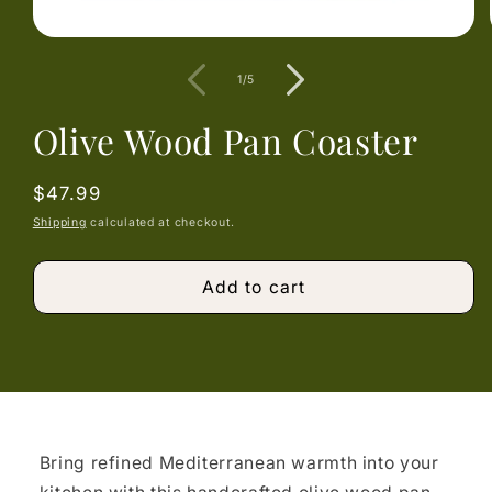
Open
media
1
of
1
/
5
in
modal
Olive Wood Pan Coaster
Regular
$47.99
price
Shipping
calculated at checkout.
Add to cart
Bring refined Mediterranean warmth into your