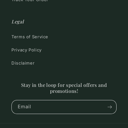
Legal
Terms of Service
Privacy Policy
Disclaimer
Stay in the loop for special offers and
promotions!
Email