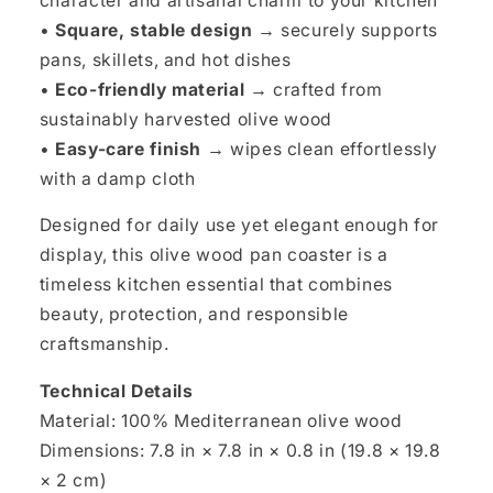
character and artisanal charm to your kitchen
•
Square, stable design →
securely supports
pans, skillets, and hot dishes
•
Eco-friendly material →
crafted from
sustainably harvested olive wood
•
Easy-care finish →
wipes clean effortlessly
with a damp cloth
Designed for daily use yet elegant enough for
display, this olive wood pan coaster is a
timeless kitchen essential that combines
beauty, protection, and responsible
craftsmanship.
Technical Details
Material: 100% Mediterranean olive wood
Dimensions: 7.8 in × 7.8 in × 0.8 in (19.8 × 19.8
× 2 cm)