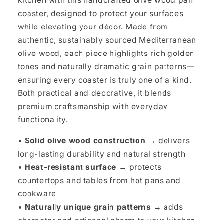
kitchen with this handcrafted olive wood pan
coaster, designed to protect your surfaces
while elevating your décor. Made from
authentic, sustainably sourced Mediterranean
olive wood, each piece highlights rich golden
tones and naturally dramatic grain patterns—
ensuring every coaster is truly one of a kind.
Both practical and decorative, it blends
premium craftsmanship with everyday
functionality.
•
Solid olive wood construction →
delivers
long-lasting durability and natural strength
•
Heat-resistant surface →
protects
countertops and tables from hot pans and
cookware
•
Naturally unique grain patterns →
adds