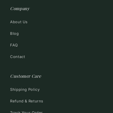
Company
About Us
Blog
FAQ
Contact
Customer Care
Shipping Policy
Refund & Returns
Track Your Order