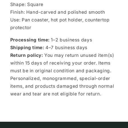
Shape: Square
Finish: Hand-carved and polished smooth
Use: Pan coaster, hot pot holder, countertop
protector
Processing time:
1–2 business days
Shipping time:
4–7 business days
Return policy:
You may return unused item(s)
within 15 days of receiving your order. Items
must be in original condition and packaging.
Personalized, monogrammed, special-order
items, and products damaged through normal
wear and tear are not eligible for return.