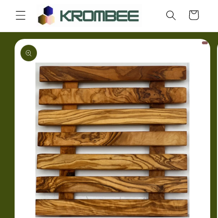
Skip to
Cart
content
Skip to
product
information