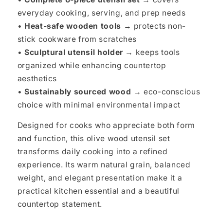
everyday cooking, serving, and prep needs
•
Heat-safe wooden tools →
protects non-
stick cookware from scratches
•
Sculptural utensil holder →
keeps tools
organized while enhancing countertop
aesthetics
•
Sustainably sourced wood →
eco-conscious
choice with minimal environmental impact
Designed for cooks who appreciate both form
and function, this olive wood utensil set
transforms daily cooking into a refined
experience. Its warm natural grain, balanced
weight, and elegant presentation make it a
practical kitchen essential and a beautiful
countertop statement.