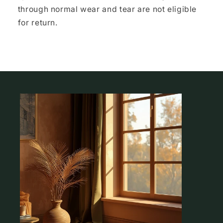
through normal wear and tear are not eligible
for return.