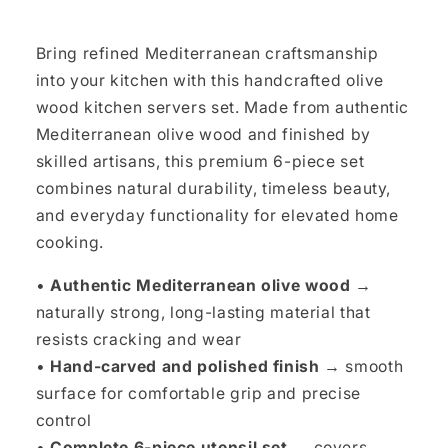
Bring refined Mediterranean craftsmanship
into your kitchen with this handcrafted olive
wood kitchen servers set. Made from authentic
Mediterranean olive wood and finished by
skilled artisans, this premium 6-piece set
combines natural durability, timeless beauty,
and everyday functionality for elevated home
cooking.
•
Authentic Mediterranean olive wood →
naturally strong, long-lasting material that
resists cracking and wear
•
Hand-carved and polished finish →
smooth
surface for comfortable grip and precise
control
•
Complete 6-piece utensil set →
covers