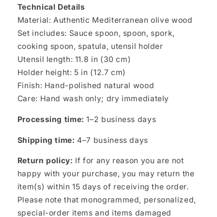
Technical Details
Material: Authentic Mediterranean olive wood
Set includes: Sauce spoon, spoon, spork,
cooking spoon, spatula, utensil holder
Utensil length: 11.8 in (30 cm)
Holder height: 5 in (12.7 cm)
Finish: Hand-polished natural wood
Care: Hand wash only; dry immediately
Processing time:
1–2 business days
Shipping time:
4–7 business days
Return policy:
If for any reason you are not
happy with your purchase, you may return the
item(s) within 15 days of receiving the order.
Please note that monogrammed, personalized,
special-order items and items damaged