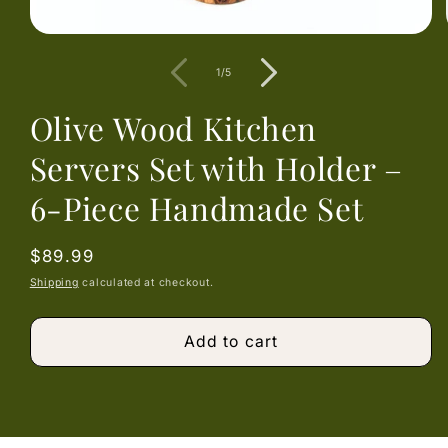
Open
media
1
of
1
/
5
in
modal
Olive Wood Kitchen
Servers Set with Holder –
6-Piece Handmade Set
Regular
$89.99
price
Shipping
calculated at checkout.
Add to cart