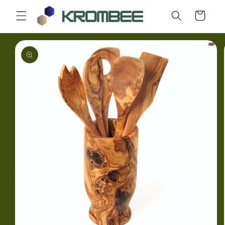
Skip to
Cart
content
Skip to
product
information