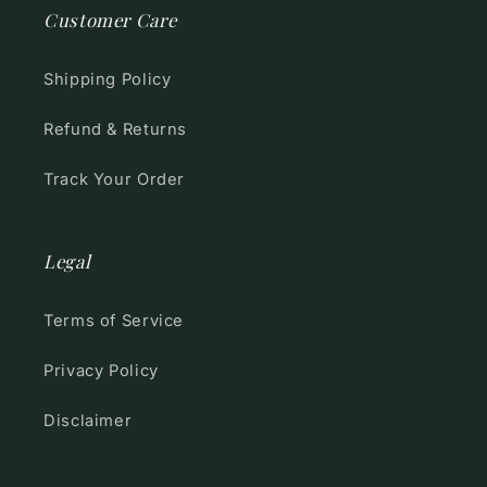
Customer Care
Shipping Policy
Refund & Returns
Track Your Order
Legal
Terms of Service
Privacy Policy
Disclaimer