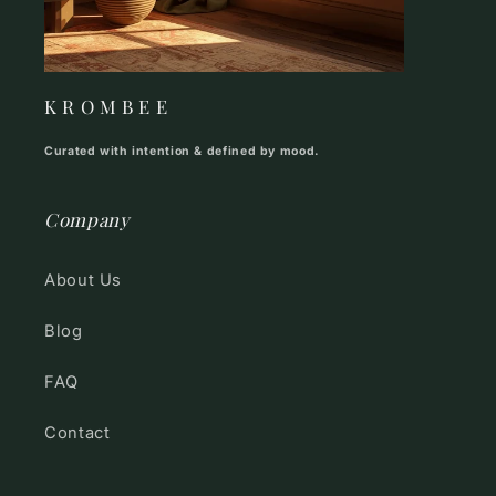
K R O M B E E
Curated with intention & defined by mood.
Company
About Us
Blog
FAQ
Contact