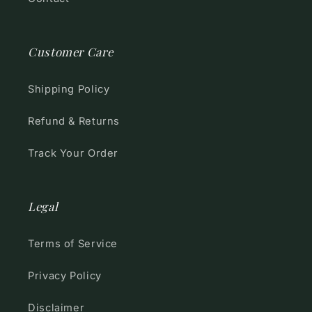
Customer Care
Shipping Policy
Refund & Returns
Track Your Order
Legal
Terms of Service
Privacy Policy
Disclaimer