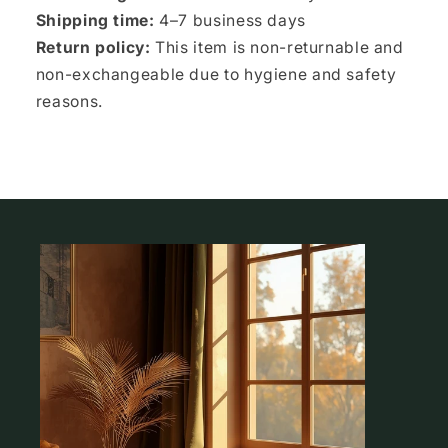
Shipping time:
4–7 business days
Return policy:
This item is non-returnable and
non-exchangeable due to hygiene and safety
reasons.