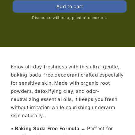
price
price
Add to cart
Discounts will be applied at checkout.
Enjoy all-day freshness with this ultra-gentle,
baking-soda-free deodorant crafted especially
for sensitive skin. Made with organic root
powders, detoxifying clay, and odor-
neutralizing essential oils, it keeps you fresh
without irritation while nourishing underarm
skin naturally.
•
Baking Soda Free Formula →
Perfect for