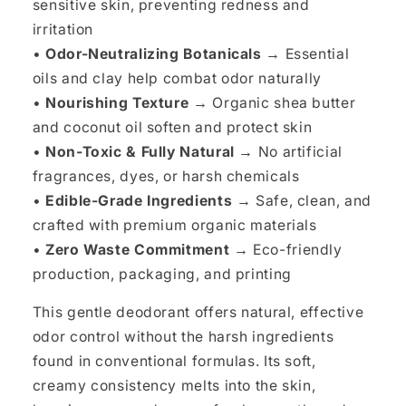
sensitive skin, preventing redness and
irritation
•
Odor-Neutralizing Botanicals →
Essential
oils and clay help combat odor naturally
•
Nourishing Texture →
Organic shea butter
and coconut oil soften and protect skin
•
Non-Toxic & Fully Natural →
No artificial
fragrances, dyes, or harsh chemicals
•
Edible-Grade Ingredients →
Safe, clean, and
crafted with premium organic materials
•
Zero Waste Commitment →
Eco-friendly
production, packaging, and printing
This gentle deodorant offers natural, effective
odor control without the harsh ingredients
found in conventional formulas. Its soft,
creamy consistency melts into the skin,