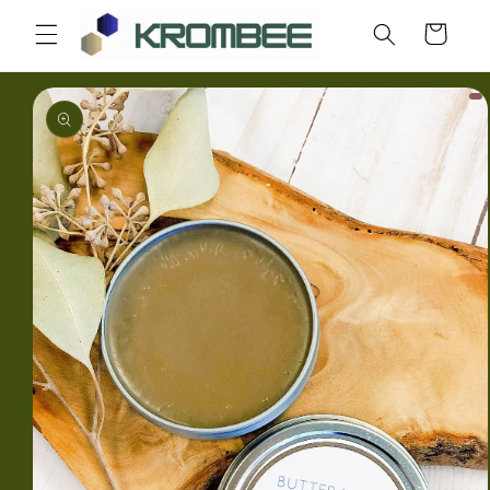
Skip to
Cart
content
Skip to
product
information