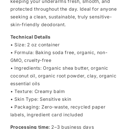
keeping your underarms fresh, smooth, and
protected throughout the day. Ideal for anyone
seeking a clean, sustainable, truly sensitive-
skin-friendly deodorant.
Technical Details
• Size: 2 oz container
• Formula: Baking soda free, organic, non-
GMO, cruelty-free
• Ingredients: Organic shea butter, organic
coconut oil, organic root powder, clay, organic
essential oils
• Texture: Creamy balm
• Skin Type: Sensitive skin
• Packaging: Zero-waste, recycled paper
labels, ingredient card included
Processing time:
2–3 business days