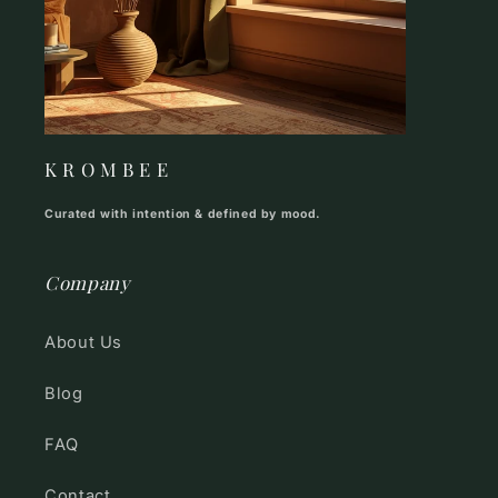
K R O M B E E
Curated with intention & defined by mood.
Company
About Us
Blog
FAQ
Contact