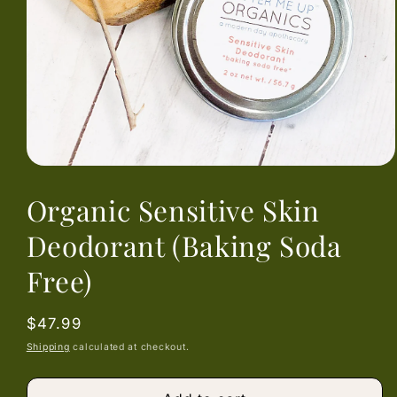
Open
media
Organic Sensitive Skin
1
in
modal
Deodorant (Baking Soda
Free)
Regular
$47.99
price
Shipping
calculated at checkout.