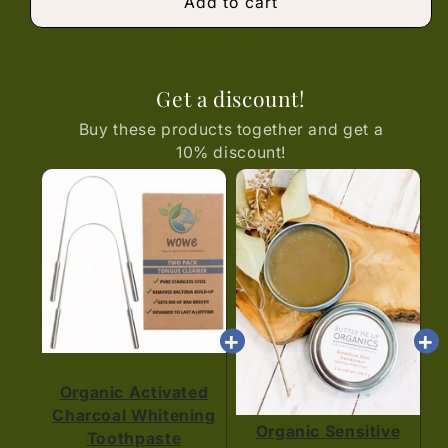
Add to cart
Get a discount!
Buy these products together and get a
10% discount!
Organic Activated
Charcoal Whitening
Organic Sensitive
Toothpaste