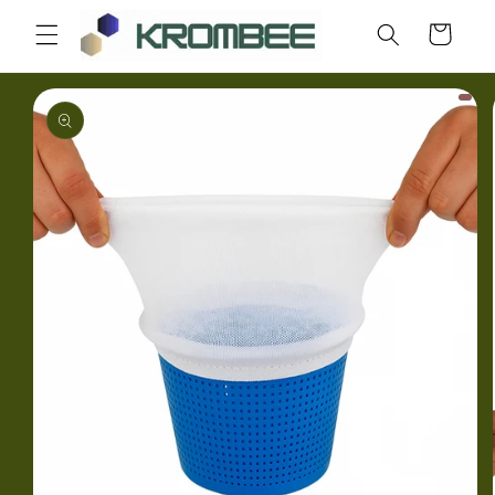
Skip to
Cart
content
Skip to
product
information