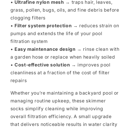
•
Ultrafine nylon mesh
→ traps hair, leaves,
grass, pollen, bugs, oils, and fine debris before
clogging filters
•
Filter system protection
→ reduces strain on
pumps and extends the life of your pool
filtration system
•
Easy maintenance design
→ rinse clean with
a garden hose or replace when heavily soiled
•
Cost-effective solution
→ improves pool
cleanliness at a fraction of the cost of filter
repairs
Whether you’re maintaining a backyard pool or
managing routine upkeep, these skimmer
socks simplify cleaning while improving
overall filtration efficiency. A small upgrade
that delivers noticeable results in water clarity