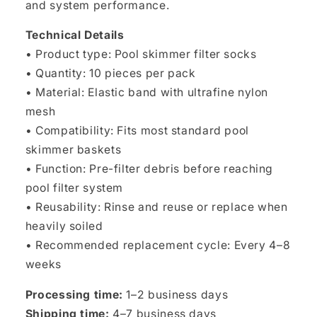
and system performance.
Technical Details
• Product type: Pool skimmer filter socks
• Quantity: 10 pieces per pack
• Material: Elastic band with ultrafine nylon
mesh
• Compatibility: Fits most standard pool
skimmer baskets
• Function: Pre-filter debris before reaching
pool filter system
• Reusability: Rinse and reuse or replace when
heavily soiled
• Recommended replacement cycle: Every 4–8
weeks
Processing time:
1–2 business days
Shipping time:
4–7 business days