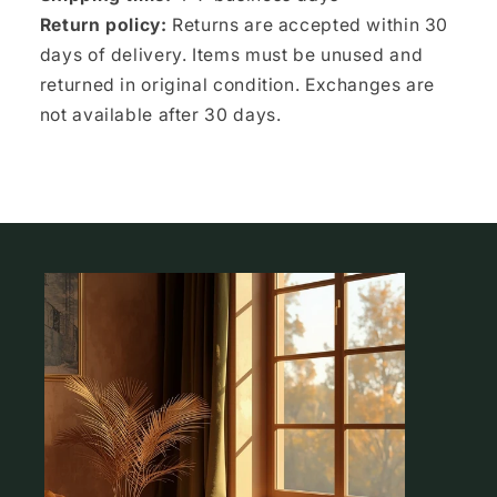
Return policy:
Returns are accepted within 30
days of delivery. Items must be unused and
returned in original condition. Exchanges are
not available after 30 days.