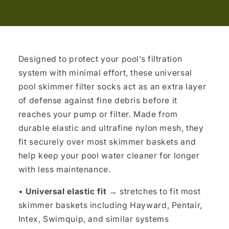
Designed to protect your pool’s filtration
system with minimal effort, these universal
pool skimmer filter socks act as an extra layer
of defense against fine debris before it
reaches your pump or filter. Made from
durable elastic and ultrafine nylon mesh, they
fit securely over most skimmer baskets and
help keep your pool water cleaner for longer
with less maintenance.
•
Universal elastic fit
→ stretches to fit most
skimmer baskets including Hayward, Pentair,
Intex, Swimquip, and similar systems