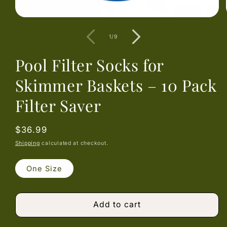
Open
media
1
of
1
/
9
in
modal
Pool Filter Socks for
Skimmer Baskets – 10 Pack
Filter Saver
Regular
$36.99
price
Shipping
calculated at checkout.
One Size
Add to cart