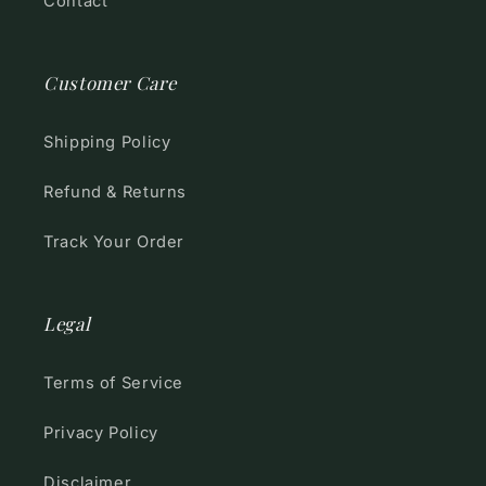
Contact
Customer Care
Shipping Policy
Refund & Returns
Track Your Order
Legal
Terms of Service
Privacy Policy
Disclaimer