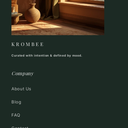
K R O M B E E
Curated with intention & defined by mood.
Company
About Us
Blog
FAQ