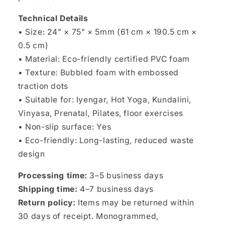
Technical Details
• Size: 24" × 75" × 5mm (61 cm × 190.5 cm ×
0.5 cm)
• Material: Eco-friendly certified PVC foam
• Texture: Bubbled foam with embossed
traction dots
• Suitable for: Iyengar, Hot Yoga, Kundalini,
Vinyasa, Prenatal, Pilates, floor exercises
• Non-slip surface: Yes
• Eco-friendly: Long-lasting, reduced waste
design
Processing time:
3–5 business days
Shipping time:
4–7 business days
Return policy:
Items may be returned within
30 days of receipt. Monogrammed,