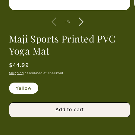
Open
media
1
of
1
/
3
in
modal
Maji Sports Printed PVC
Yoga Mat
Regular
$44.99
price
Shipping
calculated at checkout.
Yellow
Add to cart