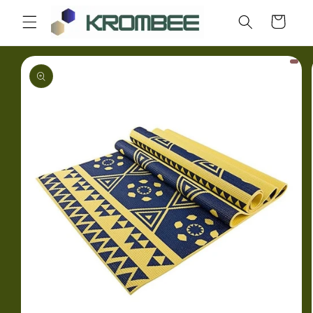
Skip to
Cart
content
Skip to
product
information