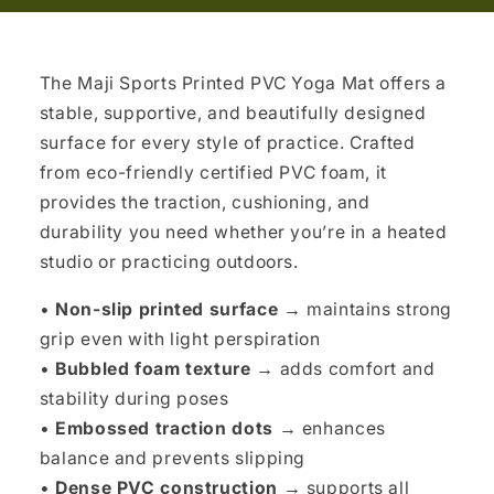
The Maji Sports Printed PVC Yoga Mat offers a
stable, supportive, and beautifully designed
surface for every style of practice. Crafted
from eco-friendly certified PVC foam, it
provides the traction, cushioning, and
durability you need whether you’re in a heated
studio or practicing outdoors.
•
Non-slip printed surface →
maintains strong
grip even with light perspiration
•
Bubbled foam texture →
adds comfort and
stability during poses
•
Embossed traction dots →
enhances
balance and prevents slipping
•
Dense PVC construction →
supports all