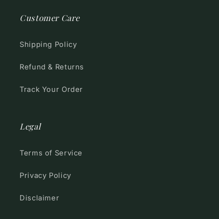
Customer Care
Shipping Policy
Refund & Returns
Track Your Order
Legal
Terms of Service
Privacy Policy
Disclaimer