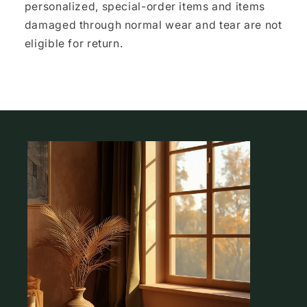
personalized, special-order items and items
damaged through normal wear and tear are not
eligible for return.