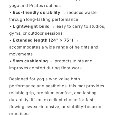
yoga and Pilates routines
•
Eco-friendly durability →
reduces waste
through long-lasting performance
•
Lightweight build →
easy to carry to studios,
gyms, or outdoor sessions
•
Extended length (24" × 75") →
accommodates a wide range of heights and
movements
•
5mm cushioning →
protects joints and
improves comfort during floor work
Designed for yogis who value both
performance and aesthetics, this mat provides
reliable grip, premium comfort, and lasting
durability. It’s an excellent choice for fast-
flowing, sweat-intensive, or stability-focused
practices.