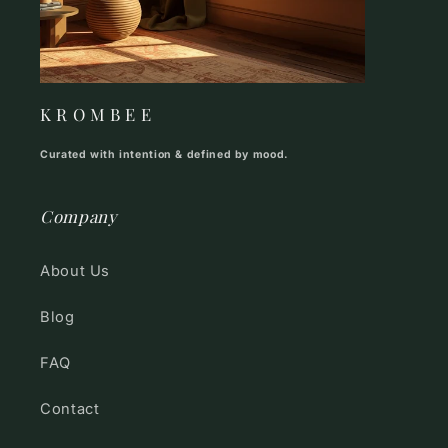
K R O M B E E
Curated with intention & defined by mood.
Company
About Us
Blog
FAQ
Contact