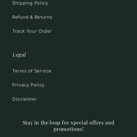
Shipping Policy
Refund & Returns
Track Your Order
Legal
Terms of Service
Privacy Policy
Disclaimer
Stay in the loop for special offers and
promotions!