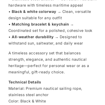
hardware with timeless maritime appeal
•
Black & white colorway →
Clean, versatile
design suitable for any outfit
•
Matching bracelet & keychain →
Coordinated set for a polished, cohesive look
•
All-weather durability →
Designed to
withstand sun, saltwater, and daily wear
A timeless accessory set that balances
strength, elegance, and authentic nautical
heritage—perfect for personal wear or as a
meaningful, gift-ready choice.
Technical Details
Material: Premium nautical sailing rope,
stainless steel anchor
Color: Black & White