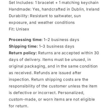
Set Includes: 1 bracelet + 1 matching keychain
Handmade: Yes, handcrafted in Dublin, Ireland
Durability: Resistant to saltwater, sun
exposure, and weather conditions
Fit: Unisex
Processing time:
1–2 business days
Shipping time:
1–3 business days
Return policy:
Returns are accepted within 30
days of delivery. Items must be unused, in
original packaging, and in the same condition
as received. Refunds are issued after
inspection. Return shipping costs are the
responsibility of the customer unless the item
is defective or incorrect. Personalized,
custom-made, or worn items are not eligible
for return.