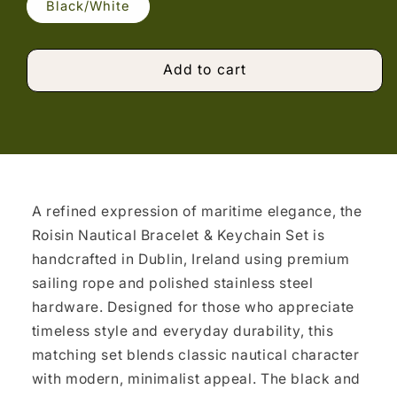
Black/White
Add to cart
A refined expression of maritime elegance, the
Roisin Nautical Bracelet & Keychain Set is
handcrafted in Dublin, Ireland using premium
sailing rope and polished stainless steel
hardware. Designed for those who appreciate
timeless style and everyday durability, this
matching set blends classic nautical character
with modern, minimalist appeal. The black and