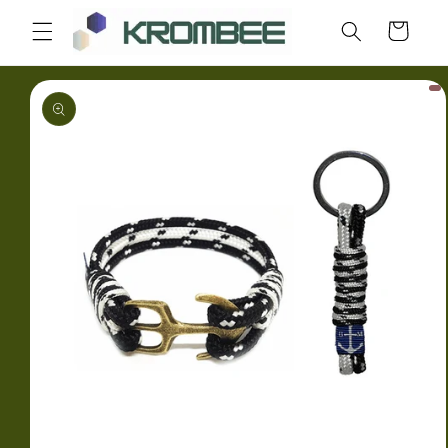
Skip to
Cart
content
Skip to
product
information