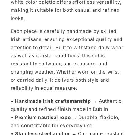
white color palette offers effortless versatility,
making it suitable for both casual and refined
looks.
Each piece is carefully handmade by skilled
Irish artisans, ensuring exceptional quality and
attention to detail. Built to withstand daily wear
as well as coastal conditions, this set is
resistant to saltwater, sun exposure, and
changing weather. Whether worn on the wrist
or carried daily, it delivers both style and
reliability in equal measure.
•
Handmade Irish craftsmanship →
Authentic
quality and refined finish made in Dublin
•
Premium nautical rope →
Durable, flexible,
and comfortable for everyday use
•
Stainless steel anchor →
Corrosion-resistant