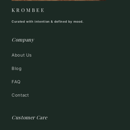
K R O M B E E
Curated with intention & defined by mood.
Company
About Us
Blog
FAQ
Contact
Customer Care