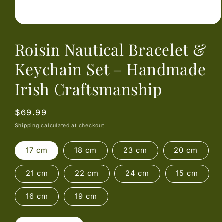
Open
media
Roisin Nautical Bracelet &
1
in
modal
Keychain Set – Handmade
Irish Craftsmanship
Regular
$69.99
price
Shipping
calculated at checkout.
17 cm
18 cm
23 cm
20 cm
21 cm
22 cm
24 cm
15 cm
16 cm
19 cm