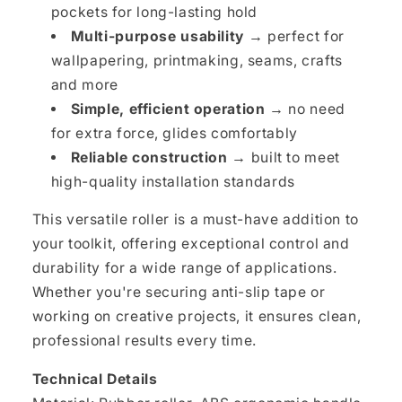
pockets for long-lasting hold
Multi-purpose usability →
perfect for
wallpapering, printmaking, seams, crafts
and more
Simple, efficient operation →
no need
for extra force, glides comfortably
Reliable construction →
built to meet
high-quality installation standards
This versatile roller is a must-have addition to
your toolkit, offering exceptional control and
durability for a wide range of applications.
Whether you're securing anti-slip tape or
working on creative projects, it ensures clean,
professional results every time.
Technical Details