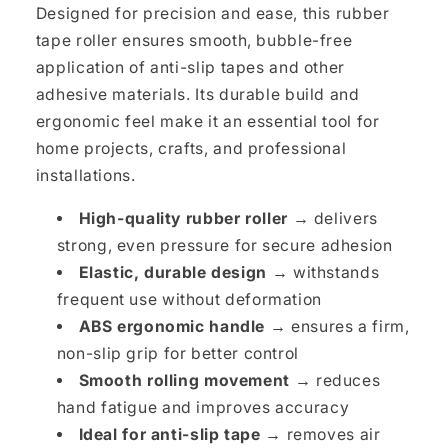
Designed for precision and ease, this rubber
tape roller ensures smooth, bubble-free
application of anti-slip tapes and other
adhesive materials. Its durable build and
ergonomic feel make it an essential tool for
home projects, crafts, and professional
installations.
High-quality rubber roller →
delivers
strong, even pressure for secure adhesion
Elastic, durable design →
withstands
frequent use without deformation
ABS ergonomic handle →
ensures a firm,
non-slip grip for better control
Smooth rolling movement →
reduces
hand fatigue and improves accuracy
Ideal for anti-slip tape →
removes air