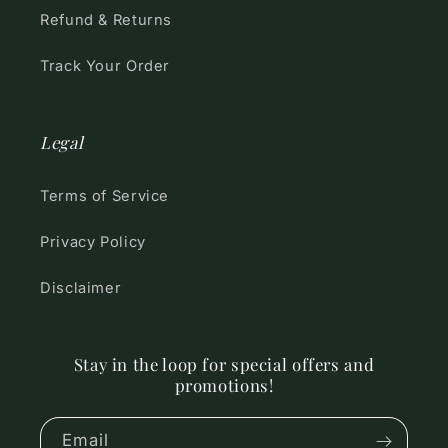
Refund & Returns
Track Your Order
Legal
Terms of Service
Privacy Policy
Disclaimer
Stay in the loop for special offers and
promotions!
Email