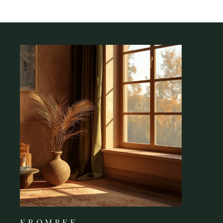
K R O M B E E