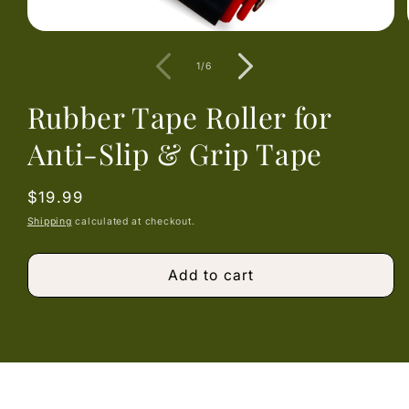
Open
media
1
of
1
/
6
in
modal
Rubber Tape Roller for
Anti-Slip & Grip Tape
Regular
$19.99
price
Shipping
calculated at checkout.
Add to cart