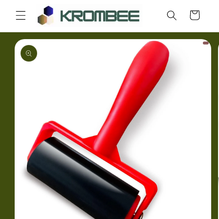
Skip to
Cart
content
Skip to
product
information