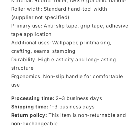
Material: Rubber roller, ABS ergonomic handle
Roller width: Standard hand-tool width
(supplier not specified)
Primary use: Anti-slip tape, grip tape, adhesive
tape application
Additional uses: Wallpaper, printmaking,
crafting, seams, stamping
Durability: High elasticity and long-lasting
structure
Ergonomics: Non-slip handle for comfortable
use
Processing time:
2–3 business days
Shipping time:
1–3 business days
Return policy:
This item is non-returnable and
non-exchangeable.