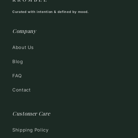
Curated with intention & defined by mood.
Company
About Us
Blog
FAQ
Contact
Customer Care
Shipping Policy