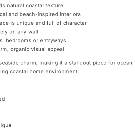
s natural coastal texture
al and beach-inspired interiors
ce is unique and full of character
ely on any wall
ms, bedrooms or entryways
rm, organic visual appeal
 seaside charm, making it a standout piece for ocean
ming coastal home environment.
ed
nique