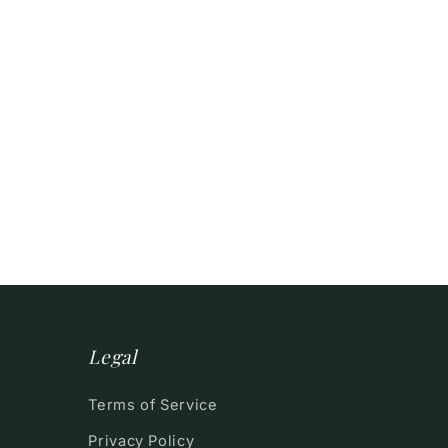
Legal
Terms of Service
Privacy Policy