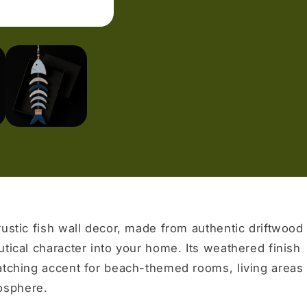
rustic fish wall decor, made from authentic driftwood 
utical character into your home. Its weathered finish
atching accent for beach-themed rooms, living areas
osphere.