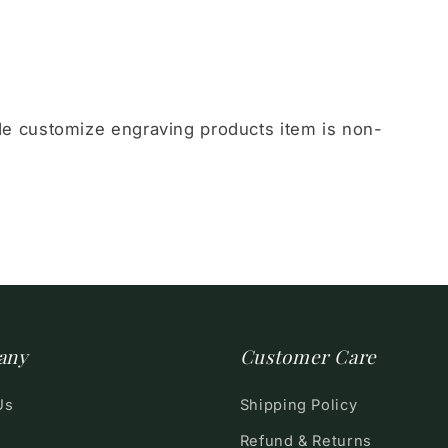
 customize engraving products item is non-
any
Customer Care
Us
Shipping Policy
Refund & Returns