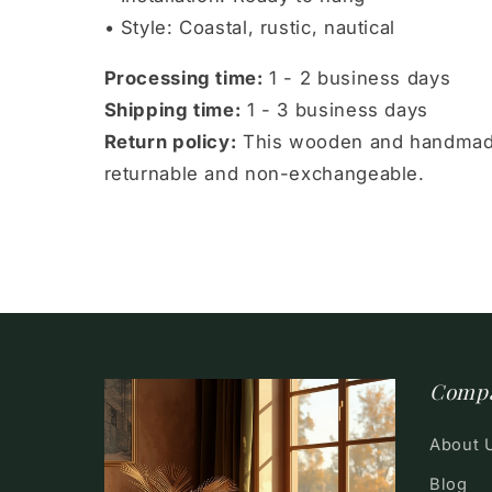
• Style: Coastal, rustic, nautical
Processing time:
1 - 2 business days
Shipping time:
1 - 3 business days
Return policy:
This wooden and handmade
returnable and non-exchangeable.
Comp
About 
Blog