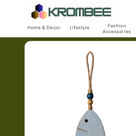
Skip to
content
Fashion
Home & Decor
Lifestyle
Accessories
Skip to
product
information