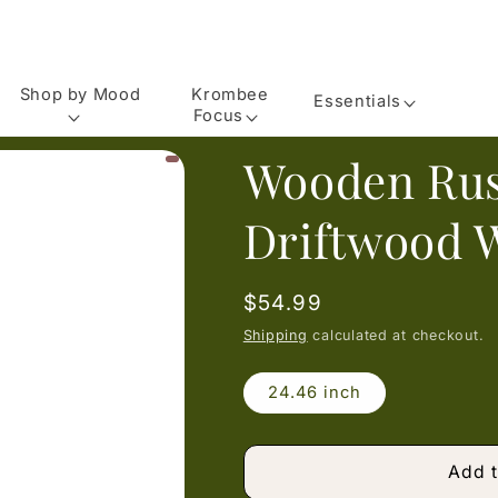
Shop by Mood
Krombee
Essentials
Focus
Wooden Rus
Driftwood 
Regular
$54.99
price
Shipping
calculated at checkout.
24.46 inch
Add t