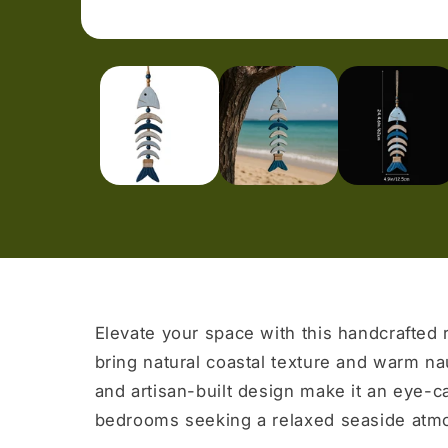
Open
media
1
in
modal
Elevate your space with this handcrafted 
bring natural coastal texture and warm na
and artisan-built design make it an eye-c
bedrooms seeking a relaxed seaside atm