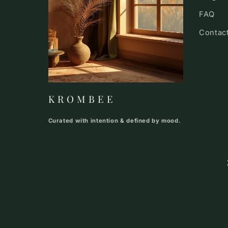
FAQ
Contac
K R O M B E E
Curated with intention & defined by mood.