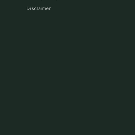
Disclaimer
!