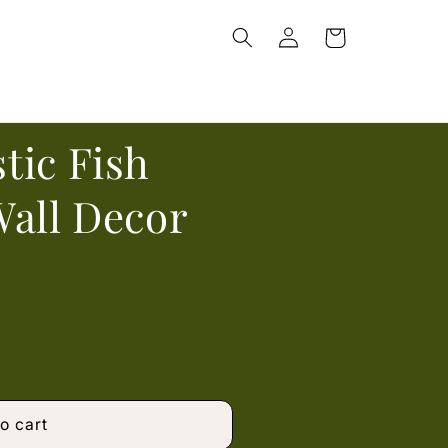
Log
Cart
in
tic Fish
Wall Decor
o cart