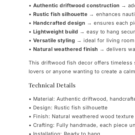
•
Authentic driftwood construction →
add
•
Rustic fish silhouette →
enhances nautic
•
Handcrafted design →
ensures each pie
•
Lightweight build →
easy to hang secur
•
Versatile styling →
ideal for living roo
•
Natural weathered finish →
delivers wa
This driftwood fish decor offers timeless
lovers or anyone wanting to create a cal
Technical Details
• Material: Authentic driftwood, handcraft
• Design: Rustic fish silhouette
• Finish: Natural weathered wood texture
• Crafting: Fully handmade, each piece u
• Installation: Ready to hang