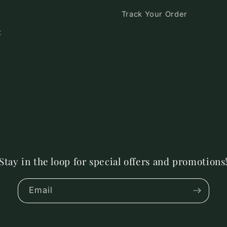
Track Your Order
t
Stay in the loop for special offers and promotions
Email