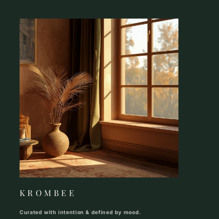
K R O M B E E
Curated with intention & defined by mood.