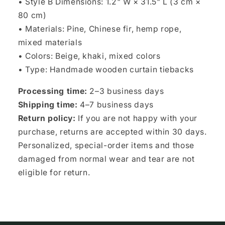
• Style B Dimensions: 1.2" W × 31.5" L (3 cm ×
80 cm)
• Materials: Pine, Chinese fir, hemp rope,
mixed materials
• Colors: Beige, khaki, mixed colors
• Type: Handmade wooden curtain tiebacks
Processing time:
2–3 business days
Shipping time:
4–7 business days
Return policy:
If you are not happy with your
purchase, returns are accepted within 30 days.
Personalized, special-order items and those
damaged from normal wear and tear are not
eligible for return.