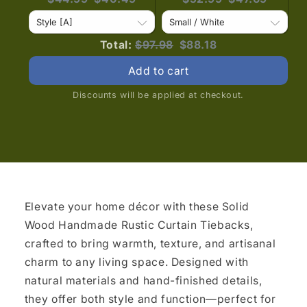
price:
price:
price:
price:
Original
Discounted
Total:
$97.98
$88.18
price
price
Add to cart
Discounts will be applied at checkout.
Elevate your home décor with these Solid
Wood Handmade Rustic Curtain Tiebacks,
crafted to bring warmth, texture, and artisanal
charm to any living space. Designed with
natural materials and hand-finished details,
they offer both style and function—perfect for