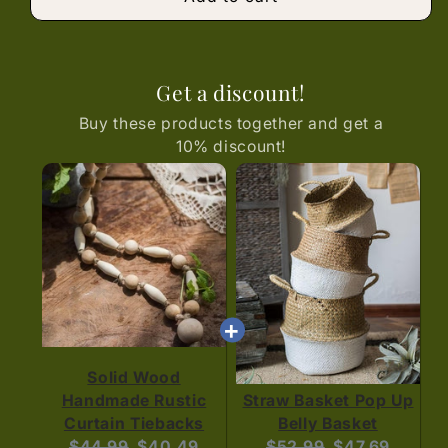
Get a discount!
Buy these products together and get a
10% discount!
Solid Wood
Handmade Rustic
Straw Basket Pop Up
Curtain Tiebacks
Belly Basket
Original
Current
Original
Current
$44.99
$40.49
$52.99
$47.69