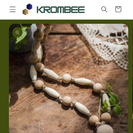
Skip to
Cart
content
Skip to
product
information