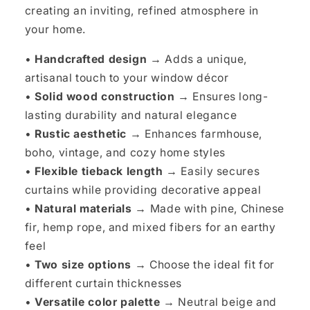
creating an inviting, refined atmosphere in
your home.
•
Handcrafted design →
Adds a unique,
artisanal touch to your window décor
•
Solid wood construction →
Ensures long-
lasting durability and natural elegance
•
Rustic aesthetic →
Enhances farmhouse,
boho, vintage, and cozy home styles
•
Flexible tieback length →
Easily secures
curtains while providing decorative appeal
•
Natural materials →
Made with pine, Chinese
fir, hemp rope, and mixed fibers for an earthy
feel
•
Two size options →
Choose the ideal fit for
different curtain thicknesses
•
Versatile color palette →
Neutral beige and