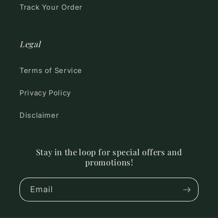
Track Your Order
Legal
Terms of Service
Privacy Policy
Disclaimer
Stay in the loop for special offers and
promotions!
Email