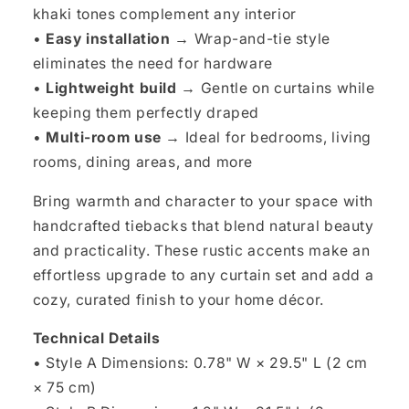
khaki tones complement any interior
•
Easy installation →
Wrap-and-tie style
eliminates the need for hardware
•
Lightweight build →
Gentle on curtains while
keeping them perfectly draped
•
Multi-room use →
Ideal for bedrooms, living
rooms, dining areas, and more
Bring warmth and character to your space with
handcrafted tiebacks that blend natural beauty
and practicality. These rustic accents make an
effortless upgrade to any curtain set and add a
cozy, curated finish to your home décor.
Technical Details
• Style A Dimensions: 0.78" W × 29.5" L (2 cm
× 75 cm)