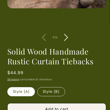
Open
media
1
in
modal
of
1
/
12
Solid Wood Handmade
Rustic Curtain Tiebacks
Regular
$44.99
price
Shipping
calculated at checkout.
Style [A]
Style [B]
Add to cart