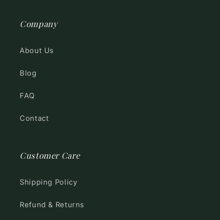
Company
About Us
Blog
FAQ
Contact
Customer Care
Shipping Policy
Refund & Returns